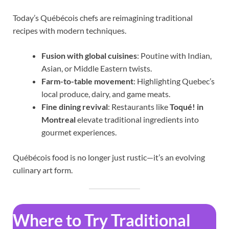
Today’s Québécois chefs are reimagining traditional
recipes with modern techniques.
Fusion with global cuisines
: Poutine with Indian,
Asian, or Middle Eastern twists.
Farm-to-table movement
: Highlighting Quebec’s
local produce, dairy, and game meats.
Fine dining revival
: Restaurants like
Toqué! in
Montreal
elevate traditional ingredients into
gourmet experiences.
Québécois food is no longer just rustic—it’s an evolving
culinary art form.
Where to Try Traditional