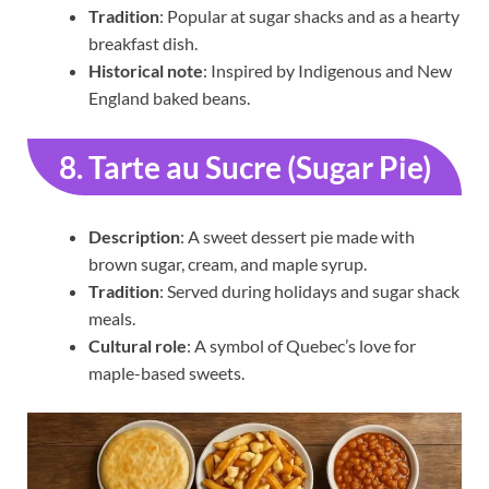
Tradition
: Popular at sugar shacks and as a hearty
breakfast dish.
Historical note
: Inspired by Indigenous and New
England baked beans.
8. Tarte au Sucre (Sugar Pie)
Description
: A sweet dessert pie made with
brown sugar, cream, and maple syrup.
Tradition
: Served during holidays and sugar shack
meals.
Cultural role
: A symbol of Quebec’s love for
maple-based sweets.