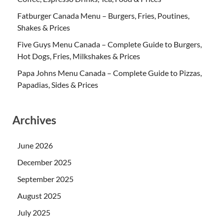
Fatburger Canada Menu – Burgers, Fries, Poutines,
Shakes & Prices
Five Guys Menu Canada – Complete Guide to Burgers,
Hot Dogs, Fries, Milkshakes & Prices
Papa Johns Menu Canada – Complete Guide to Pizzas,
Papadias, Sides & Prices
Archives
June 2026
December 2025
September 2025
August 2025
July 2025