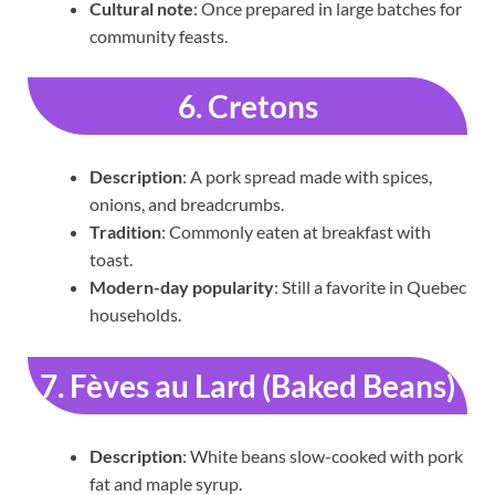
Cultural note
: Once prepared in large batches for
community feasts.
6. Cretons
Description
: A pork spread made with spices,
onions, and breadcrumbs.
Tradition
: Commonly eaten at breakfast with
toast.
Modern-day popularity
: Still a favorite in Quebec
households.
7. Fèves au Lard (Baked Beans)
Description
: White beans slow-cooked with pork
fat and maple syrup.