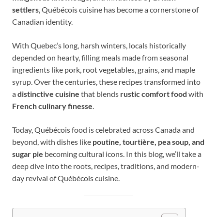
settlers
, Québécois cuisine has become a cornerstone of
Canadian identity.
With Quebec’s long, harsh winters, locals historically
depended on hearty, filling meals made from seasonal
ingredients like pork, root vegetables, grains, and maple
syrup. Over the centuries, these recipes transformed into
a
distinctive cuisine
that blends
rustic comfort food
with
French culinary finesse
.
Today, Québécois food is celebrated across Canada and
beyond, with dishes like
poutine, tourtière, pea soup, and
sugar pie
becoming cultural icons. In this blog, we’ll take a
deep dive into the roots, recipes, traditions, and modern-
day revival of Québécois cuisine.