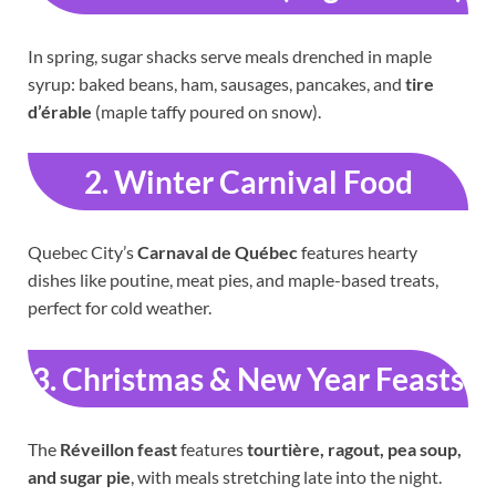
In spring, sugar shacks serve meals drenched in maple
syrup: baked beans, ham, sausages, pancakes, and
tire
d’érable
(maple taffy poured on snow).
2. Winter Carnival Food
Quebec City’s
Carnaval de Québec
features hearty
dishes like poutine, meat pies, and maple-based treats,
perfect for cold weather.
3. Christmas & New Year Feasts
The
Réveillon feast
features
tourtière, ragout, pea soup,
and sugar pie
, with meals stretching late into the night.