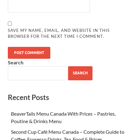
SAVE MY NAME, EMAIL, AND WEBSITE IN THIS
BROWSER FOR THE NEXT TIME I COMMENT.
Search
SEARCH
Recent Posts
BeaverTails Menu Canada With Prices – Pastries,
Poutine & Drinks Menu
Second Cup Café Menu Canada – Complete Guide to
Coffee, Espresso Drinks, Tea, Food & Prices