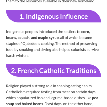
them to the resources available in their new homeland.
1. Indigenous Influence
Indigenous peoples introduced the settlers to
corn,
beans, squash, and maple syrup
, all of which became
staples of Québécois cooking. The method of preserving
food by smoking and drying also helped colonists survive
harsh winters.
2. French Catholic Traditions
Religion played a strong role in shaping eating habits.
Catholicism required fasting from meat on certain days,
which popularized fish and legume-based dishes like
pea
soup
and
baked beans
. Feast days, on the other hand,