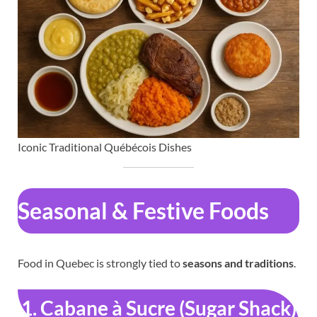
Iconic Traditional Québécois Dishes
Seasonal & Festive Foods
Food in Quebec is strongly tied to
seasons and traditions
.
1. Cabane à Sucre (Sugar Shack)