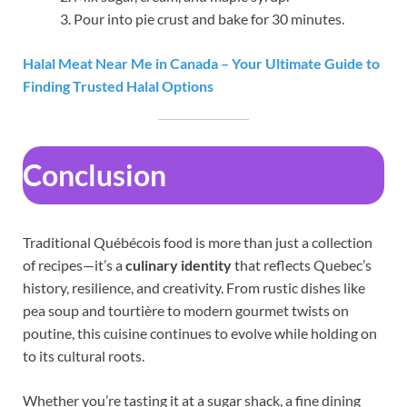
Pour into pie crust and bake for 30 minutes.
Halal Meat Near Me in Canada – Your Ultimate Guide to
Finding Trusted Halal Options
Conclusion
Traditional Québécois food is more than just a collection
of recipes—it’s a
culinary identity
that reflects Quebec’s
history, resilience, and creativity. From rustic dishes like
pea soup and tourtière to modern gourmet twists on
poutine, this cuisine continues to evolve while holding on
to its cultural roots.
Whether you’re tasting it at a sugar shack, a fine dining