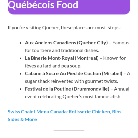
Québécois Food
If you’re visiting Quebec, these places are must-stops:
Aux Anciens Canadiens (Quebec City)
– Famous
for tourtière and traditional dishes.
La Binerie Mont-Royal (Montreal)
– Known for
fèves au lard and pea soup.
Cabane à Sucre Au Pied de Cochon (Mirabel)
– A
sugar shack reinvented with gourmet twists.
Festival de la Poutine (Drummondville)
– Annual
event celebrating Quebec’s most famous dish.
Swiss Chalet Menu Canada: Rotisserie Chicken, Ribs,
Sides & More