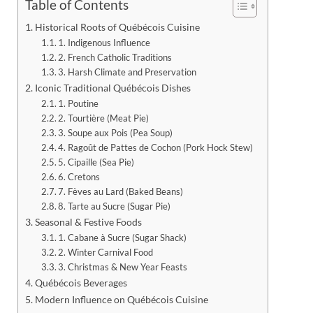
Table of Contents
Historical Roots of Québécois Cuisine
1. Indigenous Influence
2. French Catholic Traditions
3. Harsh Climate and Preservation
Iconic Traditional Québécois Dishes
1. Poutine
2. Tourtière (Meat Pie)
3. Soupe aux Pois (Pea Soup)
4. Ragoût de Pattes de Cochon (Pork Hock Stew)
5. Cipaille (Sea Pie)
6. Cretons
7. Fèves au Lard (Baked Beans)
8. Tarte au Sucre (Sugar Pie)
Seasonal & Festive Foods
1. Cabane à Sucre (Sugar Shack)
2. Winter Carnival Food
3. Christmas & New Year Feasts
Québécois Beverages
Modern Influence on Québécois Cuisine