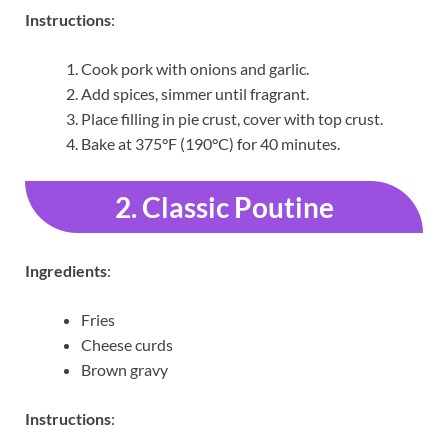
Instructions
:
Cook pork with onions and garlic.
Add spices, simmer until fragrant.
Place filling in pie crust, cover with top crust.
Bake at 375°F (190°C) for 40 minutes.
2. Classic Poutine
Ingredients
:
Fries
Cheese curds
Brown gravy
Instructions
: