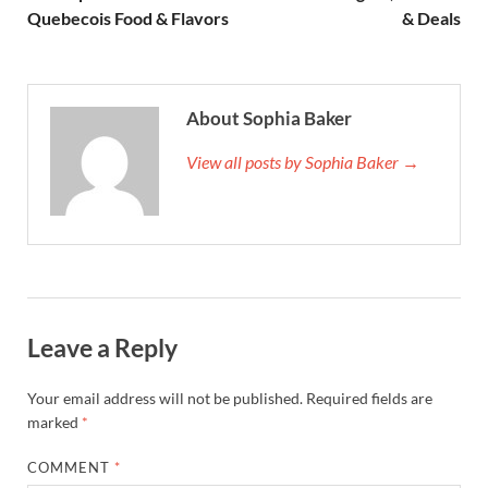
Quebecois Food & Flavors
& Deals
About Sophia Baker
View all posts by Sophia Baker →
Leave a Reply
Your email address will not be published.
Required fields are
marked
*
COMMENT
*