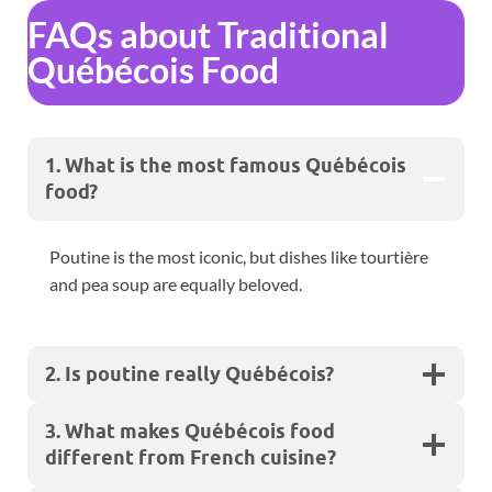
FAQs about Traditional
Québécois Food
1. What is the most famous Québécois
food?
Poutine is the most iconic, but dishes like tourtière
and pea soup are equally beloved.
2. Is poutine really Québécois?
3. What makes Québécois food
different from French cuisine?