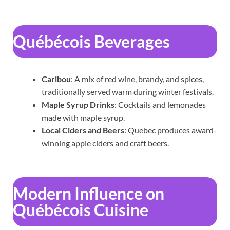
Québécois Beverages
Caribou
: A mix of red wine, brandy, and spices,
traditionally served warm during winter festivals.
Maple Syrup Drinks
: Cocktails and lemonades
made with maple syrup.
Local Ciders and Beers
: Quebec produces award-
winning apple ciders and craft beers.
Modern Influence on
Québécois Cuisine