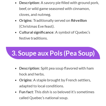
Description
: A savory pie filled with ground pork,
beef, or wild game seasoned with cinnamon,
cloves, and nutmeg.
Origins
: Traditionally served on
Réveillon
(Christmas Eve feast).
Cultural significance
: A symbol of Quebec’s
festive traditions.
3. Soupe aux Pois (Pea Soup)
Description
: Split pea soup flavored with ham
hock and herbs.
Origins
: A staple brought by French settlers,
adapted to local conditions.
Fun fact
: This dish is so beloved it’s sometimes
called Quebec’s national soup.