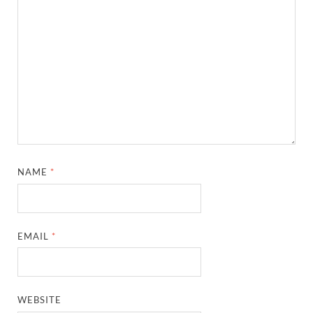
NAME
*
EMAIL
*
WEBSITE