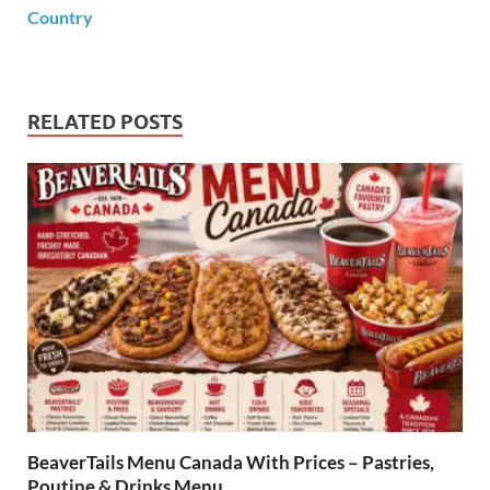
Country
RELATED POSTS
BeaverTails Menu Canada With Prices – Pastries,
Poutine & Drinks Menu