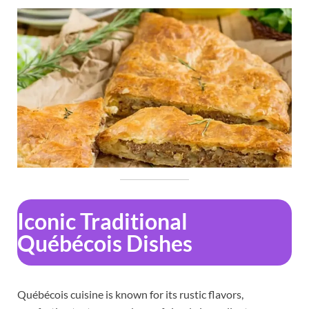
Iconic Traditional
Québécois Dishes
Québécois cuisine is known for its rustic flavors,