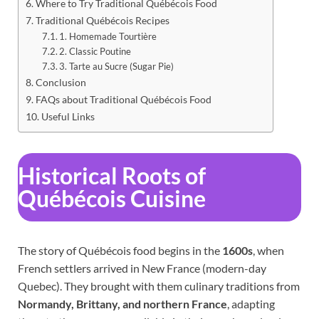
Where to Try Traditional Québécois Food
Traditional Québécois Recipes
1. Homemade Tourtière
2. Classic Poutine
3. Tarte au Sucre (Sugar Pie)
Conclusion
FAQs about Traditional Québécois Food
Useful Links
Historical Roots of
Québécois Cuisine
The story of Québécois food begins in the
1600s
, when
French settlers arrived in New France (modern-day
Quebec). They brought with them culinary traditions from
Normandy, Brittany, and northern France
, adapting