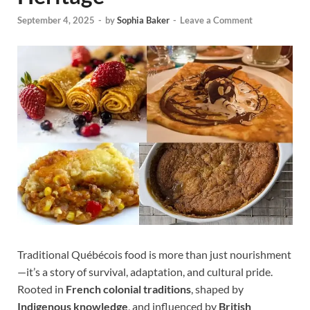
September 4, 2025
-
by
Sophia Baker
-
Leave a Comment
Traditional Québécois food is more than just nourishment
—it’s a story of survival, adaptation, and cultural pride.
Rooted in
French colonial traditions
, shaped by
Indigenous knowledge
, and influenced by
British