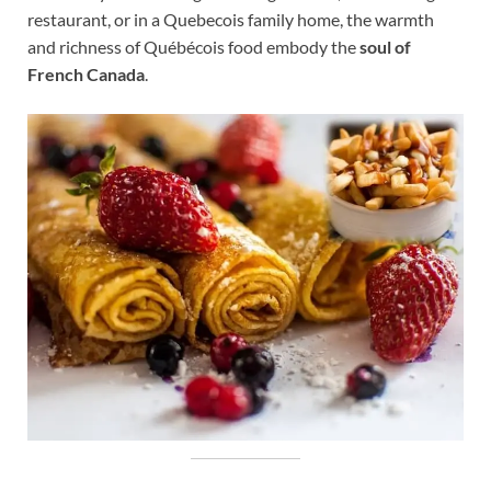
restaurant, or in a Quebecois family home, the warmth
and richness of Québécois food embody the
soul of
French Canada
.