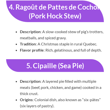
4. Ragoût de Pattes de Cochon
(Pork Hock Stew)
Description
: A slow-cooked stew of pig’s trotters,
meatballs, and spiced gravy.
Tradition
: A Christmas staple in rural Quebec.
Flavor profile
: Rich, gelatinous, and full of depth.
5. Cipaille (Sea Pie)
Description
: A layered pie filled with multiple
meats (beef, pork, chicken, and game) cooked in a
thick crust.
Origins
: Colonial dish, also known as “six-pâtes”
(six layers of pastry).