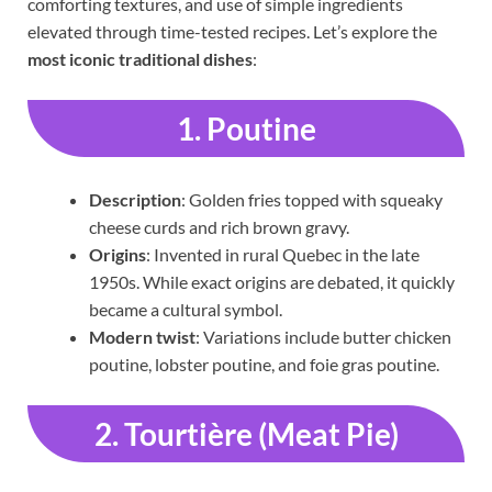
comforting textures, and use of simple ingredients
elevated through time-tested recipes. Let’s explore the
most iconic traditional dishes
:
1. Poutine
Description
: Golden fries topped with squeaky
cheese curds and rich brown gravy.
Origins
: Invented in rural Quebec in the late
1950s. While exact origins are debated, it quickly
became a cultural symbol.
Modern twist
: Variations include butter chicken
poutine, lobster poutine, and foie gras poutine.
2. Tourtière (Meat Pie)