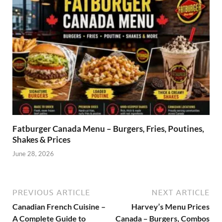
Fatburger Canada Menu – Burgers, Fries, Poutines,
Shakes & Prices
June 28, 2026
PREVIOUS ARTICLE
NEXT ARTICLE
Canadian French Cuisine –
Harvey’s Menu Prices
A Complete Guide to
Canada – Burgers, Combos