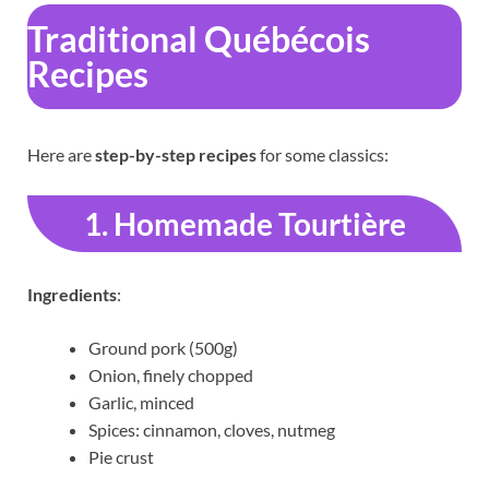
Traditional Québécois
Recipes
Here are
step-by-step recipes
for some classics:
1. Homemade Tourtière
Ingredients
:
Ground pork (500g)
Onion, finely chopped
Garlic, minced
Spices: cinnamon, cloves, nutmeg
Pie crust