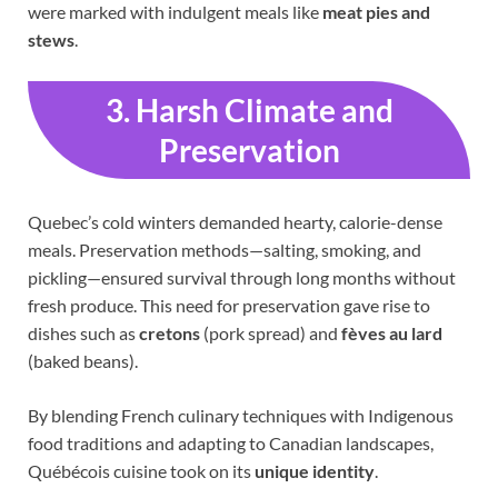
were marked with indulgent meals like
meat pies and
stews
.
3. Harsh Climate and
Preservation
Quebec’s cold winters demanded hearty, calorie-dense
meals. Preservation methods—salting, smoking, and
pickling—ensured survival through long months without
fresh produce. This need for preservation gave rise to
dishes such as
cretons
(pork spread) and
fèves au lard
(baked beans).
By blending French culinary techniques with Indigenous
food traditions and adapting to Canadian landscapes,
Québécois cuisine took on its
unique identity
.