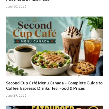
June 30, 2026
Second Cup Café Menu Canada – Complete Guide to
Coffee, Espresso Drinks, Tea, Food & Prices
June 29, 2026