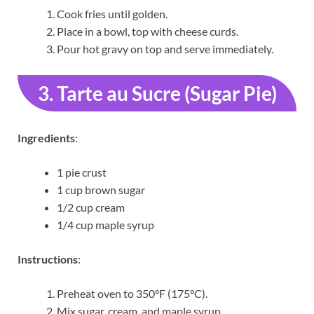
Cook fries until golden.
Place in a bowl, top with cheese curds.
Pour hot gravy on top and serve immediately.
3. Tarte au Sucre (Sugar Pie)
Ingredients
:
1 pie crust
1 cup brown sugar
1/2 cup cream
1/4 cup maple syrup
Instructions
:
Preheat oven to 350°F (175°C).
Mix sugar, cream, and maple syrup.