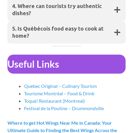
4. Where can tourists try authentic
dishes?
5. Is Québécois food easy to cook at
home?
Useful Links
Quebec Original – Culinary Tourism
Tourisme Montréal – Food & Drink
Toqué! Restaurant (Montreal)
Festival de la Poutine – Drummondville
Where to get Hot Wings Near Me in Canada: Your
Ultimate Guide to Finding the Best Wings Across the