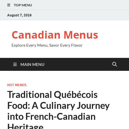
TOP MENU
August 7, 2026
Canadian Menus
Explore Every Menu, Savor Every Flavor
MAIN MENU
HOT MENUS
Traditional Québécois
Food: A Culinary Journey
into French-Canadian
Heritage