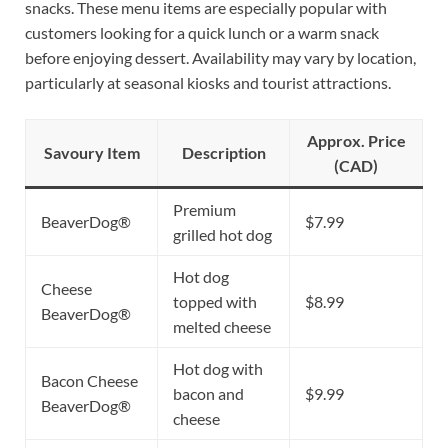
snacks. These menu items are especially popular with
customers looking for a quick lunch or a warm snack
before enjoying dessert. Availability may vary by location,
particularly at seasonal kiosks and tourist attractions.
Approx. Price
Savoury Item
Description
(CAD)
Premium
BeaverDog®
$7.99
grilled hot dog
Hot dog
Cheese
topped with
$8.99
BeaverDog®
melted cheese
Hot dog with
Bacon Cheese
bacon and
$9.99
BeaverDog®
cheese