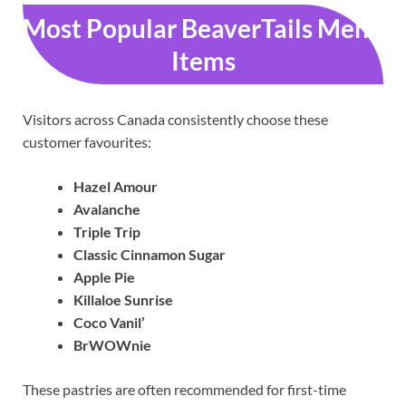
Most Popular BeaverTails Menu
Items
Visitors across Canada consistently choose these
customer favourites:
Hazel Amour
Avalanche
Triple Trip
Classic Cinnamon Sugar
Apple Pie
Killaloe Sunrise
Coco Vanil’
BrWOWnie
These pastries are often recommended for first-time