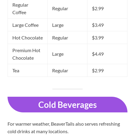
Regular
Regular
$2.99
Coffee
Large Coffee
Large
$3.49
Hot Chocolate
Regular
$3.99
Premium Hot
Large
$4.49
Chocolate
Tea
Regular
$2.99
Cold Beverages
For warmer weather, BeaverTails also serves refreshing
cold drinks at many locations.