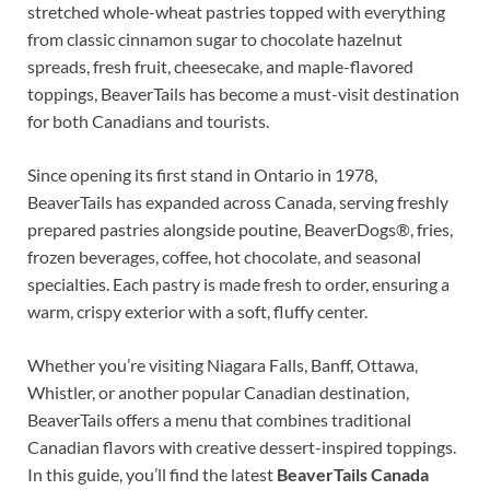
stretched whole-wheat pastries topped with everything
from classic cinnamon sugar to chocolate hazelnut
spreads, fresh fruit, cheesecake, and maple-flavored
toppings, BeaverTails has become a must-visit destination
for both Canadians and tourists.
Since opening its first stand in Ontario in 1978,
BeaverTails has expanded across Canada, serving freshly
prepared pastries alongside poutine, BeaverDogs®, fries,
frozen beverages, coffee, hot chocolate, and seasonal
specialties. Each pastry is made fresh to order, ensuring a
warm, crispy exterior with a soft, fluffy center.
Whether you’re visiting Niagara Falls, Banff, Ottawa,
Whistler, or another popular Canadian destination,
BeaverTails offers a menu that combines traditional
Canadian flavors with creative dessert-inspired toppings.
In this guide, you’ll find the latest
BeaverTails Canada