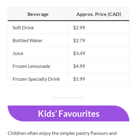
Beverage
Approx. Price (CAD)
Soft Drink
$2.99
Bottled Water
$2.79
Juice
$3.49
Frozen Lemonade
$4.99
Frozen Specialty Drink
$5.99
Kids’ Favourites
Children often enjoy the simpler pastry flavours and