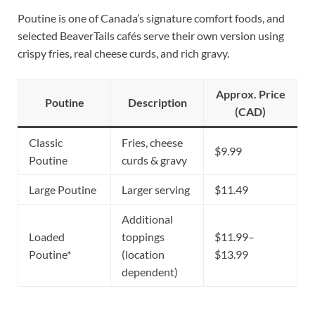
Poutine is one of Canada’s signature comfort foods, and
selected BeaverTails cafés serve their own version using
crispy fries, real cheese curds, and rich gravy.
Approx. Price
Poutine
Description
(CAD)
Classic
Fries, cheese
$9.99
Poutine
curds & gravy
Large Poutine
Larger serving
$11.49
Additional
Loaded
toppings
$11.99–
Poutine*
(location
$13.99
dependent)