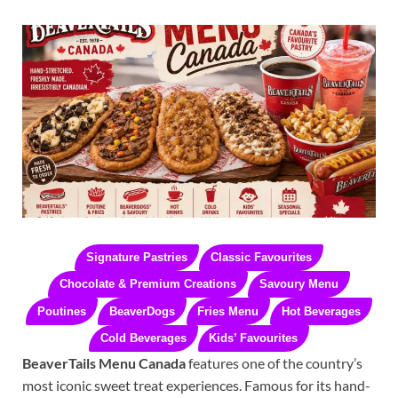
Signature Pastries
Classic Favourites
Chocolate & Premium Creations
Savoury Menu
Poutines
BeaverDogs
Fries Menu
Hot Beverages
Cold Beverages
Kids’ Favourites
BeaverTails Menu Canada
features one of the country’s
most iconic sweet treat experiences. Famous for its hand-