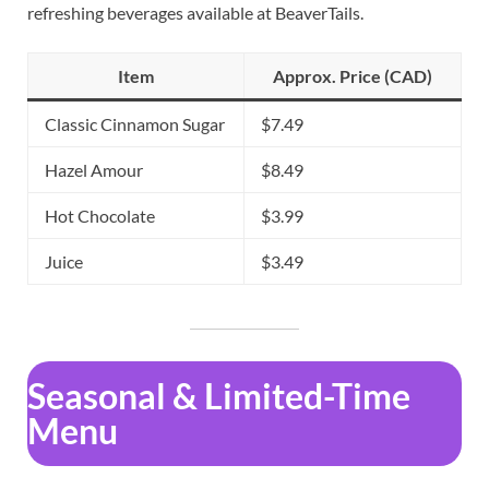
refreshing beverages available at BeaverTails.
Item
Approx. Price (CAD)
Classic Cinnamon Sugar
$7.49
Hazel Amour
$8.49
Hot Chocolate
$3.99
Juice
$3.49
Seasonal & Limited-Time
Menu