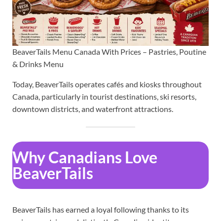
BeaverTails Menu Canada With Prices – Pastries, Poutine
& Drinks Menu
Today, BeaverTails operates cafés and kiosks throughout
Canada, particularly in tourist destinations, ski resorts,
downtown districts, and waterfront attractions.
Why Canadians Love
BeaverTails
BeaverTails has earned a loyal following thanks to its