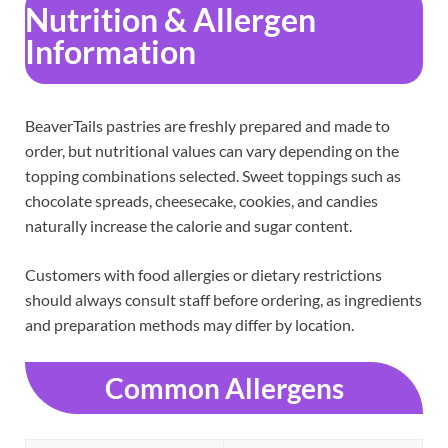
Nutrition & Allergen
Information
BeaverTails pastries are freshly prepared and made to
order, but nutritional values can vary depending on the
topping combinations selected. Sweet toppings such as
chocolate spreads, cheesecake, cookies, and candies
naturally increase the calorie and sugar content.
Customers with food allergies or dietary restrictions
should always consult staff before ordering, as ingredients
and preparation methods may differ by location.
Common Allergens