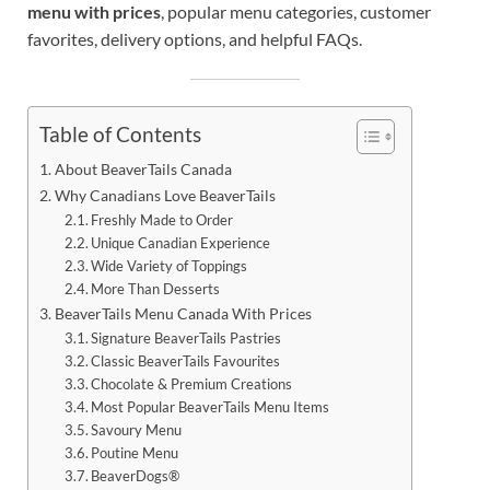
menu with prices
, popular menu categories, customer
favorites, delivery options, and helpful FAQs.
Table of Contents
About BeaverTails Canada
Why Canadians Love BeaverTails
Freshly Made to Order
Unique Canadian Experience
Wide Variety of Toppings
More Than Desserts
BeaverTails Menu Canada With Prices
Signature BeaverTails Pastries
Classic BeaverTails Favourites
Chocolate & Premium Creations
Most Popular BeaverTails Menu Items
Savoury Menu
Poutine Menu
BeaverDogs®