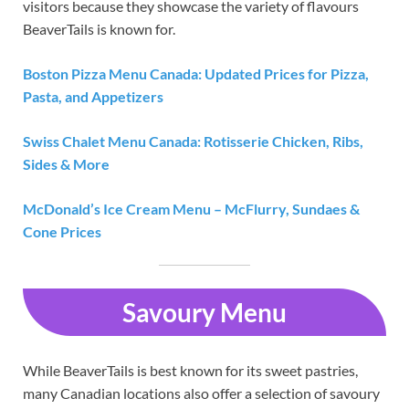
visitors because they showcase the variety of flavours
BeaverTails is known for.
Boston Pizza Menu Canada: Updated Prices for Pizza,
Pasta, and Appetizers
Swiss Chalet Menu Canada: Rotisserie Chicken, Ribs,
Sides & More
McDonald’s Ice Cream Menu – McFlurry, Sundaes &
Cone Prices
Savoury Menu
While BeaverTails is best known for its sweet pastries,
many Canadian locations also offer a selection of savoury