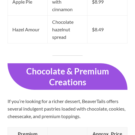
Apple Pie
with
$8.99
cinnamon
Chocolate
Hazel Amour
hazelnut
$8.49
spread
Chocolate & Premium
Creations
If you’re looking for a richer dessert, BeaverTails offers
several indulgent pastries loaded with chocolate, cookies,
cheesecake, and premium toppings.
Premium
Approx. Price