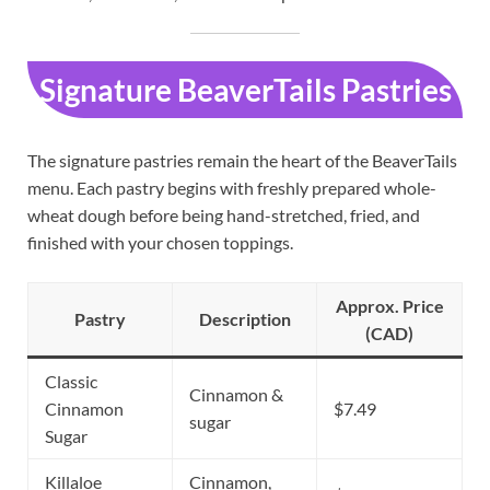
Signature BeaverTails Pastries
The signature pastries remain the heart of the BeaverTails
menu. Each pastry begins with freshly prepared whole-
wheat dough before being hand-stretched, fried, and
finished with your chosen toppings.
Approx. Price
Pastry
Description
(CAD)
Classic
Cinnamon &
Cinnamon
$7.49
sugar
Sugar
Killaloe
Cinnamon,