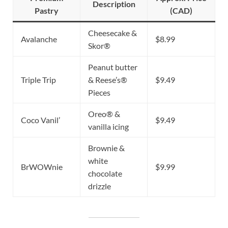
Description
Pastry
(CAD)
Cheesecake &
Avalanche
$8.99
Skor®
Peanut butter
Triple Trip
& Reese’s®
$9.49
Pieces
Oreo® &
Coco Vanil’
$9.49
vanilla icing
Brownie &
white
BrWOWnie
$9.99
chocolate
drizzle