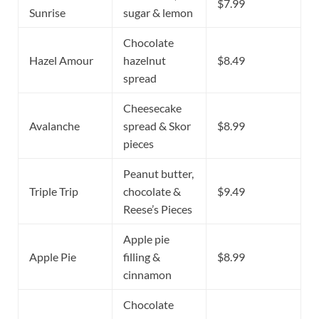
$7.99
Sunrise
sugar & lemon
Chocolate
Hazel Amour
hazelnut
$8.49
spread
Cheesecake
Avalanche
spread & Skor
$8.99
pieces
Peanut butter,
Triple Trip
chocolate &
$9.49
Reese’s Pieces
Apple pie
Apple Pie
filling &
$8.99
cinnamon
Chocolate