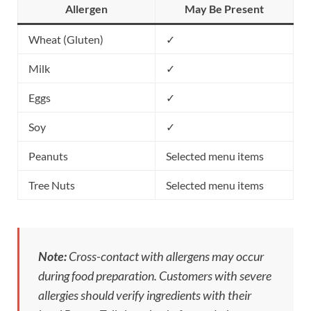
Allergen
May Be Present
Wheat (Gluten)
✓
Milk
✓
Eggs
✓
Soy
✓
Peanuts
Selected menu items
Tree Nuts
Selected menu items
Note:
Cross-contact with allergens may occur
during food preparation. Customers with severe
allergies should verify ingredients with their