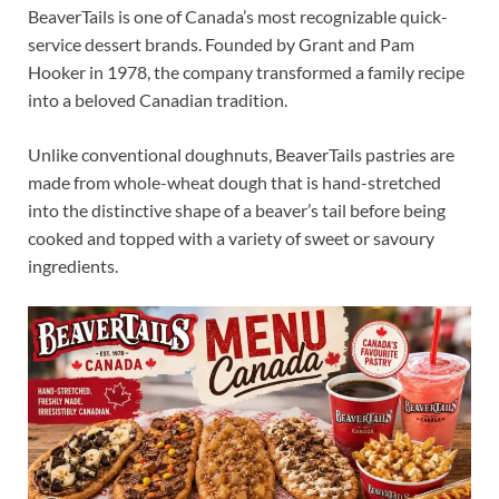
BeaverTails is one of Canada’s most recognizable quick-
service dessert brands. Founded by Grant and Pam
Hooker in 1978, the company transformed a family recipe
into a beloved Canadian tradition.
Unlike conventional doughnuts, BeaverTails pastries are
made from whole-wheat dough that is hand-stretched
into the distinctive shape of a beaver’s tail before being
cooked and topped with a variety of sweet or savoury
ingredients.