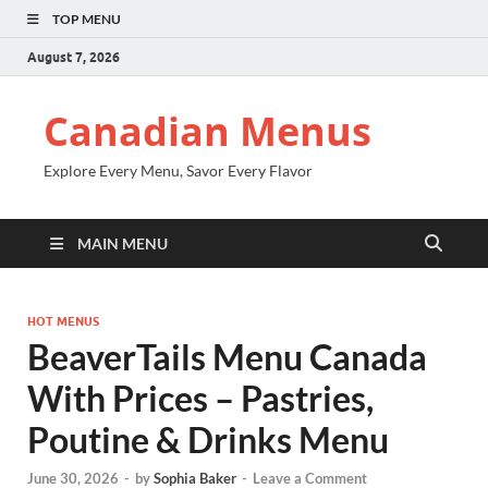
TOP MENU
August 7, 2026
Canadian Menus
Explore Every Menu, Savor Every Flavor
MAIN MENU
HOT MENUS
BeaverTails Menu Canada
With Prices – Pastries,
Poutine & Drinks Menu
June 30, 2026
-
by
Sophia Baker
-
Leave a Comment