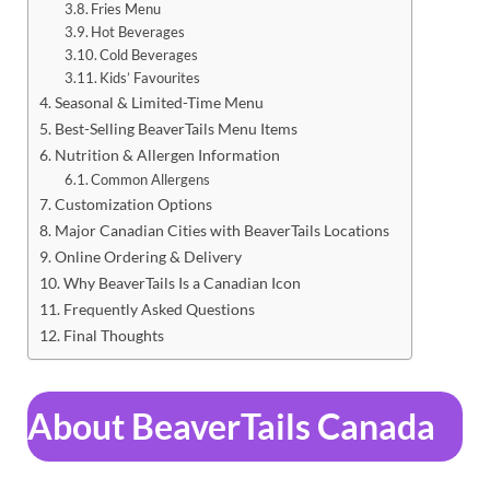
Fries Menu
Hot Beverages
Cold Beverages
Kids’ Favourites
Seasonal & Limited-Time Menu
Best-Selling BeaverTails Menu Items
Nutrition & Allergen Information
Common Allergens
Customization Options
Major Canadian Cities with BeaverTails Locations
Online Ordering & Delivery
Why BeaverTails Is a Canadian Icon
Frequently Asked Questions
Final Thoughts
About BeaverTails Canada