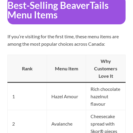
Best-Selling BeaverTails
Menu Items
If you’re visiting for the first time, these menu items are
among the most popular choices across Canada:
Why
Rank
Menu Item
Customers
Love It
Rich chocolate
1
Hazel Amour
hazelnut
flavour
Cheesecake
2
Avalanche
spread with
Skor® pieces