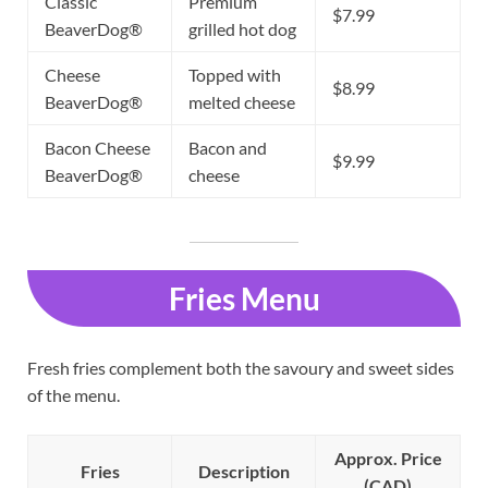
Classic
Premium
$7.99
BeaverDog®
grilled hot dog
Cheese
Topped with
$8.99
BeaverDog®
melted cheese
Bacon Cheese
Bacon and
$9.99
BeaverDog®
cheese
Fries Menu
Fresh fries complement both the savoury and sweet sides
of the menu.
Approx. Price
Fries
Description
(CAD)