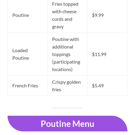
Fries topped
with cheese
Poutine
$9.99
curds and
gravy
Poutine with
additional
Loaded
toppings
$11.99
Poutine
(participating
locations)
Crispy golden
French Fries
$5.49
fries
Poutine Menu