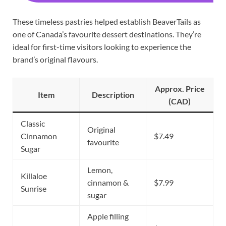
These timeless pastries helped establish BeaverTails as
one of Canada’s favourite dessert destinations. They’re
ideal for first-time visitors looking to experience the
brand’s original flavours.
Approx. Price
Item
Description
(CAD)
Classic
Original
Cinnamon
$7.49
favourite
Sugar
Lemon,
Killaloe
cinnamon &
$7.99
Sunrise
sugar
Apple filling