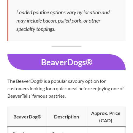
Loaded poutine options vary by location and
may include bacon, pulled pork, or other
specialty toppings.
BeaverDogs®
The BeaverDog® is a popular savoury option for
customers looking for a quick meal before enjoying one of
BeaverTails’ famous pastries.
Approx. Price
BeaverDog®
Description
(CAD)