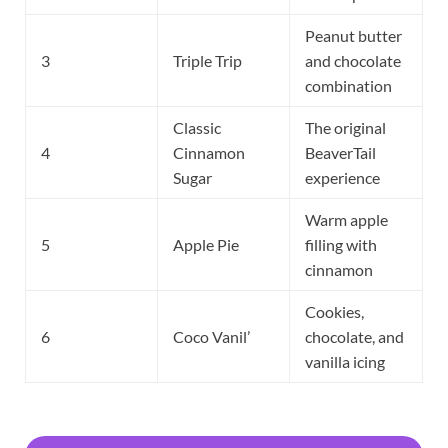
Peanut butter
3
Triple Trip
and chocolate
combination
Classic
The original
4
Cinnamon
BeaverTail
Sugar
experience
Warm apple
5
Apple Pie
filling with
cinnamon
Cookies,
6
Coco Vanil’
chocolate, and
vanilla icing