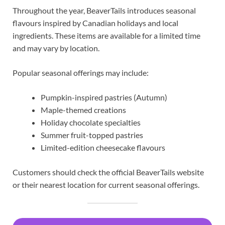
Throughout the year, BeaverTails introduces seasonal
flavours inspired by Canadian holidays and local
ingredients. These items are available for a limited time
and may vary by location.
Popular seasonal offerings may include:
Pumpkin-inspired pastries (Autumn)
Maple-themed creations
Holiday chocolate specialties
Summer fruit-topped pastries
Limited-edition cheesecake flavours
Customers should check the official BeaverTails website
or their nearest location for current seasonal offerings.