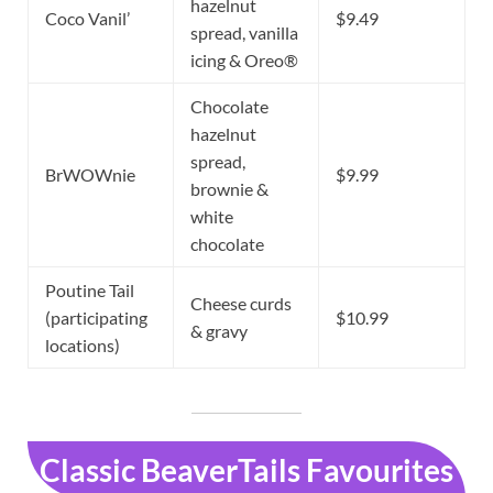
hazelnut
Coco Vanil’
$9.49
spread, vanilla
icing & Oreo®
Chocolate
hazelnut
spread,
BrWOWnie
$9.99
brownie &
white
chocolate
Poutine Tail
Cheese curds
(participating
$10.99
& gravy
locations)
Classic BeaverTails Favourites