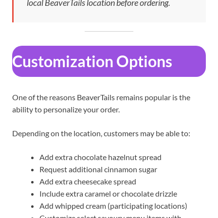
local BeaverTails location before ordering.
Customization Options
One of the reasons BeaverTails remains popular is the
ability to personalize your order.
Depending on the location, customers may be able to:
Add extra chocolate hazelnut spread
Request additional cinnamon sugar
Add extra cheesecake spread
Include extra caramel or chocolate drizzle
Add whipped cream (participating locations)
Customize select savoury menu items with