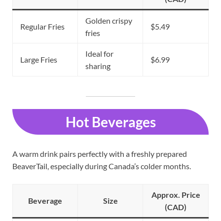
Golden crispy
Regular Fries
$5.49
fries
Ideal for
Large Fries
$6.99
sharing
Hot Beverages
A warm drink pairs perfectly with a freshly prepared
BeaverTail, especially during Canada’s colder months.
Approx. Price
Beverage
Size
(CAD)