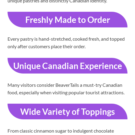
unique pastries and distinctly Canadian identity.
Freshly Made to Order
Every pastry is hand-stretched, cooked fresh, and topped
only after customers place their order.
Unique Canadian Experience
Many visitors consider BeaverTails a must-try Canadian
food, especially when visiting popular tourist attractions.
Wide Variety of Toppings
From classic cinnamon sugar to indulgent chocolate