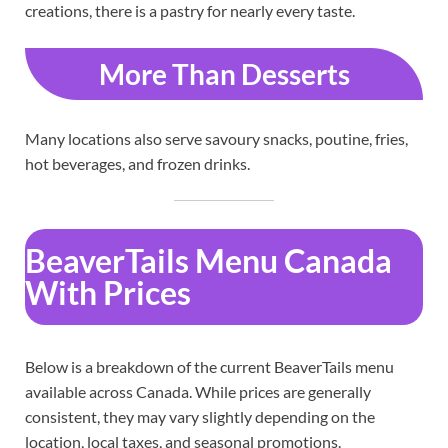
creations, there is a pastry for nearly every taste.
More Than Desserts
Many locations also serve savoury snacks, poutine, fries,
hot beverages, and frozen drinks.
BeaverTails Menu Canada
With Prices
Below is a breakdown of the current BeaverTails menu
available across Canada. While prices are generally
consistent, they may vary slightly depending on the
location, local taxes, and seasonal promotions.