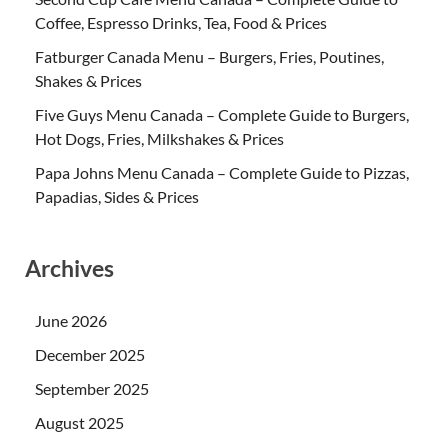
Coffee, Espresso Drinks, Tea, Food & Prices
Fatburger Canada Menu – Burgers, Fries, Poutines,
Shakes & Prices
Five Guys Menu Canada – Complete Guide to Burgers,
Hot Dogs, Fries, Milkshakes & Prices
Papa Johns Menu Canada – Complete Guide to Pizzas,
Papadias, Sides & Prices
Archives
June 2026
December 2025
September 2025
August 2025