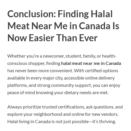
Conclusion: Finding Halal
Meat Near Me in Canada Is
Now Easier Than Ever
Whether you’re a newcomer, student, family, or health-
conscious shopper, finding
halal meat near me in Canada
has never been more convenient. With certified options
available in every major city, accessible online delivery
platforms, and strong community support, you can enjoy
peace of mind knowing your dietary needs are met.
Always prioritize trusted certifications, ask questions, and
explore your neighborhood and online for new vendors.
Halal living in Canada is not just possible—it’s thriving.