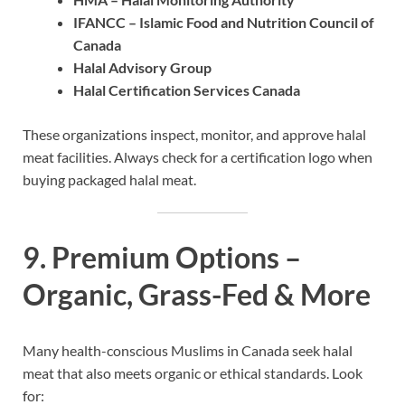
IFANCC – Islamic Food and Nutrition Council of
Canada
Halal Advisory Group
Halal Certification Services Canada
These organizations inspect, monitor, and approve halal
meat facilities. Always check for a certification logo when
buying packaged halal meat.
9. Premium Options –
Organic, Grass-Fed & More
Many health-conscious Muslims in Canada seek halal
meat that also meets organic or ethical standards. Look
for: