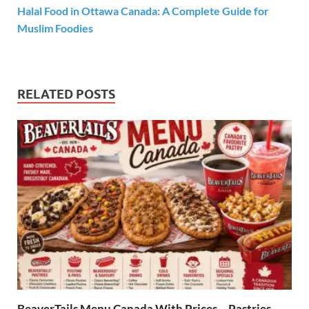
Halal Food in Ottawa Canada: A Complete Guide for
Muslim Foodies
RELATED POSTS
BeaverTails Menu Canada With Prices – Pastries,