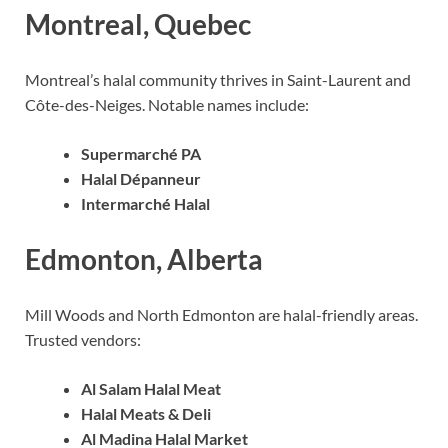
Montreal, Quebec
Montreal’s halal community thrives in Saint-Laurent and
Côte-des-Neiges. Notable names include:
Supermarché PA
Halal Dépanneur
Intermarché Halal
Edmonton, Alberta
Mill Woods and North Edmonton are halal-friendly areas.
Trusted vendors:
Al Salam Halal Meat
Halal Meats & Deli
Al Madina Halal Market