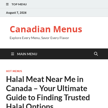
TOP MENU
August 7, 2026
Canadian Menus
Explore Every Menu, Savor Every Flavor
MAIN MENU
HOT MENUS
Halal Meat Near Me in
Canada – Your Ultimate
Guide to Finding Trusted
Halal Options