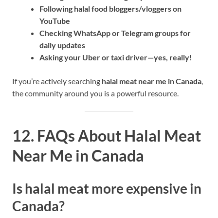
Following halal food bloggers/vloggers on
YouTube
Checking WhatsApp or Telegram groups for
daily updates
Asking your Uber or taxi driver—yes, really!
If you’re actively searching
halal meat near me in Canada
,
the community around you is a powerful resource.
12. FAQs About Halal Meat
Near Me in Canada
Is halal meat more expensive in
Canada?