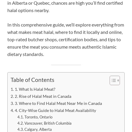
in Alberta or Quebec, chances are high you’ll find certified
halal options nearby.
In this comprehensive guide, we’ll explore everything from
what makes meat halal, where to find it locally and online,
top-rated butcher shops, certification bodies, and tips to
ensure the meat you consume meets authentic Islamic
dietary standards.
Table of Contents
1. What Is Halal Meat?
2. Rise of Halal Meat in Canada
3. Where to Find Halal Meat Near Me in Canada
4. City-Wise Guide to Halal Meat Availability
Toronto, Ontario
Vancouver, British Columbia
Calgary, Alberta