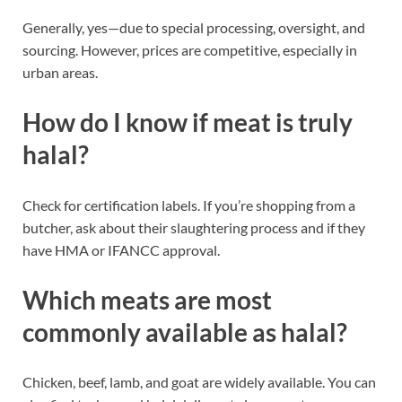
Generally, yes—due to special processing, oversight, and
sourcing. However, prices are competitive, especially in
urban areas.
How do I know if meat is truly
halal?
Check for certification labels. If you’re shopping from a
butcher, ask about their slaughtering process and if they
have HMA or IFANCC approval.
Which meats are most
commonly available as halal?
Chicken, beef, lamb, and goat are widely available. You can