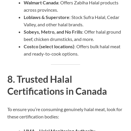
Walmart Canada
: Offers Zabiha Halal products
across provinces.
Loblaws & Superstore
: Stock Sufra Halal, Cedar
Valley, and other halal brands.
Sobeys, Metro, and No Frills
: Offer halal ground
beef, chicken drumsticks, and more.
Costco (select locations)
: Offers bulk halal meat
and ready-to-cook options.
8. Trusted Halal
Certifications in Canada
To ensure you’re consuming genuinely halal meat, look for
these certification bodies:
HMA – Halal Monitoring Authority