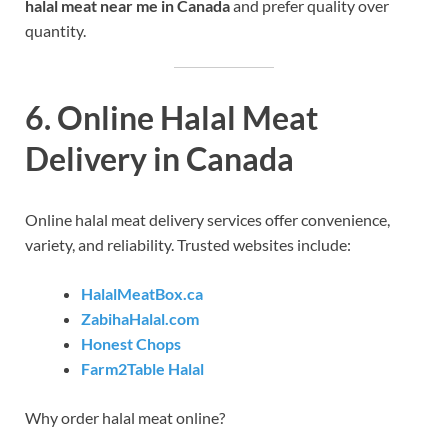
halal meat near me in Canada
and prefer quality over
quantity.
6. Online Halal Meat
Delivery in Canada
Online halal meat delivery services offer convenience,
variety, and reliability. Trusted websites include:
HalalMeatBox.ca
ZabihaHalal.com
Honest Chops
Farm2Table Halal
Why order halal meat online?