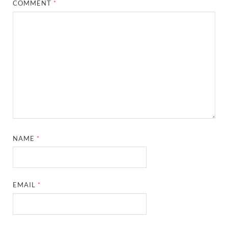
COMMENT
*
NAME
*
EMAIL
*