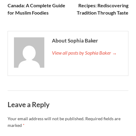
Canada: A Complete Guide
Recipes: Rediscovering
for Muslim Foodies
Tradition Through Taste
About Sophia Baker
View all posts by Sophia Baker →
Leave a Reply
Your email address will not be published.
Required fields are
marked
*