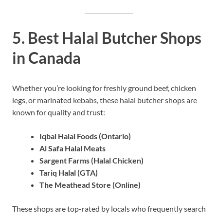
5. Best Halal Butcher Shops
in Canada
Whether you’re looking for freshly ground beef, chicken
legs, or marinated kebabs, these halal butcher shops are
known for quality and trust:
Iqbal Halal Foods (Ontario)
Al Safa Halal Meats
Sargent Farms (Halal Chicken)
Tariq Halal (GTA)
The Meathead Store (Online)
These shops are top-rated by locals who frequently search