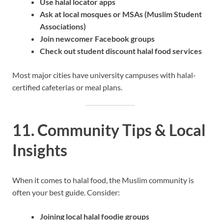
Use halal locator apps
Ask at local mosques or MSAs (Muslim Student
Associations)
Join newcomer Facebook groups
Check out student discount halal food services
Most major cities have university campuses with halal-
certified cafeterias or meal plans.
11. Community Tips & Local
Insights
When it comes to halal food, the Muslim community is
often your best guide. Consider:
Joining local halal foodie groups