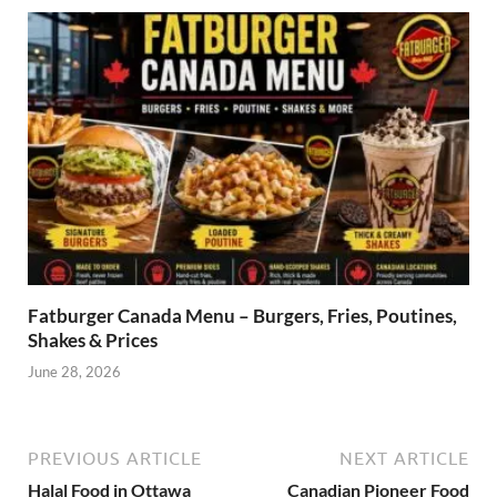
Fatburger Canada Menu – Burgers, Fries, Poutines,
Shakes & Prices
June 28, 2026
PREVIOUS ARTICLE
NEXT ARTICLE
Halal Food in Ottawa
Canadian Pioneer Food