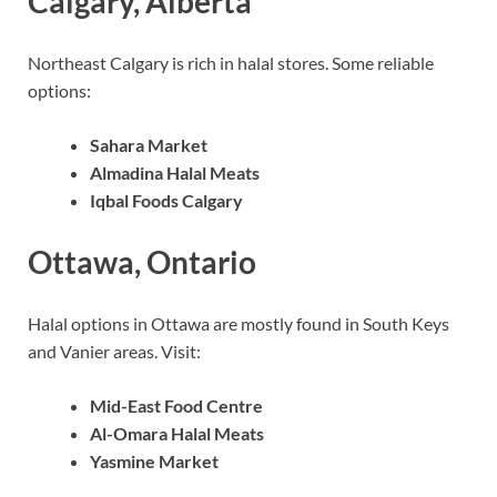
Calgary, Alberta
Northeast Calgary is rich in halal stores. Some reliable
options:
Sahara Market
Almadina Halal Meats
Iqbal Foods Calgary
Ottawa, Ontario
Halal options in Ottawa are mostly found in South Keys
and Vanier areas. Visit:
Mid-East Food Centre
Al-Omara Halal Meats
Yasmine Market