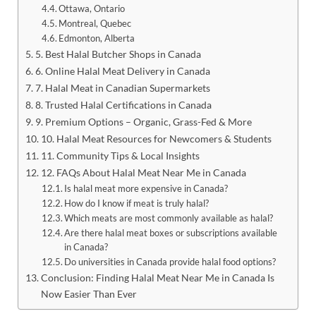
Ottawa, Ontario
Montreal, Quebec
Edmonton, Alberta
5. Best Halal Butcher Shops in Canada
6. Online Halal Meat Delivery in Canada
7. Halal Meat in Canadian Supermarkets
8. Trusted Halal Certifications in Canada
9. Premium Options – Organic, Grass-Fed & More
10. Halal Meat Resources for Newcomers & Students
11. Community Tips & Local Insights
12. FAQs About Halal Meat Near Me in Canada
Is halal meat more expensive in Canada?
How do I know if meat is truly halal?
Which meats are most commonly available as halal?
Are there halal meat boxes or subscriptions available
in Canada?
Do universities in Canada provide halal food options?
Conclusion: Finding Halal Meat Near Me in Canada Is
Now Easier Than Ever