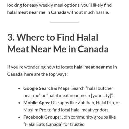
looking for easy weekly meal options, you’ll likely find
halal meat near me in Canada
without much hassle.
3. Where to Find Halal
Meat Near Me in Canada
If you’re wondering how to locate
halal meat near me in
Canada
, here are the top ways:
Google Search & Maps
: Search “halal butcher
near me” or “halal meat near me in [your city]”.
Mobile Apps
: Use apps like Zabihah, HalalTrip, or
Muslim Pro to find local halal meat vendors.
Facebook Groups
: Join community groups like
“Halal Eats Canada” for trusted