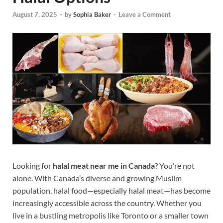
August 7, 2025
-
by
Sophia Baker
-
Leave a Comment
Looking for
halal meat near me in Canada
? You’re not
alone. With Canada’s diverse and growing Muslim
population, halal food—especially halal meat—has become
increasingly accessible across the country. Whether you
live in a bustling metropolis like Toronto or a smaller town