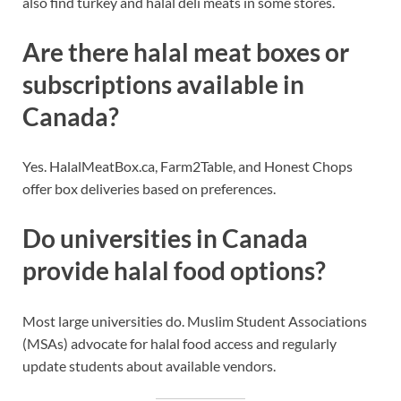
also find turkey and halal deli meats in some stores.
Are there halal meat boxes or
subscriptions available in
Canada?
Yes. HalalMeatBox.ca, Farm2Table, and Honest Chops
offer box deliveries based on preferences.
Do universities in Canada
provide halal food options?
Most large universities do. Muslim Student Associations
(MSAs) advocate for halal food access and regularly
update students about available vendors.