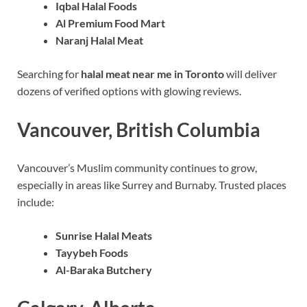
Iqbal Halal Foods
Al Premium Food Mart
Naranj Halal Meat
Searching for
halal meat near me in Toronto
will deliver
dozens of verified options with glowing reviews.
Vancouver, British Columbia
Vancouver’s Muslim community continues to grow,
especially in areas like Surrey and Burnaby. Trusted places
include:
Sunrise Halal Meats
Tayybeh Foods
Al-Baraka Butchery