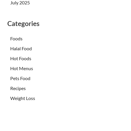
July 2025
Categories
Foods
Halal Food
Hot Foods
Hot Menus
Pets Food
Recipes
Weight Loss