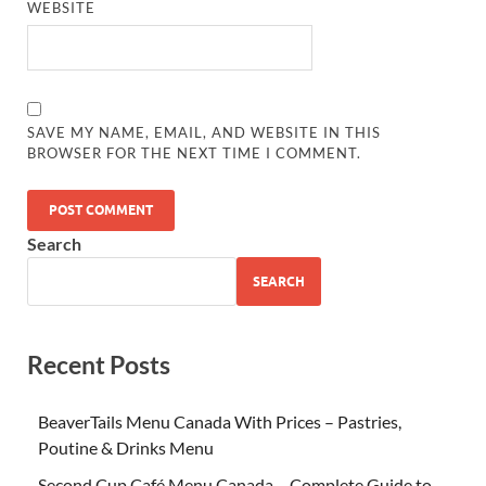
WEBSITE
SAVE MY NAME, EMAIL, AND WEBSITE IN THIS
BROWSER FOR THE NEXT TIME I COMMENT.
Search
SEARCH
Recent Posts
BeaverTails Menu Canada With Prices – Pastries,
Poutine & Drinks Menu
Second Cup Café Menu Canada – Complete Guide to