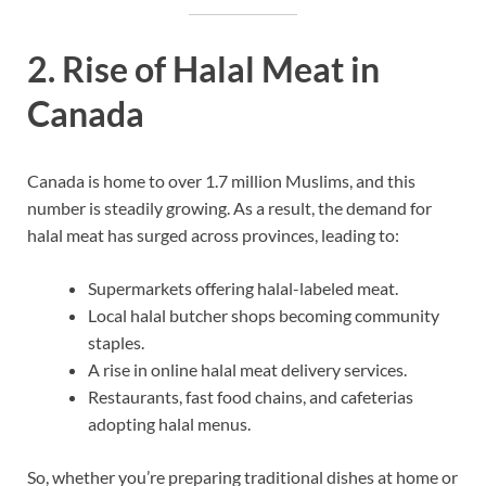
2. Rise of Halal Meat in
Canada
Canada is home to over 1.7 million Muslims, and this
number is steadily growing. As a result, the demand for
halal meat has surged across provinces, leading to:
Supermarkets offering halal-labeled meat.
Local halal butcher shops becoming community
staples.
A rise in online halal meat delivery services.
Restaurants, fast food chains, and cafeterias
adopting halal menus.
So, whether you’re preparing traditional dishes at home or