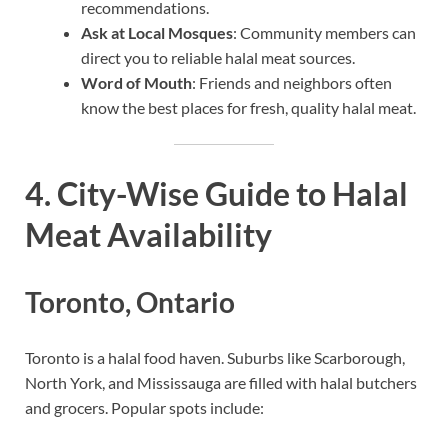
recommendations.
Ask at Local Mosques
: Community members can
direct you to reliable halal meat sources.
Word of Mouth
: Friends and neighbors often
know the best places for fresh, quality halal meat.
4. City-Wise Guide to Halal
Meat Availability
Toronto, Ontario
Toronto is a halal food haven. Suburbs like Scarborough,
North York, and Mississauga are filled with halal butchers
and grocers. Popular spots include: