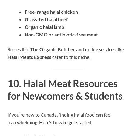
Free-range halal chicken
Grass-fed halal beef
Organic halal lamb
Non-GMO or antibiotic-free meat
Stores like
The Organic Butcher
and online services like
Halal Meats Express
cater to this niche.
10. Halal Meat Resources
for Newcomers & Students
If you’re new to Canada, finding halal food can feel
overwhelming. Here’s how to get started: