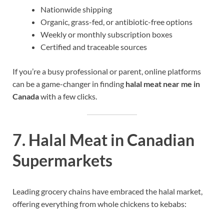
Nationwide shipping
Organic, grass-fed, or antibiotic-free options
Weekly or monthly subscription boxes
Certified and traceable sources
If you’re a busy professional or parent, online platforms
can be a game-changer in finding
halal meat near me in
Canada
with a few clicks.
7. Halal Meat in Canadian
Supermarkets
Leading grocery chains have embraced the halal market,
offering everything from whole chickens to kebabs: