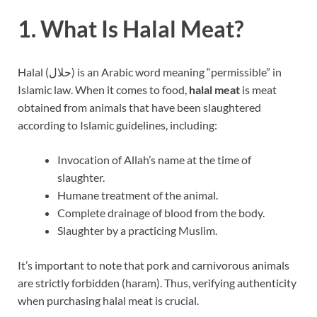
1. What Is Halal Meat?
Halal (حلال) is an Arabic word meaning “permissible” in
Islamic law. When it comes to food,
halal meat
is meat
obtained from animals that have been slaughtered
according to Islamic guidelines, including:
Invocation of Allah’s name at the time of
slaughter.
Humane treatment of the animal.
Complete drainage of blood from the body.
Slaughter by a practicing Muslim.
It’s important to note that pork and carnivorous animals
are strictly forbidden (haram). Thus, verifying authenticity
when purchasing halal meat is crucial.