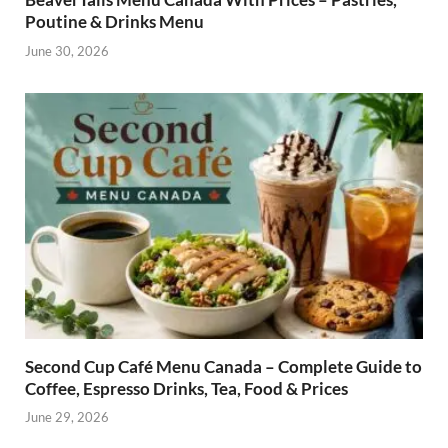
Poutine & Drinks Menu
June 30, 2026
Second Cup Café Menu Canada – Complete Guide to
Coffee, Espresso Drinks, Tea, Food & Prices
June 29, 2026