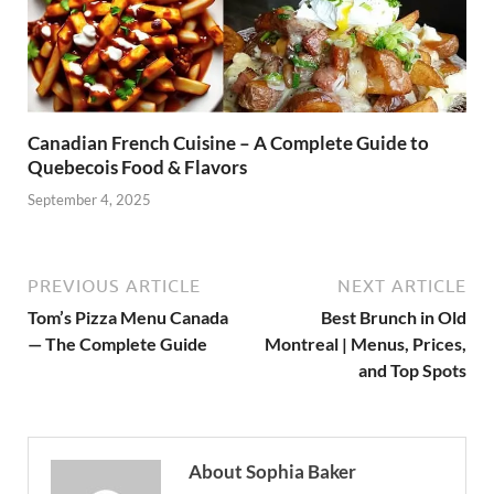
Canadian French Cuisine – A Complete Guide to
Quebecois Food & Flavors
September 4, 2025
PREVIOUS ARTICLE
NEXT ARTICLE
Tom’s Pizza Menu Canada
Best Brunch in Old
— The Complete Guide
Montreal | Menus, Prices,
and Top Spots
About Sophia Baker