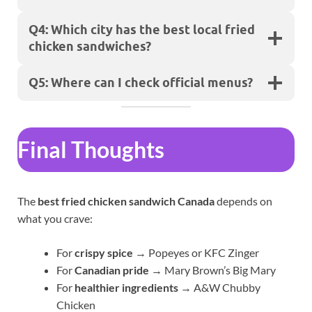
Q4: Which city has the best local fried
chicken sandwiches?
Q5: Where can I check official menus?
Final Thoughts
The
best fried chicken sandwich Canada
depends on
what you crave:
For
crispy spice
→ Popeyes or KFC Zinger
For
Canadian pride
→ Mary Brown’s Big Mary
For
healthier ingredients
→ A&W Chubby
Chicken