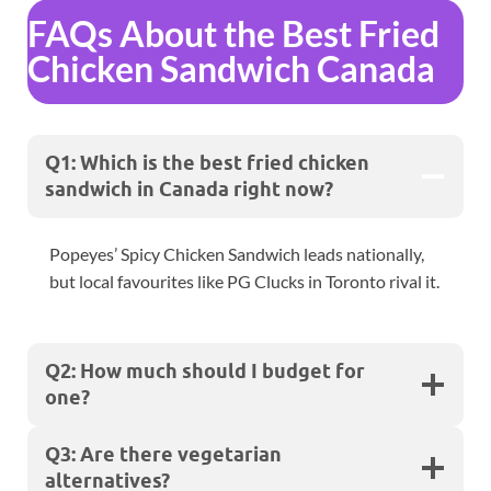
FAQs About the Best Fried
Chicken Sandwich Canada
Q1: Which is the best fried chicken
sandwich in Canada right now?
Popeyes’ Spicy Chicken Sandwich leads nationally,
but local favourites like PG Clucks in Toronto rival it.
Q2: How much should I budget for
one?
Q3: Are there vegetarian
alternatives?