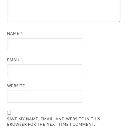
NAME
*
EMAIL
*
WEBSITE
SAVE MY NAME, EMAIL, AND WEBSITE IN THIS
BROWSER FOR THE NEXT TIME I COMMENT.