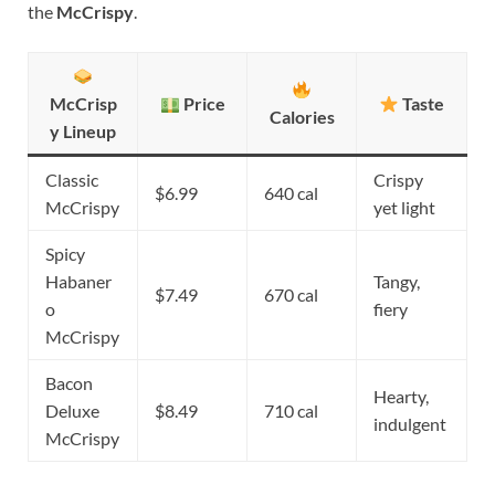
the
McCrispy
.
McCrisp
Price
Taste
Calories
y Lineup
Classic
Crispy
$6.99
640 cal
McCrispy
yet light
Spicy
Habaner
Tangy,
$7.49
670 cal
o
fiery
McCrispy
Bacon
Hearty,
Deluxe
$8.49
710 cal
indulgent
McCrispy