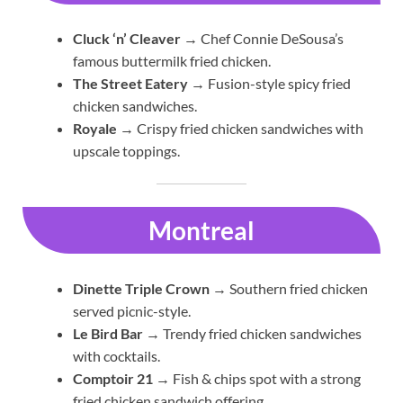
Cluck ‘n’ Cleaver
→ Chef Connie DeSousa’s
famous buttermilk fried chicken.
The Street Eatery
→ Fusion-style spicy fried
chicken sandwiches.
Royale
→ Crispy fried chicken sandwiches with
upscale toppings.
Montreal
Dinette Triple Crown
→ Southern fried chicken
served picnic-style.
Le Bird Bar
→ Trendy fried chicken sandwiches
with cocktails.
Comptoir 21
→ Fish & chips spot with a strong
fried chicken sandwich offering.