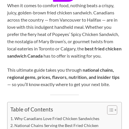
When it comes to comfort food, nothing beats a crispy,
juicy, golden-brown fried chicken sandwich. Canadians
across the country — from Vancouver to Halifax — are in
love with this indulgent handheld meal. Whether you
prefer the fiery heat of Popeyes’ Spicy Chicken Sandwich,
the nostalgia of Mary Brown’s, or gourmet twists from
local eateries in Toronto or Calgary, the
best fried chicken
sandwich Canada
has to offer is waiting for you.
This ultimate guide takes you through
national chains,
regional gems, prices, flavors, nutrition, and insider tips
— so you’ll know exactly where to get your next bite.
Table of Contents
Why Canadians Love Fried Chicken Sandwiches
National Chains Serving the Best Fried Chicken