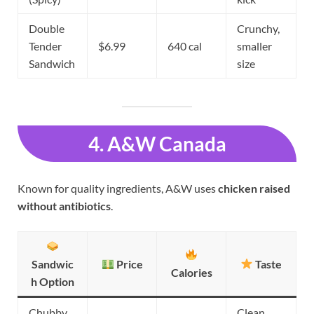
Double
Crunchy,
Tender
$6.99
640 cal
smaller
Sandwich
size
4. A&W Canada
Known for quality ingredients, A&W uses
chicken raised
without antibiotics
.
Sandwic
Price
Taste
Calories
h Option
Chubby
Clean,