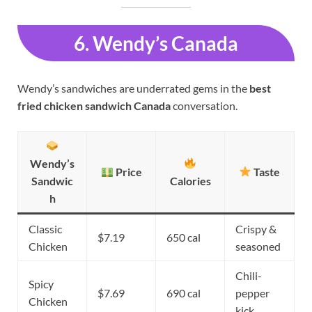
6. Wendy’s Canada
Wendy’s sandwiches are underrated gems in the
best
fried chicken sandwich Canada
conversation.
Wendy’s
Price
Taste
Sandwic
Calories
h
Classic
Crispy &
$7.19
650 cal
Chicken
seasoned
Chili-
Spicy
$7.69
690 cal
pepper
Chicken
kick