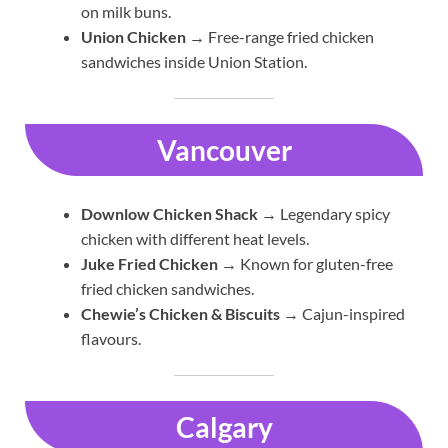
on milk buns.
Union Chicken
→ Free-range fried chicken
sandwiches inside Union Station.
Vancouver
Downlow Chicken Shack
→ Legendary spicy
chicken with different heat levels.
Juke Fried Chicken
→ Known for gluten-free
fried chicken sandwiches.
Chewie’s Chicken & Biscuits
→ Cajun-inspired
flavours.
Calgary