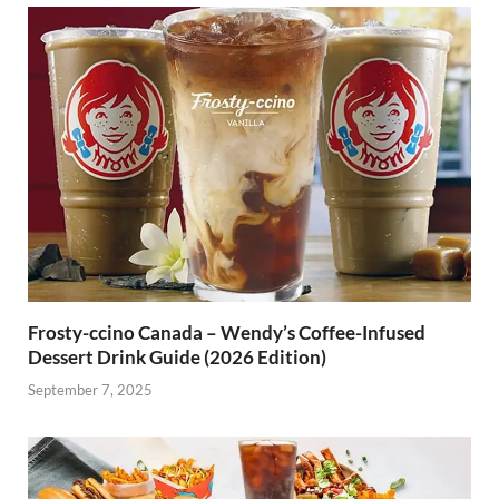
Frosty-ccino Canada – Wendy’s Coffee-Infused
Dessert Drink Guide (2026 Edition)
September 7, 2025