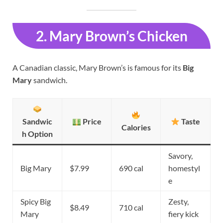
2. Mary Brown’s Chicken
A Canadian classic, Mary Brown’s is famous for its
Big
Mary
sandwich.
Sandwic
Price
Taste
Calories
h Option
Savory,
Big Mary
$7.99
690 cal
homestyl
e
Spicy Big
Zesty,
$8.49
710 cal
Mary
fiery kick