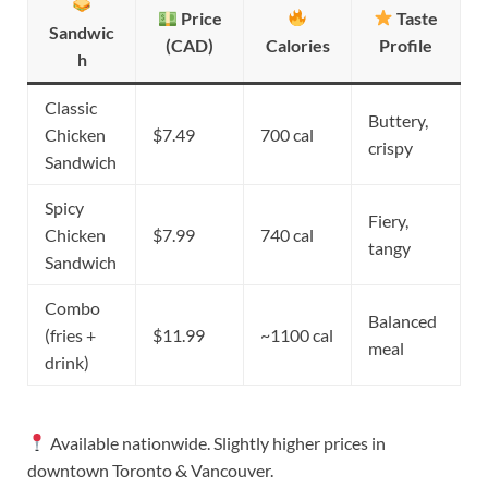
Price
Taste
Sandwic
(CAD)
Calories
Profile
h
Classic
Buttery,
Chicken
$7.49
700 cal
crispy
Sandwich
Spicy
Fiery,
Chicken
$7.99
740 cal
tangy
Sandwich
Combo
Balanced
(fries +
$11.99
~1100 cal
meal
drink)
Available nationwide. Slightly higher prices in
downtown Toronto & Vancouver.