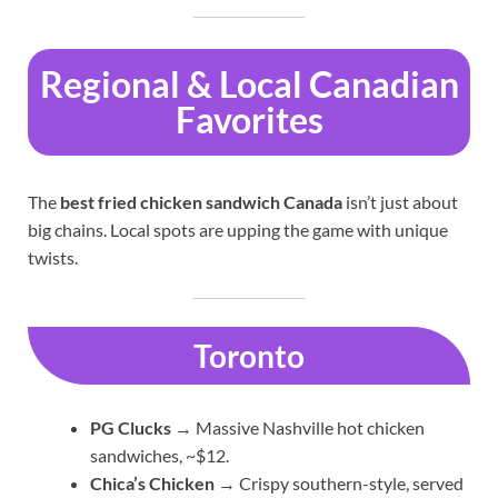
Regional & Local Canadian
Favorites
The
best fried chicken sandwich Canada
isn’t just about
big chains. Local spots are upping the game with unique
twists.
Toronto
PG Clucks
→ Massive Nashville hot chicken
sandwiches, ~$12.
Chica’s Chicken
→ Crispy southern-style, served