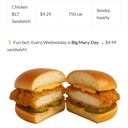
Chicken
Smoky,
BLT
$9.29
750 cal
hearty
Sandwich
Fun fact: Every Wednesday is
Big Mary Day
→ $4.99
sandwich!