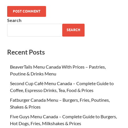
Search
SEARCH
Recent Posts
BeaverTails Menu Canada With Prices – Pastries,
Poutine & Drinks Menu
Second Cup Café Menu Canada – Complete Guide to
Coffee, Espresso Drinks, Tea, Food & Prices
Fatburger Canada Menu – Burgers, Fries, Poutines,
Shakes & Prices
Five Guys Menu Canada – Complete Guide to Burgers,
Hot Dogs, Fries, Milkshakes & Prices