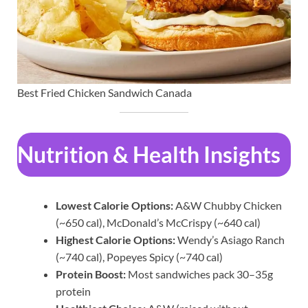
Best Fried Chicken Sandwich Canada
Nutrition & Health Insights
Lowest Calorie Options:
A&W Chubby Chicken
(~650 cal), McDonald’s McCrispy (~640 cal)
Highest Calorie Options:
Wendy’s Asiago Ranch
(~740 cal), Popeyes Spicy (~740 cal)
Protein Boost:
Most sandwiches pack 30–35g
protein