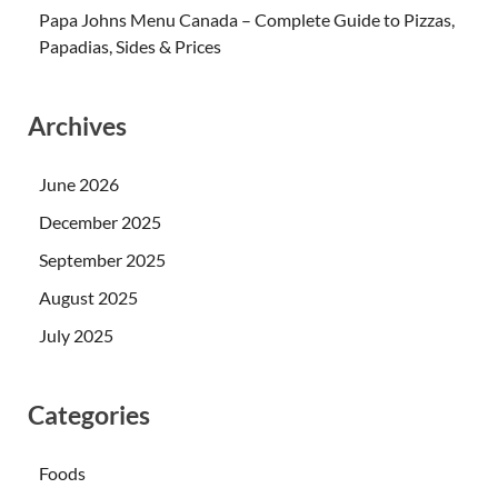
Papa Johns Menu Canada – Complete Guide to Pizzas,
Papadias, Sides & Prices
Archives
June 2026
December 2025
September 2025
August 2025
July 2025
Categories
Foods