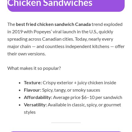
Chicken Sandwiches
The
best fried chicken sandwich Canada
trend exploded
in 2019 with Popeyes’ viral launch in the U.S., quickly
spreading across Canadian cities. Today, nearly every
major chain — and countless independent kitchens — offer
their own versions.
What makes it so popular?
Texture:
Crispy exterior + juicy chicken inside
Flavour:
Spicy, tangy, or smoky sauces
Affordability:
Average price $6–10 per sandwich
Versatility:
Available in classic, spicy, or gourmet
styles