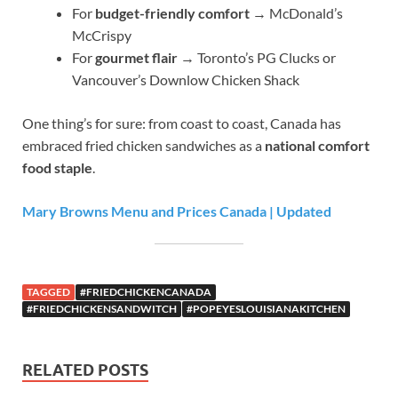
For
budget-friendly comfort
→ McDonald’s
McCrispy
For
gourmet flair
→ Toronto’s PG Clucks or
Vancouver’s Downlow Chicken Shack
One thing’s for sure: from coast to coast, Canada has
embraced fried chicken sandwiches as a
national comfort
food staple
.
Mary Browns Menu and Prices Canada | Updated
TAGGED
#FRIEDCHICKENCANADA
#FRIEDCHICKENSANDWITCH
#POPEYESLOUISIANAKITCHEN
RELATED POSTS