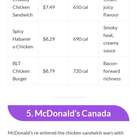
Chicken
$7.49
650 cal
juicy
Sandwich
flavour
Smoky
Spicy
heat,
Habaner
$8.29
690 cal
creamy
o Chicken
sauce
BLT
Bacon-
Chicken
$8.79
720 cal
forward
Burger
richness
5. McDonald’s Canada
McDonald’s re-entered the chicken sandwich wars with