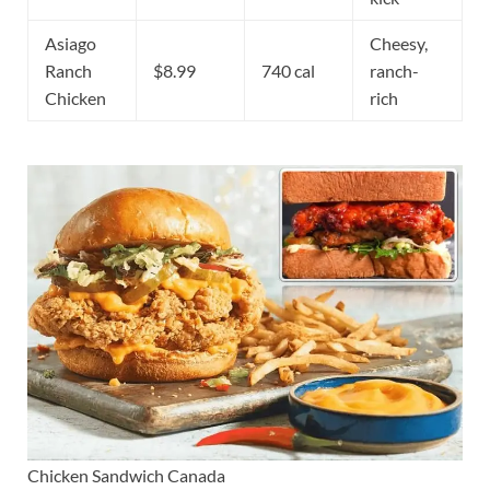
Asiago
Cheesy,
Ranch
$8.99
740 cal
ranch-
Chicken
rich
Chicken Sandwich Canada