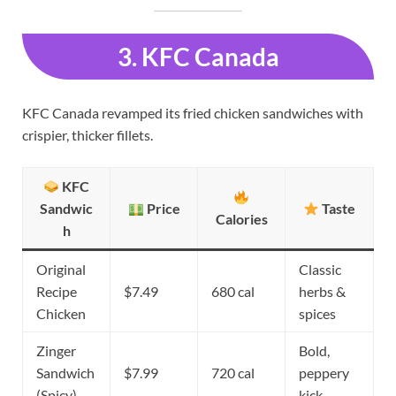
3. KFC Canada
KFC Canada revamped its fried chicken sandwiches with
crispier, thicker fillets.
KFC
Sandwic
Price
Taste
Calories
h
Original
Classic
Recipe
$7.49
680 cal
herbs &
Chicken
spices
Zinger
Bold,
Sandwich
$7.99
720 cal
peppery
(Spicy)
kick