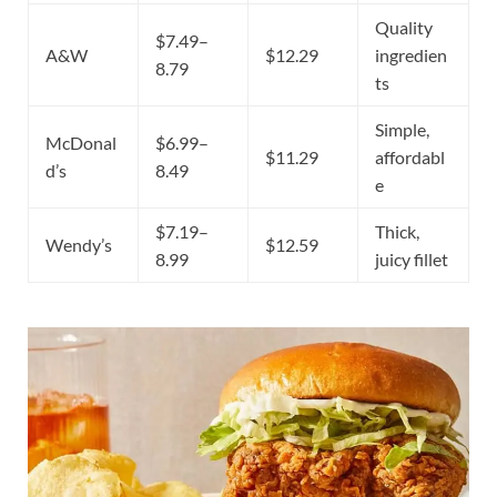
Quality
$7.49–
A&W
$12.29
ingredien
8.79
ts
Simple,
McDonal
$6.99–
$11.29
affordabl
d’s
8.49
e
$7.19–
Thick,
Wendy’s
$12.59
8.99
juicy fillet