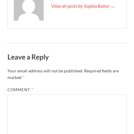
View all posts by Sophia Baker →
Leave a Reply
Your email address will not be published.
Required fields are
marked
*
COMMENT
*