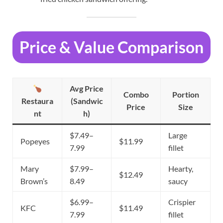
Price & Value Comparison
Avg Price
Combo
Portion
Restaura
(Sandwic
Price
Size
nt
h)
$7.49–
Large
Popeyes
$11.99
7.99
fillet
Mary
$7.99–
Hearty,
$12.49
Brown’s
8.49
saucy
$6.99–
Crispier
KFC
$11.49
7.99
fillet