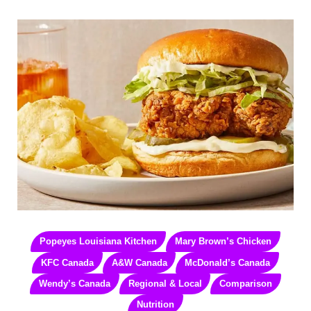
Popeyes Louisiana Kitchen
Mary Brown’s Chicken
KFC Canada
A&W Canada
McDonald’s Canada
Wendy’s Canada
Regional & Local
Comparison
Nutrition