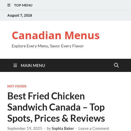
TOP MENU
August 7, 2026
Canadian Menus
Explore Every Menu, Savor Every Flavor
MAIN MENU
HOT FOODS
Best Fried Chicken
Sandwich Canada – Top
Spots, Prices & Reviews
September 19, 2025
-
by
Sophia Baker
-
Leave a Comment