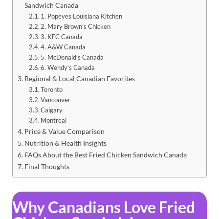
Sandwich Canada
1. Popeyes Louisiana Kitchen
2. Mary Brown’s Chicken
3. KFC Canada
4. A&W Canada
5. McDonald’s Canada
6. Wendy’s Canada
Regional & Local Canadian Favorites
Toronto
Vancouver
Calgary
Montreal
Price & Value Comparison
Nutrition & Health Insights
FAQs About the Best Fried Chicken Sandwich Canada
Final Thoughts
Why Canadians Love Fried