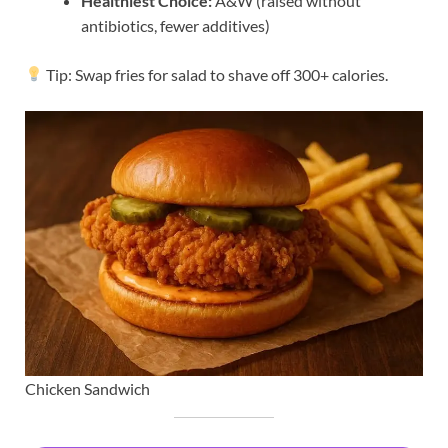
Healthiest Choice:
A&W (raised without
antibiotics, fewer additives)
Tip: Swap fries for salad to shave off 300+ calories.
Chicken Sandwich