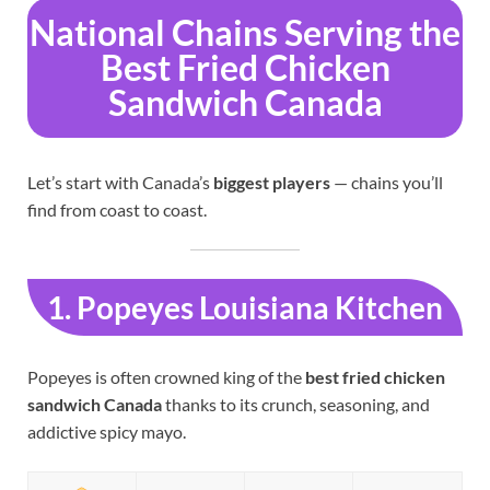
National Chains Serving the
Best Fried Chicken
Sandwich Canada
Let’s start with Canada’s
biggest players
— chains you’ll
find from coast to coast.
1. Popeyes Louisiana Kitchen
Popeyes is often crowned king of the
best fried chicken
sandwich Canada
thanks to its crunch, seasoning, and
addictive spicy mayo.