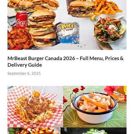
MrBeast Burger Canada 2026 – Full Menu, Prices &
Delivery Guide
September 6, 2025