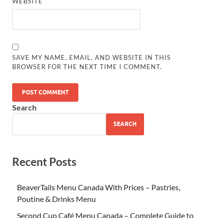
WEBSITE
SAVE MY NAME, EMAIL, AND WEBSITE IN THIS
BROWSER FOR THE NEXT TIME I COMMENT.
Search
SEARCH
Recent Posts
BeaverTails Menu Canada With Prices – Pastries,
Poutine & Drinks Menu
Second Cup Café Menu Canada – Complete Guide to