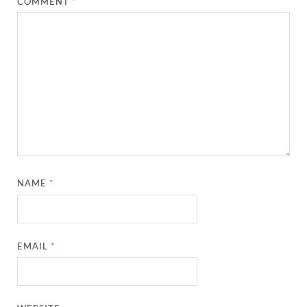
COMMENT
*
NAME
*
EMAIL
*