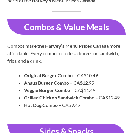
parts of the
Harvey’s Menu Prices Canada
.
Combos & Value Meals
Combos make the
Harvey’s Menu Prices Canada
more
affordable. Every combo includes a burger or sandwich,
fries, and a drink.
Original Burger Combo
– CA$10.49
Angus Burger Combo
– CA$12.99
Veggie Burger Combo
– CA$11.49
Grilled Chicken Sandwich Combo
– CA$12.49
Hot Dog Combo
– CA$9.49
Sides & Snacks