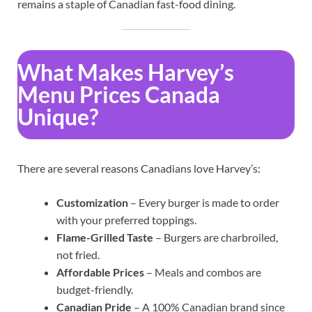
remains a staple of Canadian fast-food dining.
What Makes Harvey’s
Menu Prices Canada
Unique?
There are several reasons Canadians love Harvey’s:
Customization
– Every burger is made to order
with your preferred toppings.
Flame-Grilled Taste
– Burgers are charbroiled,
not fried.
Affordable Prices
– Meals and combos are
budget-friendly.
Canadian Pride
– A 100% Canadian brand since