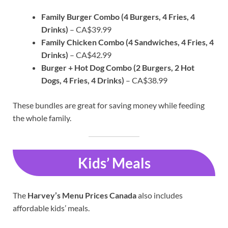
Family Burger Combo (4 Burgers, 4 Fries, 4
Drinks)
– CA$39.99
Family Chicken Combo (4 Sandwiches, 4 Fries, 4
Drinks)
– CA$42.99
Burger + Hot Dog Combo (2 Burgers, 2 Hot
Dogs, 4 Fries, 4 Drinks)
– CA$38.99
These bundles are great for saving money while feeding
the whole family.
Kids’ Meals
The
Harvey’s Menu Prices Canada
also includes
affordable kids’ meals.