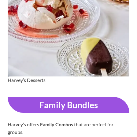
Harvey’s Desserts
Family Bundles
Harvey’s offers
Family Combos
that are perfect for
groups.