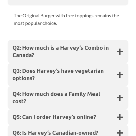
The Original Burger with free toppings remains the
most popular choice.
Q2: How much is a Harvey’s Combo in
Canada?
Q3: Does Harvey’s have vegetarian
options?
Q4: How much does a Family Meal
cost?
Q5: Can I order Harvey’s online?
Q6: Is Harvey’s Canadian-owned?