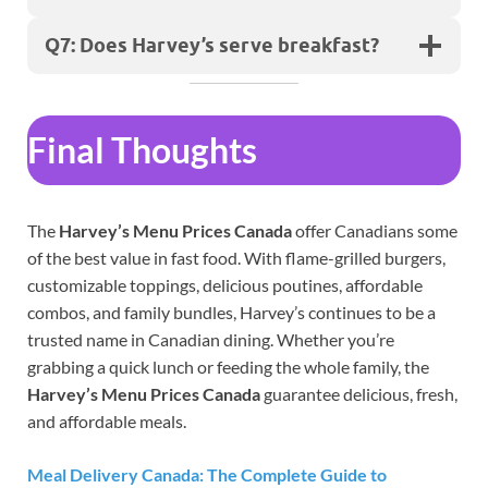
Q7: Does Harvey’s serve breakfast?
Final Thoughts
The
Harvey’s Menu Prices Canada
offer Canadians some
of the best value in fast food. With flame-grilled burgers,
customizable toppings, delicious poutines, affordable
combos, and family bundles, Harvey’s continues to be a
trusted name in Canadian dining. Whether you’re
grabbing a quick lunch or feeding the whole family, the
Harvey’s Menu Prices Canada
guarantee delicious, fresh,
and affordable meals.
Meal Delivery Canada: The Complete Guide to