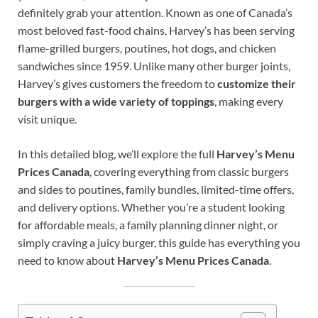
definitely grab your attention. Known as one of Canada’s
most beloved fast-food chains, Harvey’s has been serving
flame-grilled burgers, poutines, hot dogs, and chicken
sandwiches since 1959. Unlike many other burger joints,
Harvey’s gives customers the freedom to
customize their
burgers with a wide variety of toppings
, making every
visit unique.
In this detailed blog, we’ll explore the full
Harvey’s Menu
Prices Canada
, covering everything from classic burgers
and sides to poutines, family bundles, limited-time offers,
and delivery options. Whether you’re a student looking
for affordable meals, a family planning dinner night, or
simply craving a juicy burger, this guide has everything you
need to know about
Harvey’s Menu Prices Canada
.