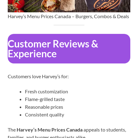
Harvey’s Menu Prices Canada – Burgers, Combos & Deals
Customer Reviews &
Experience
Customers love Harvey’s for:
Fresh customization
Flame-grilled taste
Reasonable prices
Consistent quality
The
Harvey’s Menu Prices Canada
appeals to students,
families, and burger enthusiasts alike.