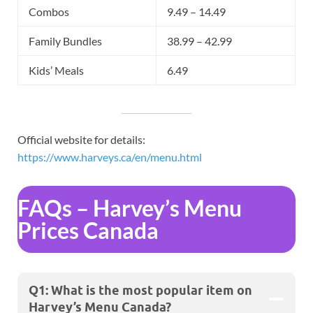
Combos
9.49 – 14.49
Family Bundles
38.99 – 42.99
Kids’ Meals
6.49
Official website for details:
https://www.harveys.ca/en/menu.html
FAQs – Harvey’s Menu
Prices Canada
Q1: What is the most popular item on
Harvey’s Menu Canada?