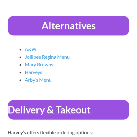
Alternatives
A&W
Jollibee Regina Menu
Mary Browns
Harveys
Arby’s Menu
Delivery & Takeout
Harvey’s offers flexible ordering options: