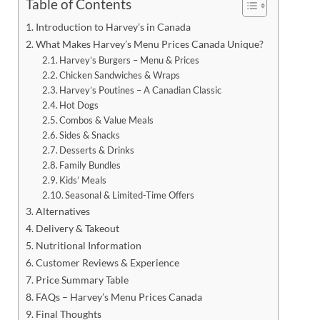
Table of Contents
Introduction to Harvey’s in Canada
What Makes Harvey’s Menu Prices Canada Unique?
Harvey’s Burgers – Menu & Prices
Chicken Sandwiches & Wraps
Harvey’s Poutines – A Canadian Classic
Hot Dogs
Combos & Value Meals
Sides & Snacks
Desserts & Drinks
Family Bundles
Kids’ Meals
Seasonal & Limited-Time Offers
Alternatives
Delivery & Takeout
Nutritional Information
Customer Reviews & Experience
Price Summary Table
FAQs – Harvey’s Menu Prices Canada
Final Thoughts