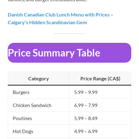
Danish Canadian Club Lunch Menu with Prices –
Calgary’s Hidden Scandinavian Gem
Price Summary Table
Category
Price Range (CA$)
Burgers
5.99 – 9.99
Chicken Sandwich
6.99 – 7.99
Poutines
5.99 – 8.49
Hot Dogs
4.99 – 6.99