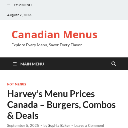
TOP MENU
August 7, 2026
Canadian Menus
Explore Every Menu, Savor Every Flavor
MAIN MENU
HOT MENUS
Harvey’s Menu Prices
Canada – Burgers, Combos
& Deals
September 5, 2025
-
by
Sophia Baker
-
Leave a Comment