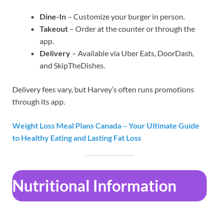
Dine-In
– Customize your burger in person.
Takeout
– Order at the counter or through the
app.
Delivery
– Available via Uber Eats, DoorDash,
and SkipTheDishes.
Delivery fees vary, but Harvey’s often runs promotions
through its app.
Weight Loss Meal Plans Canada – Your Ultimate Guide
to Healthy Eating and Lasting Fat Loss
Nutritional Information