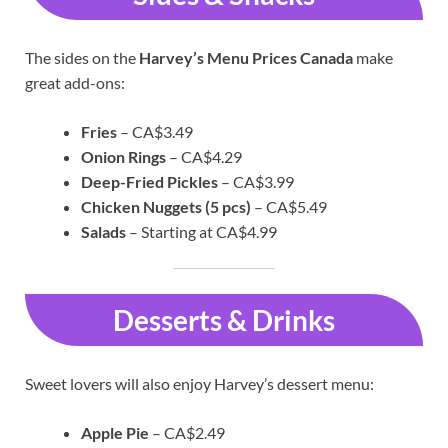
The sides on the
Harvey’s Menu Prices Canada
make
great add-ons:
Fries
– CA$3.49
Onion Rings
– CA$4.29
Deep-Fried Pickles
– CA$3.99
Chicken Nuggets (5 pcs)
– CA$5.49
Salads
– Starting at CA$4.99
Desserts & Drinks
Sweet lovers will also enjoy Harvey’s dessert menu:
Apple Pie
– CA$2.49