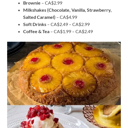
Brownie
– CA$2.99
Milkshakes (Chocolate, Vanilla, Strawberry,
Salted Caramel)
– CA$4.99
Soft Drinks
– CA$2.49 – CA$2.99
Coffee & Tea
– CA$1.99 – CA$2.49