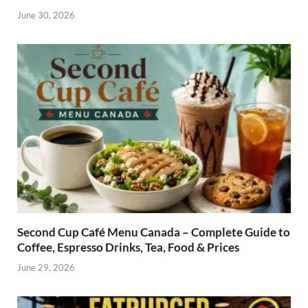
June 30, 2026
Second Cup Café Menu Canada – Complete Guide to
Coffee, Espresso Drinks, Tea, Food & Prices
June 29, 2026