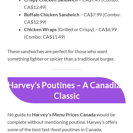
CA$12.49)
Buffalo Chicken Sandwich
– CA$7.99 (Combo:
CA$12.99)
Chicken Wraps
(Grilled or Crispy) – CA$6.99
(Combo: CA$11.49)
These sandwiches are perfect for those who want
something lighter or spicier than a traditional burger.
Harvey’s Poutines – A Canadian
Classic
No guide to
Harvey’s Menu Prices Canada
would be
complete without mentioning poutine. Harvey’s offers
some of the best fast-food poutines in Canada.