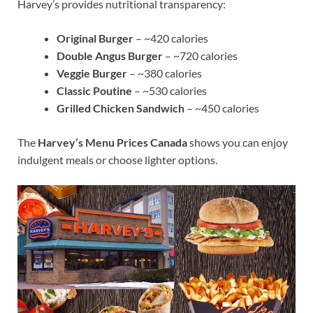
Harvey’s provides nutritional transparency:
Original Burger
– ~420 calories
Double Angus Burger
– ~720 calories
Veggie Burger
– ~380 calories
Classic Poutine
– ~530 calories
Grilled Chicken Sandwich
– ~450 calories
The
Harvey’s Menu Prices Canada
shows you can enjoy
indulgent meals or choose lighter options.