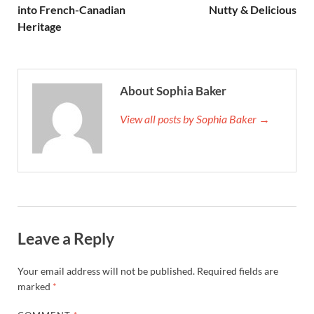
into French-Canadian
Nutty & Delicious
Heritage
About Sophia Baker
View all posts by Sophia Baker →
Leave a Reply
Your email address will not be published.
Required fields are
marked
*