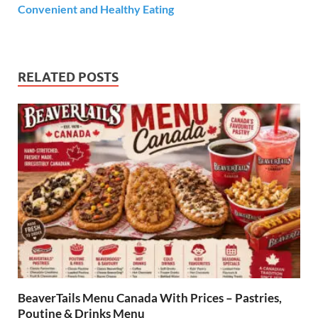
Convenient and Healthy Eating
RELATED POSTS
BeaverTails Menu Canada With Prices – Pastries,
Poutine & Drinks Menu