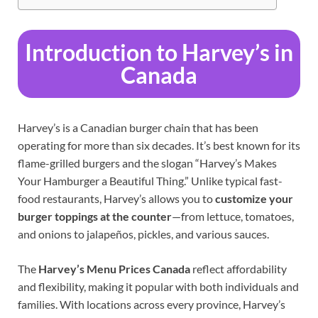
Introduction to Harvey’s in
Canada
Harvey’s is a Canadian burger chain that has been
operating for more than six decades. It’s best known for its
flame-grilled burgers and the slogan “Harvey’s Makes
Your Hamburger a Beautiful Thing.” Unlike typical fast-
food restaurants, Harvey’s allows you to
customize your
burger toppings at the counter
—from lettuce, tomatoes,
and onions to jalapeños, pickles, and various sauces.
The
Harvey’s Menu Prices Canada
reflect affordability
and flexibility, making it popular with both individuals and
families. With locations across every province, Harvey’s