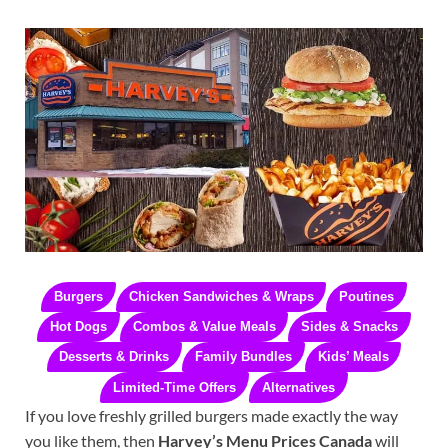
Burgers
Chicken Sandwiches & Wraps
Poutines
Hot Dogs
Combos & Value Meals
Sides & Snacks
Desserts & Drinks
Family Bundles
Kids’ Meals
Limited-Time Offers
Alternatives
If you love freshly grilled burgers made exactly the way
you like them, then
Harvey’s Menu Prices Canada
will