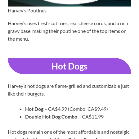
Harvey’s Poutines
Harvey’s uses fresh-cut fries, real cheese curds, and a rich
gravy base, making their poutine one of the top items on
the menu.
Hot Dogs
Harvey’s hot dogs are flame-grilled and customizable just
like their burgers.
Hot Dog
– CA$4.99 (Combo: CA$9.49)
Double Hot Dog Combo
– CA$11.99
Hot dogs remain one of the most affordable and nostalgic