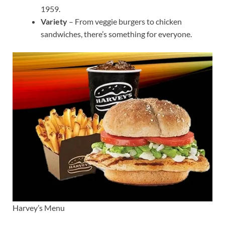
1959.
Variety
– From veggie burgers to chicken
sandwiches, there’s something for everyone.
Harvey’s Menu