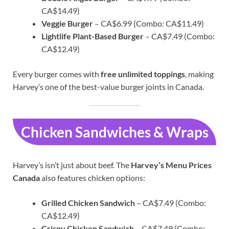
CA$14.49)
Veggie Burger
– CA$6.99 (Combo: CA$11.49)
Lightlife Plant-Based Burger
– CA$7.49 (Combo:
CA$12.49)
Every burger comes with
free unlimited toppings
, making
Harvey’s one of the best-value burger joints in Canada.
Chicken Sandwiches & Wraps
Harvey’s isn’t just about beef. The
Harvey’s Menu Prices
Canada
also features chicken options:
Grilled Chicken Sandwich
– CA$7.49 (Combo:
CA$12.49)
Crispy Chicken Sandwich
– CA$7.49 (Combo: