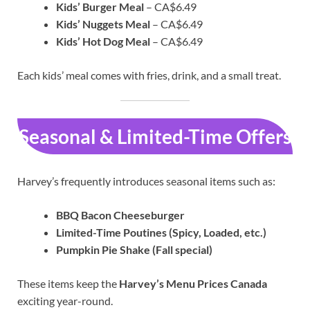
Kids’ Burger Meal
– CA$6.49
Kids’ Nuggets Meal
– CA$6.49
Kids’ Hot Dog Meal
– CA$6.49
Each kids’ meal comes with fries, drink, and a small treat.
Seasonal & Limited-Time Offers
Harvey’s frequently introduces seasonal items such as:
BBQ Bacon Cheeseburger
Limited-Time Poutines (Spicy, Loaded, etc.)
Pumpkin Pie Shake (Fall special)
These items keep the
Harvey’s Menu Prices Canada
exciting year-round.