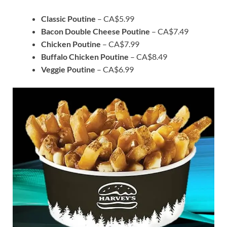
Classic Poutine
– CA$5.99
Bacon Double Cheese Poutine
– CA$7.49
Chicken Poutine
– CA$7.99
Buffalo Chicken Poutine
– CA$8.49
Veggie Poutine
– CA$6.99