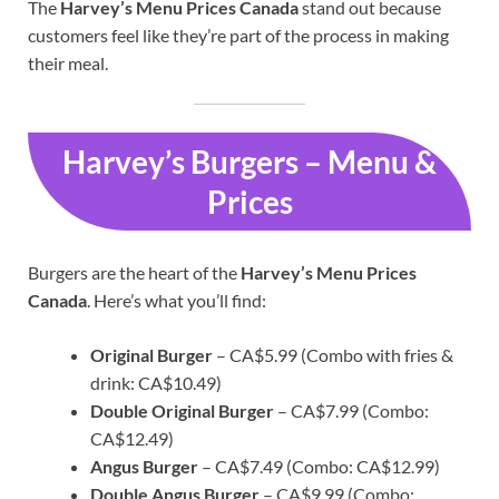
The
Harvey’s Menu Prices Canada
stand out because
customers feel like they’re part of the process in making
their meal.
Harvey’s Burgers – Menu &
Prices
Burgers are the heart of the
Harvey’s Menu Prices
Canada
. Here’s what you’ll find:
Original Burger
– CA$5.99 (Combo with fries &
drink: CA$10.49)
Double Original Burger
– CA$7.99 (Combo:
CA$12.49)
Angus Burger
– CA$7.49 (Combo: CA$12.99)
Double Angus Burger
– CA$9.99 (Combo: