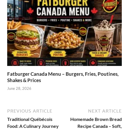
Fatburger Canada Menu – Burgers, Fries, Poutines,
Shakes & Prices
June 28, 2026
PREVIOUS ARTICLE
NEXT ARTICLE
Traditional Québécois
Homemade Brown Bread
Food: A Culinary Journey
Recipe Canada – Soft,