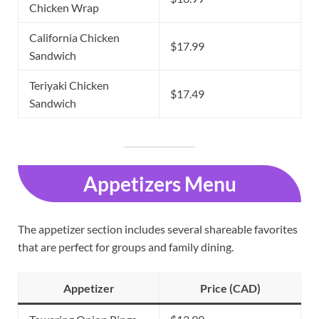
Chicken Wrap
California Chicken
$17.99
Sandwich
Teriyaki Chicken
$17.49
Sandwich
Appetizers Menu
The appetizer section includes several shareable favorites
that are perfect for groups and family dining.
Appetizer
Price (CAD)