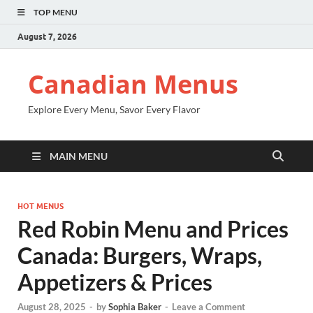
TOP MENU
August 7, 2026
Canadian Menus
Explore Every Menu, Savor Every Flavor
MAIN MENU
HOT MENUS
Red Robin Menu and Prices
Canada: Burgers, Wraps,
Appetizers & Prices
August 28, 2025
-
by
Sophia Baker
-
Leave a Comment