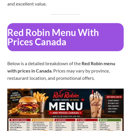
and excellent value.
Red Robin Menu With
Prices Canada
Below is a detailed breakdown of the
Red Robin menu
with prices in Canada
. Prices may vary by province,
restaurant location, and promotional offers.