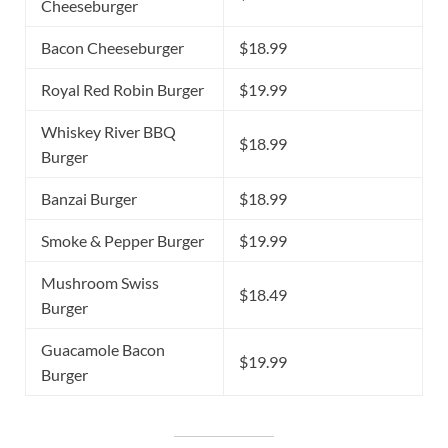
Cheeseburger
Bacon Cheeseburger
$18.99
Royal Red Robin Burger
$19.99
Whiskey River BBQ
$18.99
Burger
Banzai Burger
$18.99
Smoke & Pepper Burger
$19.99
Mushroom Swiss
$18.49
Burger
Guacamole Bacon
$19.99
Burger