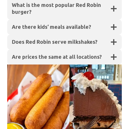
What is the most popular Red Robin
burger?
Are there kids’ meals available?
Does Red Robin serve milkshakes?
Are prices the same at all locations?