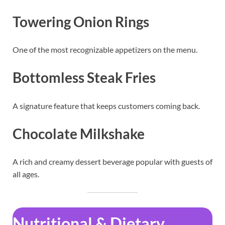
Towering Onion Rings
One of the most recognizable appetizers on the menu.
Bottomless Steak Fries
A signature feature that keeps customers coming back.
Chocolate Milkshake
A rich and creamy dessert beverage popular with guests of
all ages.
Nutritional & Dietary