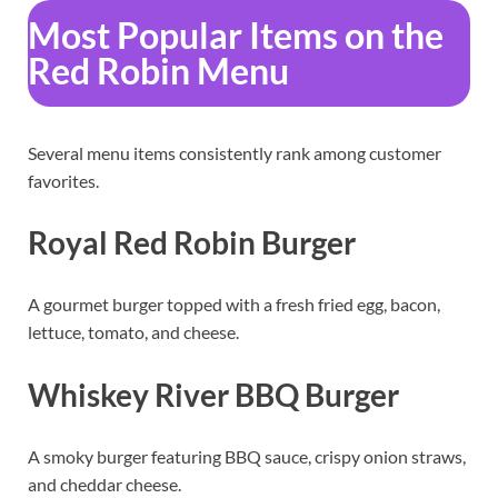
Most Popular Items on the
Red Robin Menu
Several menu items consistently rank among customer
favorites.
Royal Red Robin Burger
A gourmet burger topped with a fresh fried egg, bacon,
lettuce, tomato, and cheese.
Whiskey River BBQ Burger
A smoky burger featuring BBQ sauce, crispy onion straws,
and cheddar cheese.