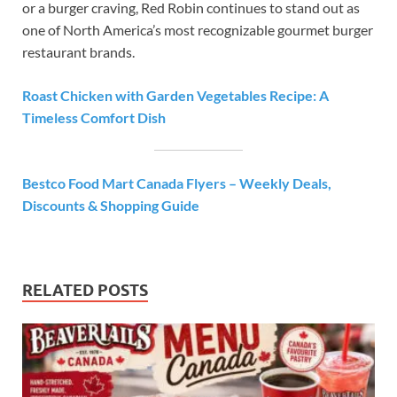
or a burger craving, Red Robin continues to stand out as
one of North America’s most recognizable gourmet burger
restaurant brands.
Roast Chicken with Garden Vegetables Recipe: A
Timeless Comfort Dish
Bestco Food Mart Canada Flyers – Weekly Deals,
Discounts & Shopping Guide
RELATED POSTS