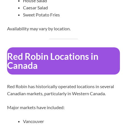
House Salad
Caesar Salad
Sweet Potato Fries
Availability may vary by location.
Red Robin Locations in
Canada
Red Robin has historically operated locations in several
Canadian markets, particularly in Western Canada.
Major markets have included:
Vancouver