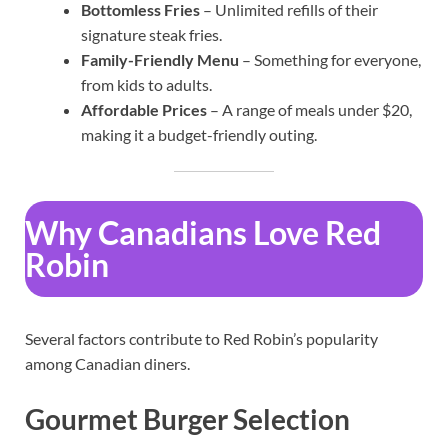
Bottomless Fries
– Unlimited refills of their
signature steak fries.
Family-Friendly Menu
– Something for everyone,
from kids to adults.
Affordable Prices
– A range of meals under $20,
making it a budget-friendly outing.
Why Canadians Love Red
Robin
Several factors contribute to Red Robin’s popularity
among Canadian diners.
Gourmet Burger Selection