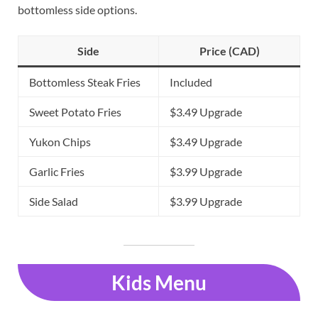
bottomless side options.
Side
Price (CAD)
Bottomless Steak Fries
Included
Sweet Potato Fries
$3.49 Upgrade
Yukon Chips
$3.49 Upgrade
Garlic Fries
$3.99 Upgrade
Side Salad
$3.99 Upgrade
Kids Menu