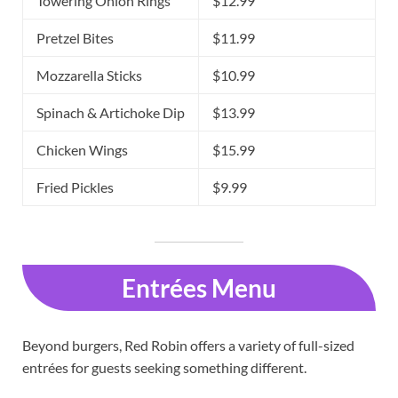
Towering Onion Rings
$12.99
Pretzel Bites
$11.99
Mozzarella Sticks
$10.99
Spinach & Artichoke Dip
$13.99
Chicken Wings
$15.99
Fried Pickles
$9.99
Entrées Menu
Beyond burgers, Red Robin offers a variety of full-sized
entrées for guests seeking something different.