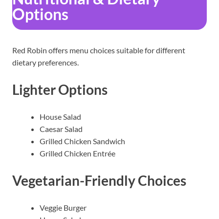
Options
Red Robin offers menu choices suitable for different
dietary preferences.
Lighter Options
House Salad
Caesar Salad
Grilled Chicken Sandwich
Grilled Chicken Entrée
Vegetarian-Friendly Choices
Veggie Burger