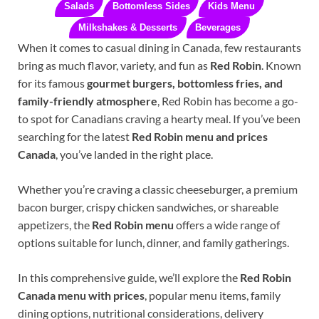
Salads
Bottomless Sides
Kids Menu
Milkshakes & Desserts
Beverages
When it comes to casual dining in Canada, few restaurants
bring as much flavor, variety, and fun as
Red Robin
. Known
for its famous
gourmet burgers, bottomless fries, and
family-friendly atmosphere
, Red Robin has become a go-
to spot for Canadians craving a hearty meal. If you’ve been
searching for the latest
Red Robin menu and prices
Canada
, you’ve landed in the right place.
Whether you’re craving a classic cheeseburger, a premium
bacon burger, crispy chicken sandwiches, or shareable
appetizers, the
Red Robin menu
offers a wide range of
options suitable for lunch, dinner, and family gatherings.
In this comprehensive guide, we’ll explore the
Red Robin
Canada menu with prices
, popular menu items, family
dining options, nutritional considerations, delivery