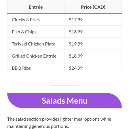
Entrée
Price (CAD)
Clucks & Fries
$17.99
Fish & Chips
$18.99
Teriyaki Chicken Plate
$19.99
Grilled Chicken Entrée
$18.99
BBQ Ribs
$24.99
Salads Menu
The salad section provides lighter meal options while
maintaining generous portions.