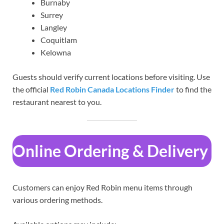
Burnaby
Surrey
Langley
Coquitlam
Kelowna
Guests should verify current locations before visiting. Use
the official
Red Robin Canada Locations Finder
to find the
restaurant nearest to you.
Online Ordering & Delivery
Customers can enjoy Red Robin menu items through
various ordering methods.