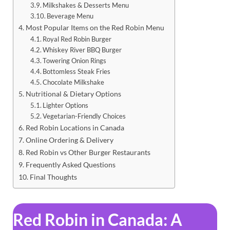
Milkshakes & Desserts Menu
Beverage Menu
Most Popular Items on the Red Robin Menu
Royal Red Robin Burger
Whiskey River BBQ Burger
Towering Onion Rings
Bottomless Steak Fries
Chocolate Milkshake
Nutritional & Dietary Options
Lighter Options
Vegetarian-Friendly Choices
Red Robin Locations in Canada
Online Ordering & Delivery
Red Robin vs Other Burger Restaurants
Frequently Asked Questions
Final Thoughts
Red Robin in Canada: A