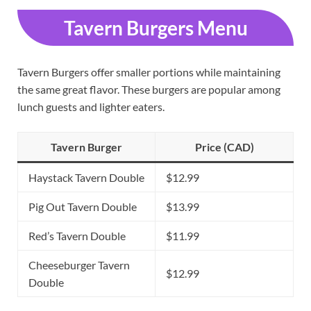
Tavern Burgers Menu
Tavern Burgers offer smaller portions while maintaining
the same great flavor. These burgers are popular among
lunch guests and lighter eaters.
Tavern Burger
Price (CAD)
Haystack Tavern Double
$12.99
Pig Out Tavern Double
$13.99
Red’s Tavern Double
$11.99
Cheeseburger Tavern
$12.99
Double