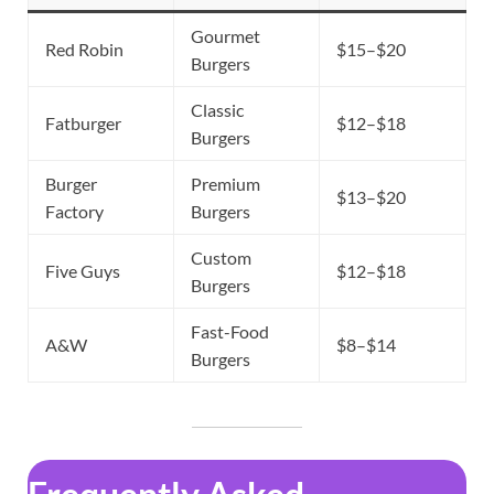
Gourmet
Red Robin
$15–$20
Burgers
Classic
Fatburger
$12–$18
Burgers
Burger
Premium
$13–$20
Factory
Burgers
Custom
Five Guys
$12–$18
Burgers
Fast-Food
A&W
$8–$14
Burgers