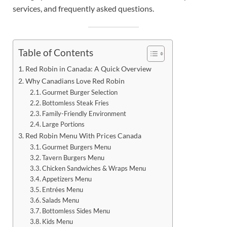
services, and frequently asked questions.
Table of Contents
Red Robin in Canada: A Quick Overview
Why Canadians Love Red Robin
Gourmet Burger Selection
Bottomless Steak Fries
Family-Friendly Environment
Large Portions
Red Robin Menu With Prices Canada
Gourmet Burgers Menu
Tavern Burgers Menu
Chicken Sandwiches & Wraps Menu
Appetizers Menu
Entrées Menu
Salads Menu
Bottomless Sides Menu
Kids Menu