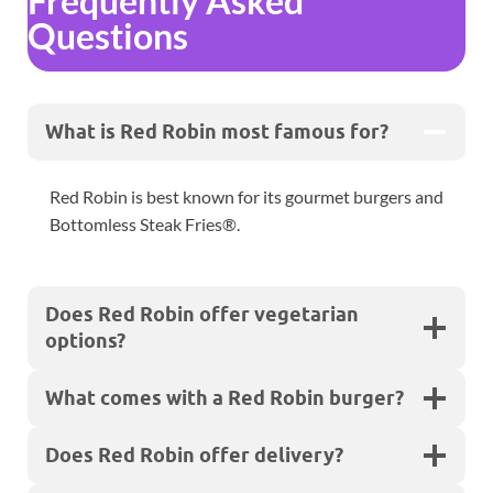
Frequently Asked
Questions
What is Red Robin most famous for?
Red Robin is best known for its gourmet burgers and
Bottomless Steak Fries®.
Does Red Robin offer vegetarian
options?
What comes with a Red Robin burger?
Does Red Robin offer delivery?