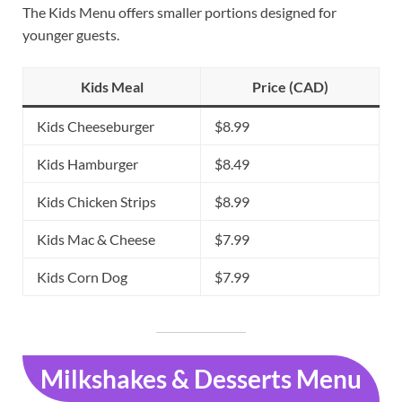
The Kids Menu offers smaller portions designed for
younger guests.
Kids Meal
Price (CAD)
Kids Cheeseburger
$8.99
Kids Hamburger
$8.49
Kids Chicken Strips
$8.99
Kids Mac & Cheese
$7.99
Kids Corn Dog
$7.99
Milkshakes & Desserts Menu