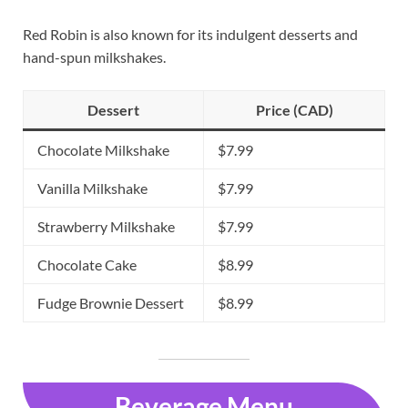
Red Robin is also known for its indulgent desserts and
hand-spun milkshakes.
Dessert
Price (CAD)
Chocolate Milkshake
$7.99
Vanilla Milkshake
$7.99
Strawberry Milkshake
$7.99
Chocolate Cake
$8.99
Fudge Brownie Dessert
$8.99
Beverage Menu