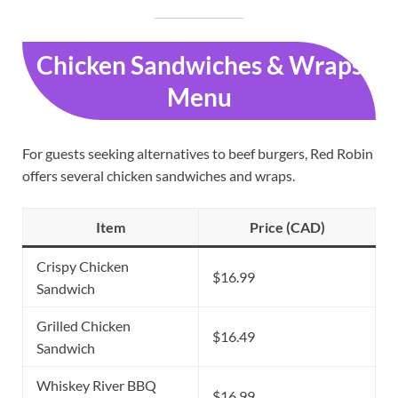
Chicken Sandwiches & Wraps
Menu
For guests seeking alternatives to beef burgers, Red Robin
offers several chicken sandwiches and wraps.
Item
Price (CAD)
Crispy Chicken
$16.99
Sandwich
Grilled Chicken
$16.49
Sandwich
Whiskey River BBQ
$16.99