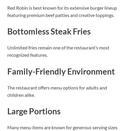
Red Robin is best known for its extensive burger lineup
featuring premium beef patties and creative toppings.
Bottomless Steak Fries
Unlimited fries remain one of the restaurant’s most
recognized features.
Family-Friendly Environment
The restaurant offers menu options for adults and
children alike.
Large Portions
Many menu items are known for generous serving sizes