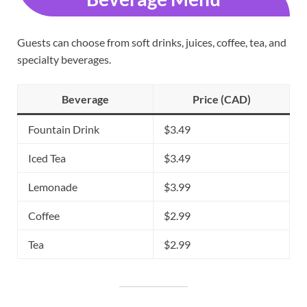
Guests can choose from soft drinks, juices, coffee, tea, and
specialty beverages.
Beverage
Price (CAD)
Fountain Drink
$3.49
Iced Tea
$3.49
Lemonade
$3.99
Coffee
$2.99
Tea
$2.99