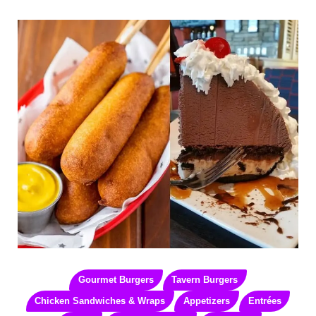
Gourmet Burgers
Tavern Burgers
Chicken Sandwiches & Wraps
Appetizers
Entrées