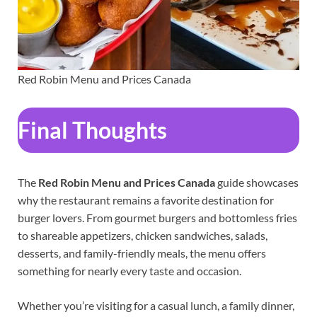
Red Robin Menu and Prices Canada
Final Thoughts
The
Red Robin Menu and Prices Canada
guide showcases
why the restaurant remains a favorite destination for
burger lovers. From gourmet burgers and bottomless fries
to shareable appetizers, chicken sandwiches, salads,
desserts, and family-friendly meals, the menu offers
something for nearly every taste and occasion.
Whether you’re visiting for a casual lunch, a family dinner,