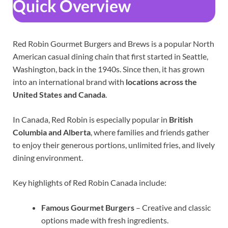
Quick Overview
Red Robin Gourmet Burgers and Brews is a popular North
American casual dining chain that first started in Seattle,
Washington, back in the 1940s. Since then, it has grown
into an international brand with
locations across the
United States and Canada
.
In Canada, Red Robin is especially popular in
British
Columbia and Alberta
, where families and friends gather
to enjoy their generous portions, unlimited fries, and lively
dining environment.
Key highlights of Red Robin Canada include:
Famous Gourmet Burgers
– Creative and classic
options made with fresh ingredients.