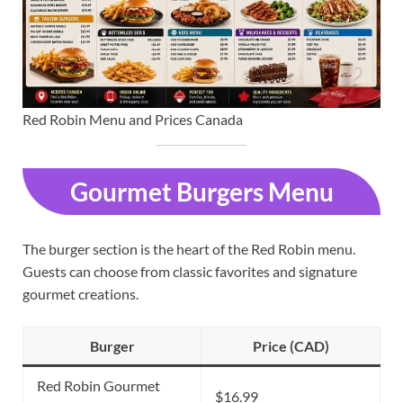
Red Robin Menu and Prices Canada
Gourmet Burgers Menu
The burger section is the heart of the Red Robin menu.
Guests can choose from classic favorites and signature
gourmet creations.
Burger
Price (CAD)
Red Robin Gourmet
$16.99