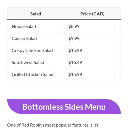
Salad
Price (CAD)
House Salad
$8.99
Caesar Salad
$9.99
Crispy Chicken Salad
$15.99
Southwest Salad
$16.49
Grilled Chicken Salad
$15.99
Bottomless Sides Menu
One of Red Robin’s most popular features is its