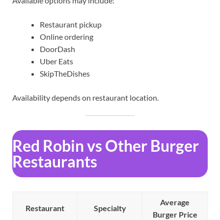
Available options may include:
Restaurant pickup
Online ordering
DoorDash
Uber Eats
SkipTheDishes
Availability depends on restaurant location.
Red Robin vs Other Burger
Restaurants
Average
Restaurant
Specialty
Burger Price