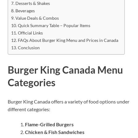
Desserts & Shakes
Beverages
Value Deals & Combos
Quick Summary Table – Popular Items
Official Links
FAQs About Burger King Menu and Prices in Canada
Conclusion
Burger King Canada Menu
Categories
Burger King Canada offers a variety of food options under
different categories:
Flame-Grilled Burgers
Chicken & Fish Sandwiches