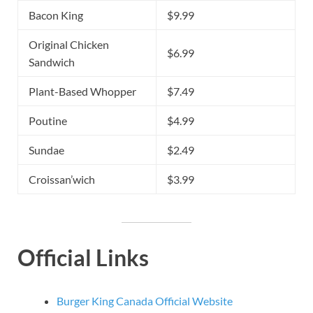
Bacon King
$9.99
Original Chicken
$6.99
Sandwich
Plant-Based Whopper
$7.49
Poutine
$4.99
Sundae
$2.49
Croissan’wich
$3.99
Official Links
Burger King Canada Official Website