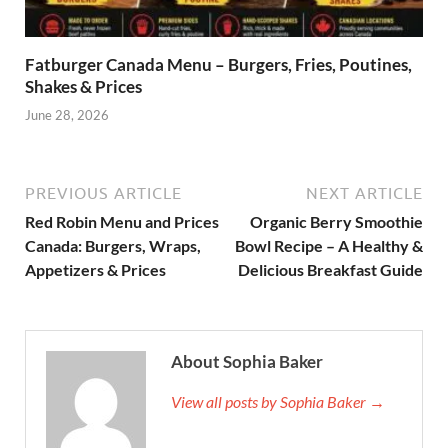
Fatburger Canada Menu – Burgers, Fries, Poutines,
Shakes & Prices
June 28, 2026
PREVIOUS ARTICLE
NEXT ARTICLE
Red Robin Menu and Prices
Organic Berry Smoothie
Canada: Burgers, Wraps,
Bowl Recipe – A Healthy &
Appetizers & Prices
Delicious Breakfast Guide
About Sophia Baker
View all posts by Sophia Baker →