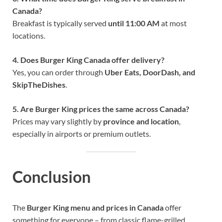
Canada?
Breakfast is typically served
until 11:00 AM
at most
locations.
4. Does Burger King Canada offer delivery?
Yes, you can order through
Uber Eats, DoorDash, and
SkipTheDishes
.
5. Are Burger King prices the same across Canada?
Prices may vary slightly by
province and location
,
especially in airports or premium outlets.
Conclusion
The
Burger King menu and prices in Canada
offer
something for everyone – from classic flame-grilled