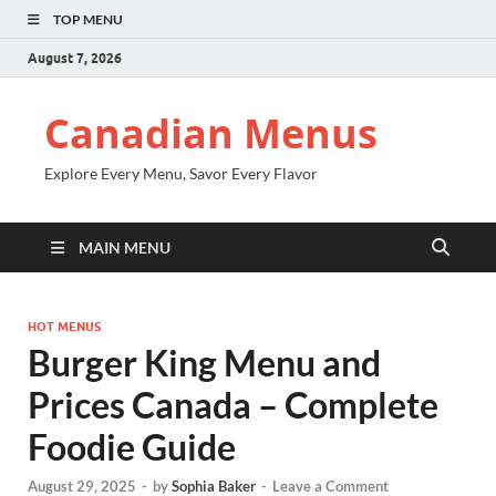
TOP MENU
August 7, 2026
Canadian Menus
Explore Every Menu, Savor Every Flavor
MAIN MENU
HOT MENUS
Burger King Menu and
Prices Canada – Complete
Foodie Guide
August 29, 2025
-
by
Sophia Baker
-
Leave a Comment