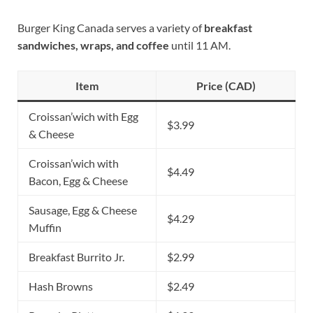
Burger King Canada serves a variety of
breakfast
sandwiches, wraps, and coffee
until 11 AM.
Item
Price (CAD)
Croissan’wich with Egg
$3.99
& Cheese
Croissan’wich with
$4.49
Bacon, Egg & Cheese
Sausage, Egg & Cheese
$4.29
Muffin
Breakfast Burrito Jr.
$2.99
Hash Browns
$2.49