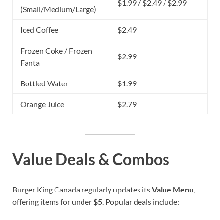
$1.99 / $2.49 / $2.99
(Small/Medium/Large)
Iced Coffee
$2.49
Frozen Coke / Frozen
$2.99
Fanta
Bottled Water
$1.99
Orange Juice
$2.79
Value Deals & Combos
Burger King Canada regularly updates its
Value Menu
,
offering items for under
$5
. Popular deals include: