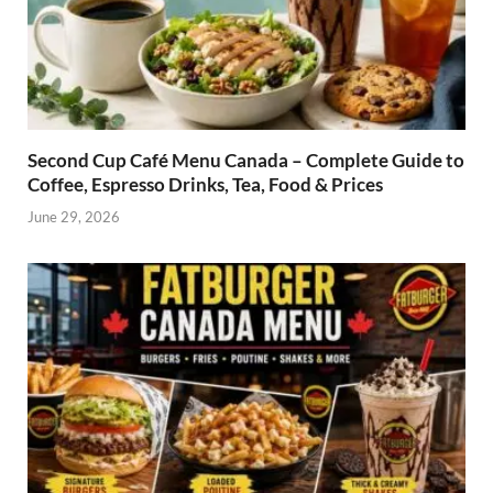
Second Cup Café Menu Canada – Complete Guide to
Coffee, Espresso Drinks, Tea, Food & Prices
June 29, 2026