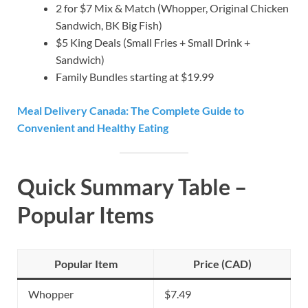
2 for $7 Mix & Match (Whopper, Original Chicken
Sandwich, BK Big Fish)
$5 King Deals (Small Fries + Small Drink +
Sandwich)
Family Bundles starting at $19.99
Meal Delivery Canada: The Complete Guide to
Convenient and Healthy Eating
Quick Summary Table –
Popular Items
Popular Item
Price (CAD)
Whopper
$7.49