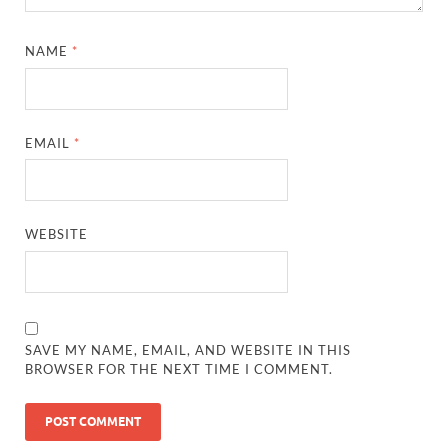
NAME
*
EMAIL
*
WEBSITE
SAVE MY NAME, EMAIL, AND WEBSITE IN THIS
BROWSER FOR THE NEXT TIME I COMMENT.