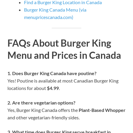
Find a Burger King Location in Canada
Burger King Canada Menu (via
menupricescanada.com)
FAQs About Burger King
Menu and Prices in Canada
1. Does Burger King Canada have poutine?
Yes! Poutine is available at most Canadian Burger King
locations for about
$4.99
.
2. Are there vegetarian options?
Yes, Burger King Canada offers the
Plant-Based Whopper
and other vegetarian-friendly sides.
3. What time does Burger King serve breakfast in