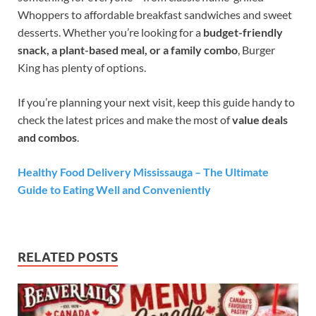
Whoppers to affordable breakfast sandwiches and sweet
desserts. Whether you’re looking for a
budget-friendly
snack, a plant-based meal, or a family combo
, Burger
King has plenty of options.
If you’re planning your next visit, keep this guide handy to
check the latest prices and make the most of
value deals
and combos
.
Healthy Food Delivery Mississauga – The Ultimate
Guide to Eating Well and Conveniently
RELATED POSTS