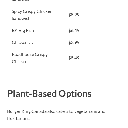
Spicy Crispy Chicken
$8.29
Sandwich
BK Big Fish
$6.49
Chicken Jr.
$2.99
Roadhouse Crispy
$8.49
Chicken
Plant-Based Options
Burger King Canada also caters to vegetarians and
flexitarians.