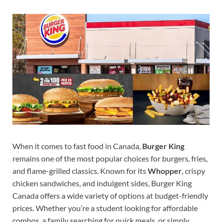
When it comes to fast food in Canada,
Burger King
remains one of the most popular choices for burgers, fries,
and flame-grilled classics. Known for its
Whopper
, crispy
chicken sandwiches, and indulgent sides, Burger King
Canada offers a wide variety of options at budget-friendly
prices. Whether you’re a student looking for affordable
combos, a family searching for quick meals, or simply