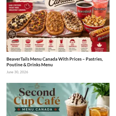
BeaverTails Menu Canada With Prices – Pastries,
Poutine & Drinks Menu
June 30, 2026