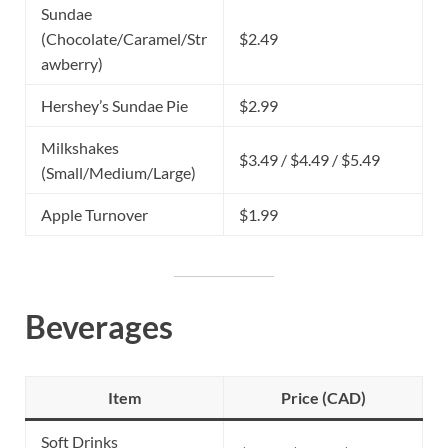
Sundae
(Chocolate/Caramel/Str
$2.49
awberry)
Hershey’s Sundae Pie
$2.99
Milkshakes
$3.49 / $4.49 / $5.49
(Small/Medium/Large)
Apple Turnover
$1.99
Beverages
Item
Price (CAD)
Soft Drinks