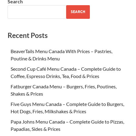
Search
SEARCH
Recent Posts
BeaverTails Menu Canada With Prices – Pastries,
Poutine & Drinks Menu
Second Cup Café Menu Canada – Complete Guide to
Coffee, Espresso Drinks, Tea, Food & Prices
Fatburger Canada Menu – Burgers, Fries, Poutines,
Shakes & Prices
Five Guys Menu Canada – Complete Guide to Burgers,
Hot Dogs, Fries, Milkshakes & Prices
Papa Johns Menu Canada – Complete Guide to Pizzas,
Papadias, Sides & Prices