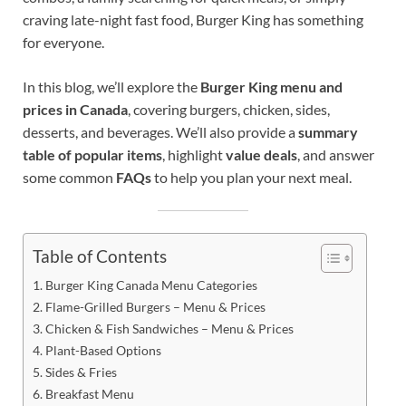
craving late-night fast food, Burger King has something
for everyone.
In this blog, we’ll explore the
Burger King menu and
prices in Canada
, covering burgers, chicken, sides,
desserts, and beverages. We’ll also provide a
summary
table of popular items
, highlight
value deals
, and answer
some common
FAQs
to help you plan your next meal.
Table of Contents
Burger King Canada Menu Categories
Flame-Grilled Burgers – Menu & Prices
Chicken & Fish Sandwiches – Menu & Prices
Plant-Based Options
Sides & Fries
Breakfast Menu