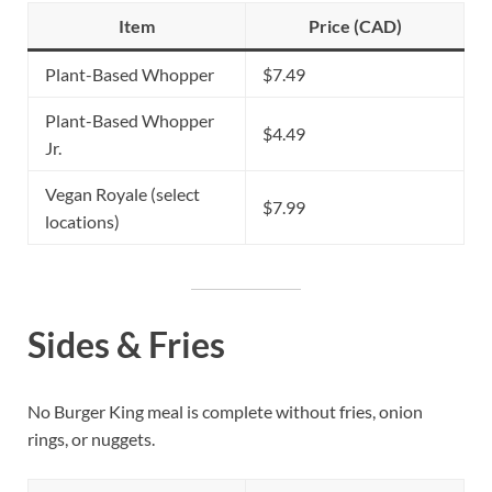
Item
Price (CAD)
Plant-Based Whopper
$7.49
Plant-Based Whopper
$4.49
Jr.
Vegan Royale (select
$7.99
locations)
Sides & Fries
No Burger King meal is complete without fries, onion
rings, or nuggets.