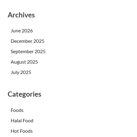
Archives
June 2026
December 2025
September 2025
August 2025
July 2025
Categories
Foods
Halal Food
Hot Foods