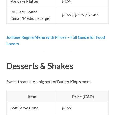
Pancake Platter
$4.99
BK Café Coffee
$1.99 / $2.29 / $2.49
(Small/Medium/Large)
Jollibee Regina Menu with Prices – Full Guide for Food
Lovers
Desserts & Shakes
Sweet treats are a big part of Burger King’s menu.
Item
Price (CAD)
Soft Serve Cone
$1.99