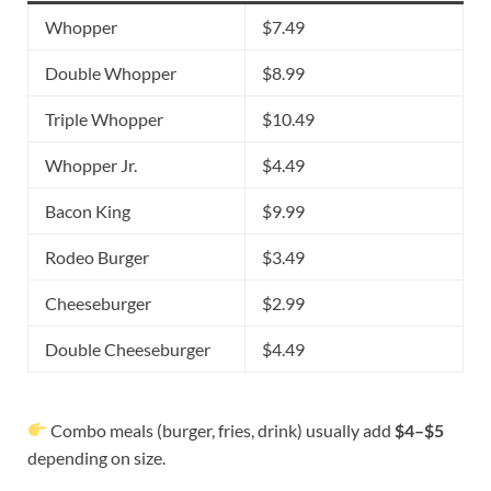
Whopper
$7.49
Double Whopper
$8.99
Triple Whopper
$10.49
Whopper Jr.
$4.49
Bacon King
$9.99
Rodeo Burger
$3.49
Cheeseburger
$2.99
Double Cheeseburger
$4.49
Combo meals (burger, fries, drink) usually add
$4–$5
depending on size.