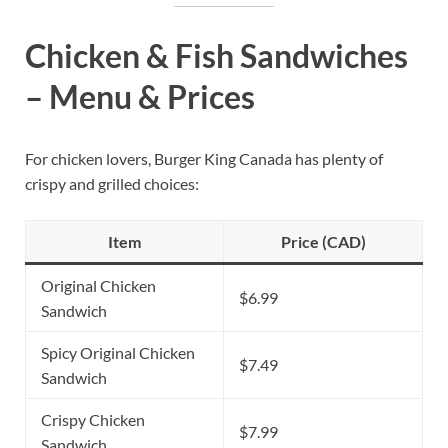
Chicken & Fish Sandwiches
– Menu & Prices
For chicken lovers, Burger King Canada has plenty of
crispy and grilled choices:
Item
Price (CAD)
Original Chicken
$6.99
Sandwich
Spicy Original Chicken
$7.49
Sandwich
Crispy Chicken
$7.99
Sandwich