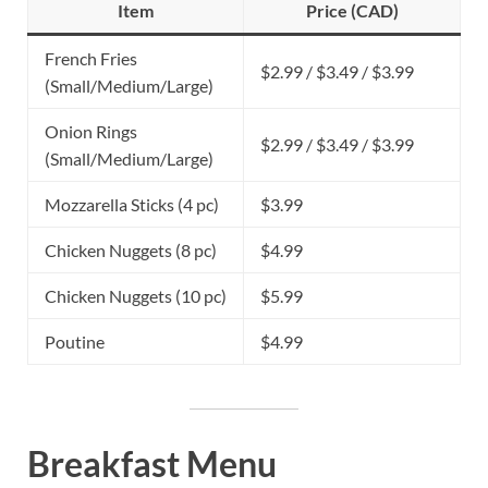
Item
Price (CAD)
French Fries
$2.99 / $3.49 / $3.99
(Small/Medium/Large)
Onion Rings
$2.99 / $3.49 / $3.99
(Small/Medium/Large)
Mozzarella Sticks (4 pc)
$3.99
Chicken Nuggets (8 pc)
$4.99
Chicken Nuggets (10 pc)
$5.99
Poutine
$4.99
Breakfast Menu