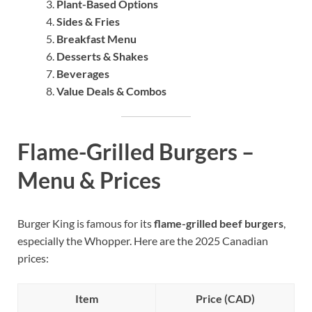
Plant-Based Options
Sides & Fries
Breakfast Menu
Desserts & Shakes
Beverages
Value Deals & Combos
Flame-Grilled Burgers –
Menu & Prices
Burger King is famous for its
flame-grilled beef burgers
,
especially the Whopper. Here are the 2025 Canadian
prices:
Item
Price (CAD)