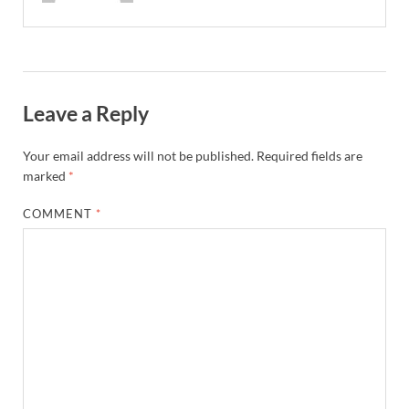
Leave a Reply
Your email address will not be published.
Required fields are
marked
*
COMMENT
*