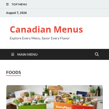
TOP MENU
August 7, 2026
Canadian Menus
Explore Every Menu, Savor Every Flavor
MAIN MENU
FOODS