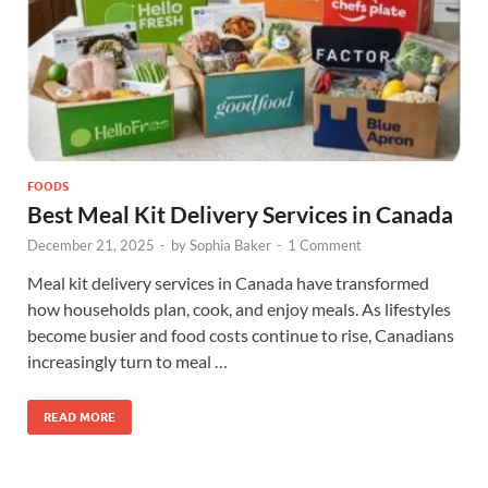
FOODS
Best Meal Kit Delivery Services in Canada
December 21, 2025
-
by
Sophia Baker
-
1 Comment
Meal kit delivery services in Canada have transformed
how households plan, cook, and enjoy meals. As lifestyles
become busier and food costs continue to rise, Canadians
increasingly turn to meal …
READ MORE