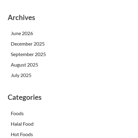
Archives
June 2026
December 2025
September 2025
August 2025
July 2025
Categories
Foods
Halal Food
Hot Foods