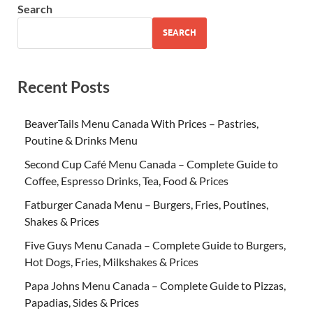
Search
SEARCH
Recent Posts
BeaverTails Menu Canada With Prices – Pastries,
Poutine & Drinks Menu
Second Cup Café Menu Canada – Complete Guide to
Coffee, Espresso Drinks, Tea, Food & Prices
Fatburger Canada Menu – Burgers, Fries, Poutines,
Shakes & Prices
Five Guys Menu Canada – Complete Guide to Burgers,
Hot Dogs, Fries, Milkshakes & Prices
Papa Johns Menu Canada – Complete Guide to Pizzas,
Papadias, Sides & Prices