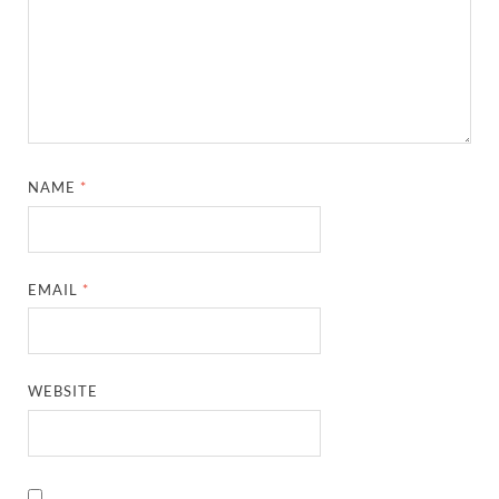
NAME
*
EMAIL
*
WEBSITE