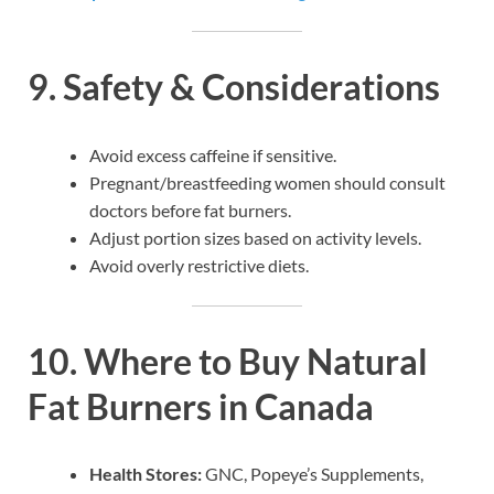
9. Safety & Considerations
Avoid excess caffeine if sensitive.
Pregnant/breastfeeding women should consult
doctors before fat burners.
Adjust portion sizes based on activity levels.
Avoid overly restrictive diets.
10. Where to Buy Natural
Fat Burners in Canada
Health Stores:
GNC, Popeye’s Supplements,