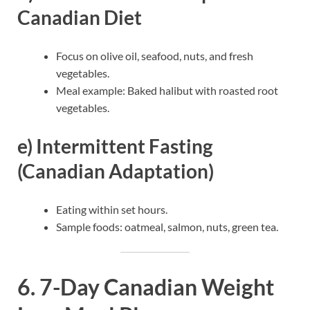
Canadian Diet
Focus on olive oil, seafood, nuts, and fresh
vegetables.
Meal example: Baked halibut with roasted root
vegetables.
e) Intermittent Fasting
(Canadian Adaptation)
Eating within set hours.
Sample foods: oatmeal, salmon, nuts, green tea.
6. 7-Day Canadian Weight