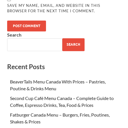
SAVE MY NAME, EMAIL, AND WEBSITE IN THIS
BROWSER FOR THE NEXT TIME I COMMENT.
Search
SEARCH
Recent Posts
BeaverTails Menu Canada With Prices – Pastries,
Poutine & Drinks Menu
Second Cup Café Menu Canada – Complete Guide to
Coffee, Espresso Drinks, Tea, Food & Prices
Fatburger Canada Menu – Burgers, Fries, Poutines,
Shakes & Prices