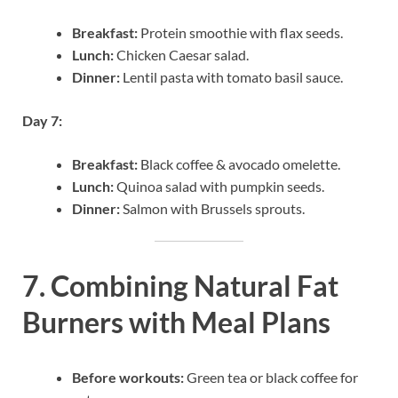
Breakfast:
Protein smoothie with flax seeds.
Lunch:
Chicken Caesar salad.
Dinner:
Lentil pasta with tomato basil sauce.
Day 7:
Breakfast:
Black coffee & avocado omelette.
Lunch:
Quinoa salad with pumpkin seeds.
Dinner:
Salmon with Brussels sprouts.
7. Combining Natural Fat
Burners with Meal Plans
Before workouts:
Green tea or black coffee for