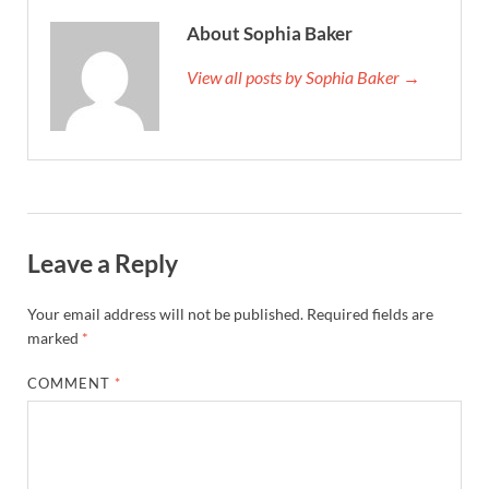
About Sophia Baker
View all posts by Sophia Baker →
Leave a Reply
Your email address will not be published.
Required fields are
marked
*
COMMENT
*