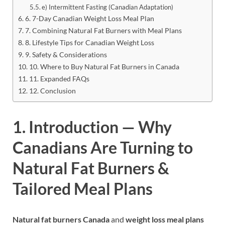
e) Intermittent Fasting (Canadian Adaptation)
6. 7-Day Canadian Weight Loss Meal Plan
7. Combining Natural Fat Burners with Meal Plans
8. Lifestyle Tips for Canadian Weight Loss
9. Safety & Considerations
10. Where to Buy Natural Fat Burners in Canada
11. Expanded FAQs
12. Conclusion
1. Introduction — Why
Canadians Are Turning to
Natural Fat Burners &
Tailored Meal Plans
Natural fat burners Canada
and
weight loss meal plans