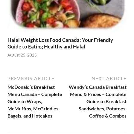
Halal Weight Loss Food Canada: Your Friendly
Guide to Eating Healthy and Halal
August 25, 2025
PREVIOUS ARTICLE
NEXT ARTICLE
McDonald’s Breakfast
Wendy’s Canada Breakfast
Menu Canada – Complete
Menu & Prices – Complete
Guide to Wraps,
Guide to Breakfast
McMuffins, McGriddles,
Sandwiches, Potatoes,
Bagels, and Hotcakes
Coffee & Combos