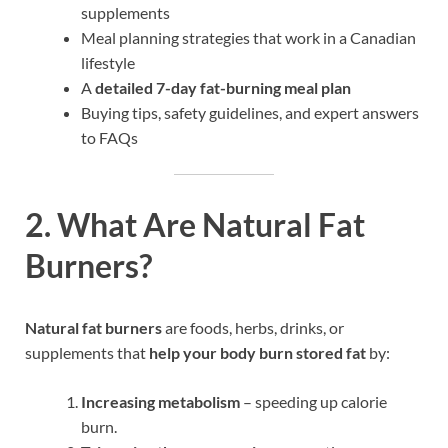
supplements
Meal planning strategies that work in a Canadian
lifestyle
A
detailed 7-day fat-burning meal plan
Buying tips, safety guidelines, and expert answers
to FAQs
2. What Are Natural Fat
Burners?
Natural fat burners
are foods, herbs, drinks, or
supplements that
help your body burn stored fat
by:
Increasing metabolism
– speeding up calorie
burn.