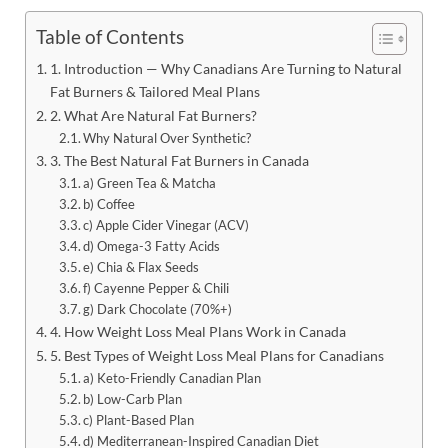
Table of Contents
1. Introduction — Why Canadians Are Turning to Natural
Fat Burners & Tailored Meal Plans
2. What Are Natural Fat Burners?
Why Natural Over Synthetic?
3. The Best Natural Fat Burners in Canada
a) Green Tea & Matcha
b) Coffee
c) Apple Cider Vinegar (ACV)
d) Omega-3 Fatty Acids
e) Chia & Flax Seeds
f) Cayenne Pepper & Chili
g) Dark Chocolate (70%+)
4. How Weight Loss Meal Plans Work in Canada
5. Best Types of Weight Loss Meal Plans for Canadians
a) Keto-Friendly Canadian Plan
b) Low-Carb Plan
c) Plant-Based Plan
d) Mediterranean-Inspired Canadian Diet