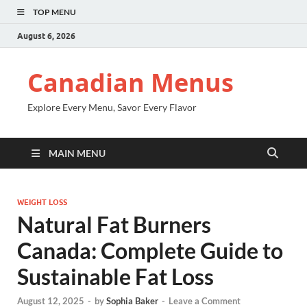
TOP MENU
August 6, 2026
Canadian Menus
Explore Every Menu, Savor Every Flavor
MAIN MENU
WEIGHT LOSS
Natural Fat Burners
Canada: Complete Guide to
Sustainable Fat Loss
August 12, 2025
-
by
Sophia Baker
-
Leave a Comment