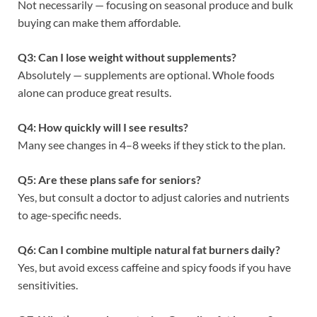
Not necessarily — focusing on seasonal produce and bulk
buying can make them affordable.
Q3: Can I lose weight without supplements?
Absolutely — supplements are optional. Whole foods
alone can produce great results.
Q4: How quickly will I see results?
Many see changes in 4–8 weeks if they stick to the plan.
Q5: Are these plans safe for seniors?
Yes, but consult a doctor to adjust calories and nutrients
to age-specific needs.
Q6: Can I combine multiple natural fat burners daily?
Yes, but avoid excess caffeine and spicy foods if you have
sensitivities.