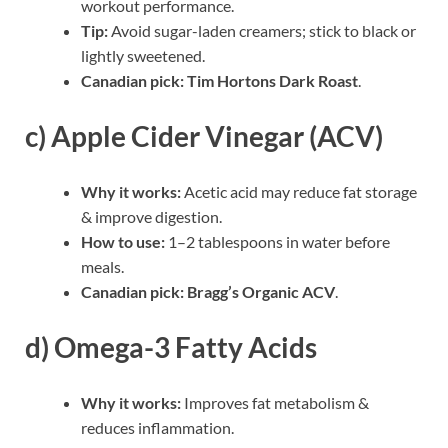
workout performance.
Tip:
Avoid sugar-laden creamers; stick to black or
lightly sweetened.
Canadian pick:
Tim Hortons Dark Roast
.
c) Apple Cider Vinegar (ACV)
Why it works:
Acetic acid may reduce fat storage
& improve digestion.
How to use:
1–2 tablespoons in water before
meals.
Canadian pick:
Bragg’s Organic ACV
.
d) Omega-3 Fatty Acids
Why it works:
Improves fat metabolism &
reduces inflammation.