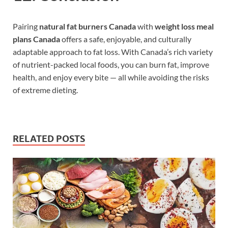
Pairing
natural fat burners Canada
with
weight loss meal
plans Canada
offers a safe, enjoyable, and culturally
adaptable approach to fat loss. With Canada’s rich variety
of nutrient-packed local foods, you can burn fat, improve
health, and enjoy every bite — all while avoiding the risks
of extreme dieting.
RELATED POSTS