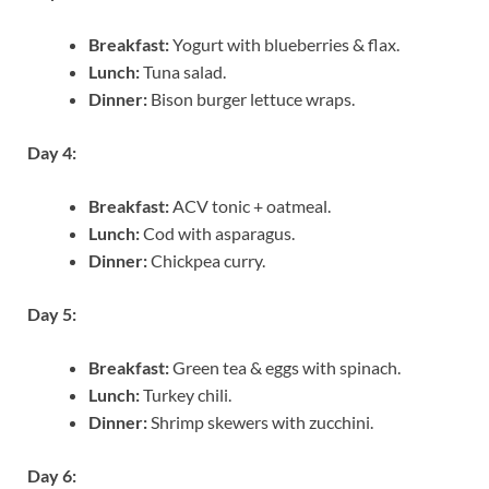
Breakfast:
Yogurt with blueberries & flax.
Lunch:
Tuna salad.
Dinner:
Bison burger lettuce wraps.
Day 4:
Breakfast:
ACV tonic + oatmeal.
Lunch:
Cod with asparagus.
Dinner:
Chickpea curry.
Day 5:
Breakfast:
Green tea & eggs with spinach.
Lunch:
Turkey chili.
Dinner:
Shrimp skewers with zucchini.
Day 6: