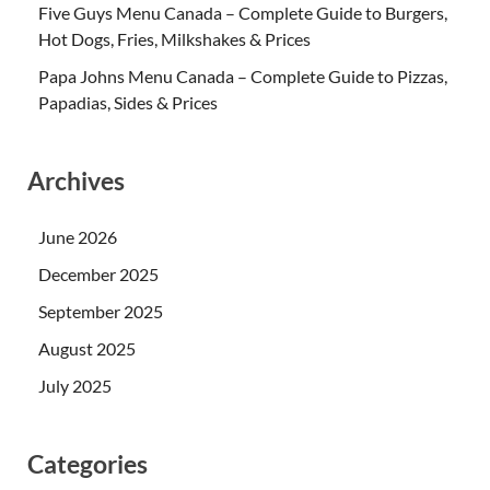
Five Guys Menu Canada – Complete Guide to Burgers,
Hot Dogs, Fries, Milkshakes & Prices
Papa Johns Menu Canada – Complete Guide to Pizzas,
Papadias, Sides & Prices
Archives
June 2026
December 2025
September 2025
August 2025
July 2025
Categories