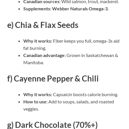
Canadian sources:
Wild salmon, trout, mackerel.
Supplements:
Webber Naturals Omega-3
.
e) Chia & Flax Seeds
Why it works:
Fiber keeps you full, omega-3s aid
fat burning.
Canadian advantage:
Grown in Saskatchewan &
Manitoba.
f) Cayenne Pepper & Chili
Why it works:
Capsaicin boosts calorie burning.
How to use:
Add to soups, salads, and roasted
veggies.
g) Dark Chocolate (70%+)