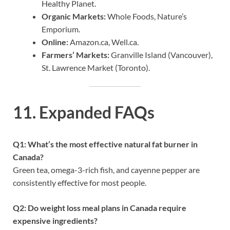
Healthy Planet.
Organic Markets:
Whole Foods, Nature’s
Emporium.
Online:
Amazon.ca, Well.ca.
Farmers’ Markets:
Granville Island (Vancouver),
St. Lawrence Market (Toronto).
11. Expanded FAQs
Q1: What’s the most effective natural fat burner in
Canada?
Green tea, omega-3-rich fish, and cayenne pepper are
consistently effective for most people.
Q2: Do weight loss meal plans in Canada require
expensive ingredients?