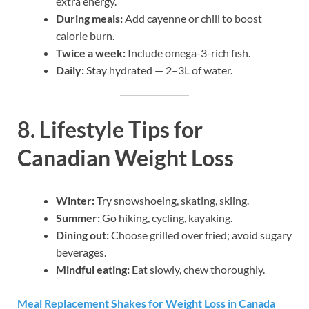
extra energy.
During meals:
Add cayenne or chili to boost
calorie burn.
Twice a week:
Include omega-3-rich fish.
Daily:
Stay hydrated — 2–3L of water.
8. Lifestyle Tips for
Canadian Weight Loss
Winter:
Try snowshoeing, skating, skiing.
Summer:
Go hiking, cycling, kayaking.
Dining out:
Choose grilled over fried; avoid sugary
beverages.
Mindful eating:
Eat slowly, chew thoroughly.
Meal Replacement Shakes for Weight Loss in Canada