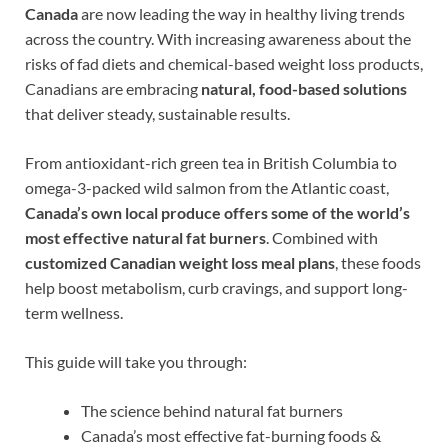
Canada
are now leading the way in healthy living trends
across the country. With increasing awareness about the
risks of fad diets and chemical-based weight loss products,
Canadians are embracing
natural, food-based solutions
that deliver steady, sustainable results.
From antioxidant-rich green tea in British Columbia to
omega-3-packed wild salmon from the Atlantic coast,
Canada’s own local produce offers some of the world’s
most effective natural fat burners
. Combined with
customized Canadian weight loss meal plans
, these foods
help boost metabolism, curb cravings, and support long-
term wellness.
This guide will take you through:
The science behind natural fat burners
Canada’s most effective fat-burning foods &