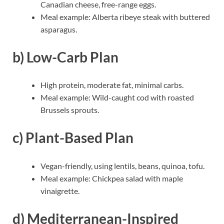
Canadian cheese, free-range eggs.
Meal example: Alberta ribeye steak with buttered
asparagus.
b) Low-Carb Plan
High protein, moderate fat, minimal carbs.
Meal example: Wild-caught cod with roasted
Brussels sprouts.
c) Plant-Based Plan
Vegan-friendly, using lentils, beans, quinoa, tofu.
Meal example: Chickpea salad with maple
vinaigrette.
d) Mediterranean-Inspired