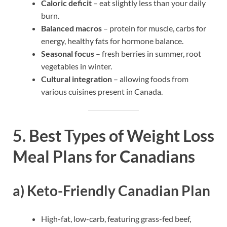
Caloric deficit
– eat slightly less than your daily
burn.
Balanced macros
– protein for muscle, carbs for
energy, healthy fats for hormone balance.
Seasonal focus
– fresh berries in summer, root
vegetables in winter.
Cultural integration
– allowing foods from
various cuisines present in Canada.
5. Best Types of Weight Loss
Meal Plans for Canadians
a) Keto-Friendly Canadian Plan
High-fat, low-carb, featuring grass-fed beef,