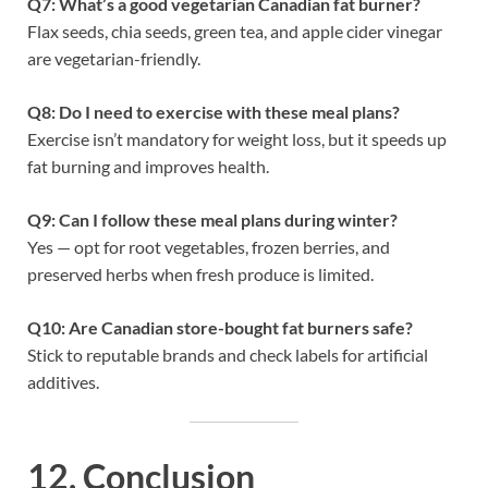
Q7: What’s a good vegetarian Canadian fat burner?
Flax seeds, chia seeds, green tea, and apple cider vinegar
are vegetarian-friendly.
Q8: Do I need to exercise with these meal plans?
Exercise isn’t mandatory for weight loss, but it speeds up
fat burning and improves health.
Q9: Can I follow these meal plans during winter?
Yes — opt for root vegetables, frozen berries, and
preserved herbs when fresh produce is limited.
Q10: Are Canadian store-bought fat burners safe?
Stick to reputable brands and check labels for artificial
additives.
12. Conclusion