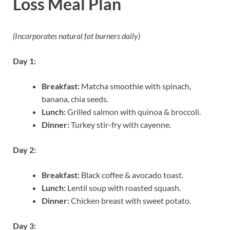
Loss Meal Plan
(Incorporates natural fat burners daily)
Day 1:
Breakfast:
Matcha smoothie with spinach,
banana, chia seeds.
Lunch:
Grilled salmon with quinoa & broccoli.
Dinner:
Turkey stir-fry with cayenne.
Day 2:
Breakfast:
Black coffee & avocado toast.
Lunch:
Lentil soup with roasted squash.
Dinner:
Chicken breast with sweet potato.
Day 3: