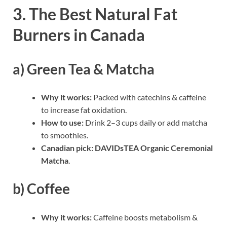
3. The Best Natural Fat
Burners in Canada
a) Green Tea & Matcha
Why it works:
Packed with catechins & caffeine
to increase fat oxidation.
How to use:
Drink 2–3 cups daily or add matcha
to smoothies.
Canadian pick:
DAVIDsTEA Organic Ceremonial
Matcha
.
b) Coffee
Why it works:
Caffeine boosts metabolism &