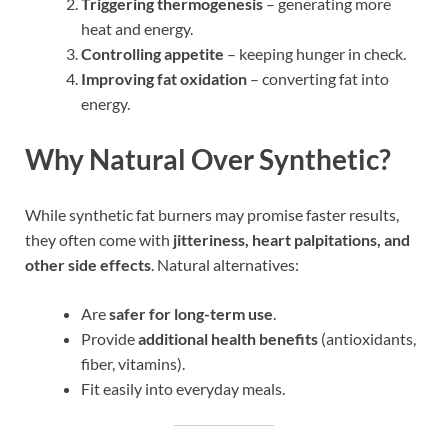
Triggering thermogenesis
– generating more
heat and energy.
Controlling appetite
– keeping hunger in check.
Improving fat oxidation
– converting fat into
energy.
Why Natural Over Synthetic?
While synthetic fat burners may promise faster results,
they often come with
jitteriness, heart palpitations, and
other side effects
. Natural alternatives:
Are
safer for long-term use
.
Provide
additional health benefits
(antioxidants,
fiber, vitamins).
Fit easily into everyday meals.