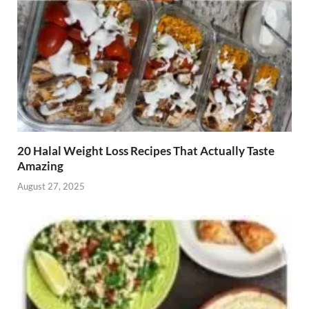
20 Halal Weight Loss Recipes That Actually Taste
Amazing
August 27, 2025