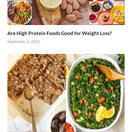
Are High Protein Foods Good for Weight Loss?
September 3, 2025