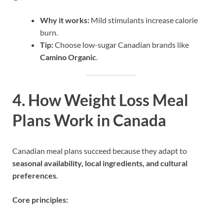
Why it works:
Mild stimulants increase calorie
burn.
Tip:
Choose low-sugar Canadian brands like
Camino Organic
.
4. How Weight Loss Meal
Plans Work in Canada
Canadian meal plans succeed because they adapt to
seasonal availability, local ingredients, and cultural
preferences
.
Core principles: