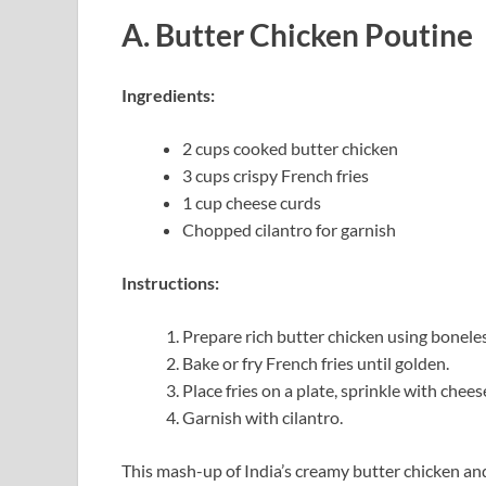
A. Butter Chicken Poutine
Ingredients:
2 cups cooked butter chicken
3 cups crispy French fries
1 cup cheese curds
Chopped cilantro for garnish
Instructions:
Prepare rich butter chicken using boneles
Bake or fry French fries until golden.
Place fries on a plate, sprinkle with chee
Garnish with cilantro.
This mash-up of India’s creamy butter chicken and