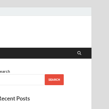
earch
SEARCH
Recent Posts