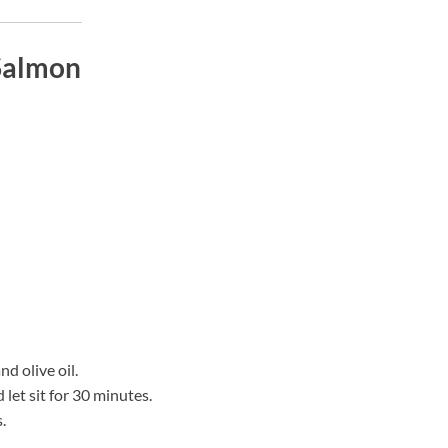
 Salmon
d olive oil.
let sit for 30 minutes.
.