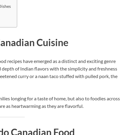
Dishes
Canadian Cuisine
od recipes have emerged as a distinct and exciting genre
 depth of Indian flavors with the simplicity and freshness
etened curry or a naan taco stuffed with pulled pork, the
lies longing for a taste of home, but also to foodies across
re as heartwarming as they are flavorful.
Indo Canadian Food