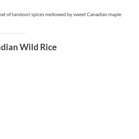
heat of tandoori spices mellowed by sweet Canadian maple
dian Wild Rice