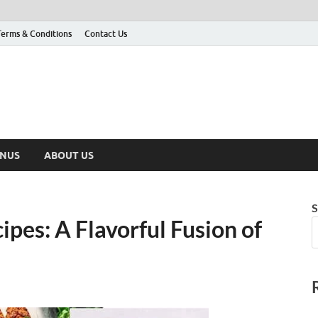
Terms & Conditions
Contact Us
ENUS
ABOUT US
S
pes: A Flavorful Fusion of