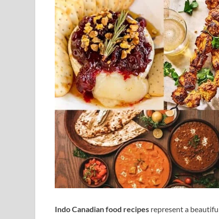
Indo Canadian food recipes
represent a beautiful