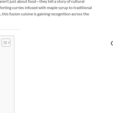
ren’t just about food—they tell a story of cultural
orting curries infused with maple syrup to traditional
this fusion cuisine is gaining recognition across the