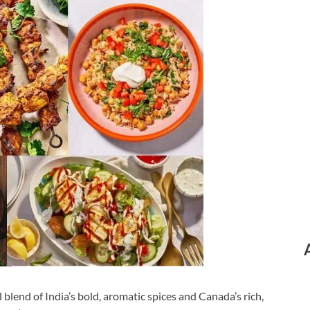
 blend of India’s bold, aromatic spices and Canada’s rich,