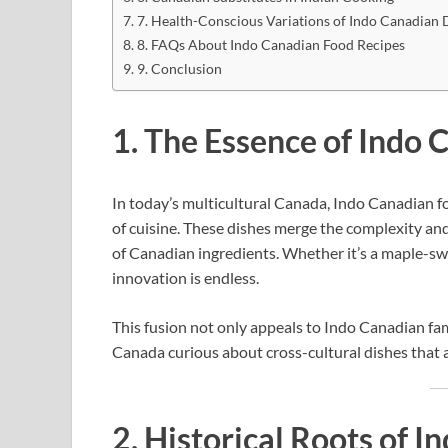
7. Health-Conscious Variations of Indo Canadian 
8. FAQs About Indo Canadian Food Recipes
9. Conclusion
1. The Essence of Indo 
In today’s multicultural Canada, Indo Canadian fo
of cuisine. These dishes merge the complexity and
of Canadian ingredients. Whether it’s a maple-swe
innovation is endless.
This fusion not only appeals to Indo Canadian fami
Canada curious about cross-cultural dishes that a
2. Historical Roots of 