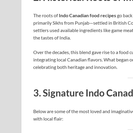
The roots of
Indo Canadian food recipes
go back
primarily Sikhs from Punjab—settled in British C
settlers used available ingredients like game meat
the tastes of India.
Over the decades, this blend gave rise to a food 
integrating local Canadian flavors. What began o
celebrating both heritage and innovation.
3. Signature Indo Cana
Below are some of the most loved and imaginati
with local flair: