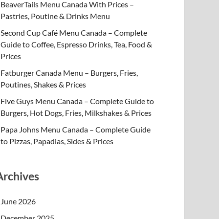
BeaverTails Menu Canada With Prices –
Pastries, Poutine & Drinks Menu
Second Cup Café Menu Canada – Complete
Guide to Coffee, Espresso Drinks, Tea, Food &
Prices
Fatburger Canada Menu – Burgers, Fries,
Poutines, Shakes & Prices
Five Guys Menu Canada – Complete Guide to
Burgers, Hot Dogs, Fries, Milkshakes & Prices
Papa Johns Menu Canada – Complete Guide
to Pizzas, Papadias, Sides & Prices
Archives
June 2026
December 2025