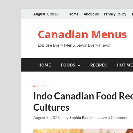
August 7, 2026
Home
About Us
Privacy Policy
Canadian Menus
Explore Every Menu, Savor Every Flavor
HOME
FOODS
RECIPES
HOT M
RECIPES
Indo Canadian Food Reci
Cultures
August 8, 2025
-
by
Sophia Baker
-
Leave a Comment