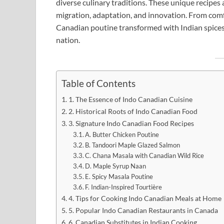
diverse culinary traditions. These unique recipes a
migration, adaptation, and innovation. From comf
Canadian poutine transformed with Indian spices, 
nation.
Table of Contents
1. The Essence of Indo Canadian Cuisine
2. Historical Roots of Indo Canadian Food
3. Signature Indo Canadian Food Recipes
A. Butter Chicken Poutine
B. Tandoori Maple Glazed Salmon
C. Chana Masala with Canadian Wild Rice
D. Maple Syrup Naan
E. Spicy Masala Poutine
F. Indian-Inspired Tourtière
4. Tips for Cooking Indo Canadian Meals at Home
5. Popular Indo Canadian Restaurants in Canada
6. Canadian Substitutes in Indian Cooking