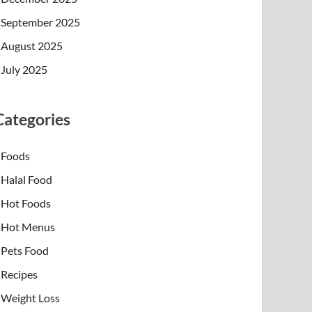
September 2025
August 2025
July 2025
Categories
Foods
Halal Food
Hot Foods
Hot Menus
Pets Food
Recipes
Weight Loss