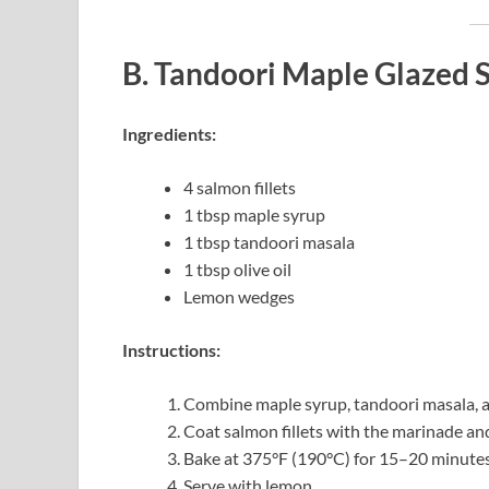
B. Tandoori Maple Glazed
Ingredients:
4 salmon fillets
1 tbsp maple syrup
1 tbsp tandoori masala
1 tbsp olive oil
Lemon wedges
Instructions:
Combine maple syrup, tandoori masala, an
Coat salmon fillets with the marinade and 
Bake at 375°F (190°C) for 15–20 minutes
Serve with lemon.