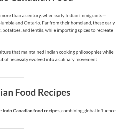
 more than a century, when early Indian immigrants—
olumbia and Ontario. Far from their homeland, these early
, potatoes, and lentils, while importing spices to recreate
culture that maintained Indian cooking philosophies while
ut of necessity evolved into a culinary movement
dian Food Recipes
ve
Indo Canadian food recipes
, combining global influence