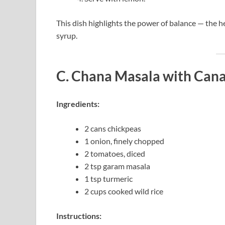
This dish highlights the power of balance — the 
syrup.
C. Chana Masala with Cana
Ingredients:
2 cans chickpeas
1 onion, finely chopped
2 tomatoes, diced
2 tsp garam masala
1 tsp turmeric
2 cups cooked wild rice
Instructions: