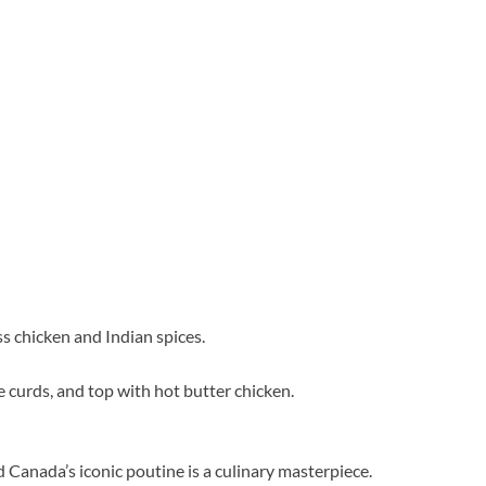
s chicken and Indian spices.
se curds, and top with hot butter chicken.
 Canada’s iconic poutine is a culinary masterpiece.