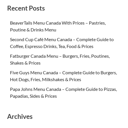
Recent Posts
BeaverTails Menu Canada With Prices – Pastries,
Poutine & Drinks Menu
Second Cup Café Menu Canada – Complete Guide to
Coffee, Espresso Drinks, Tea, Food & Prices
Fatburger Canada Menu – Burgers, Fries, Poutines,
Shakes & Prices
Five Guys Menu Canada – Complete Guide to Burgers,
Hot Dogs, Fries, Milkshakes & Prices
Papa Johns Menu Canada – Complete Guide to Pizzas,
Papadias, Sides & Prices
Archives