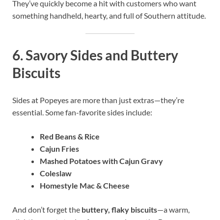
They’ve quickly become a hit with customers who want
something handheld, hearty, and full of Southern attitude.
6.
Savory Sides and Buttery
Biscuits
Sides at Popeyes are more than just extras—they’re
essential. Some fan-favorite sides include:
Red Beans & Rice
Cajun Fries
Mashed Potatoes with Cajun Gravy
Coleslaw
Homestyle Mac & Cheese
And don’t forget the
buttery, flaky biscuits
—a warm,