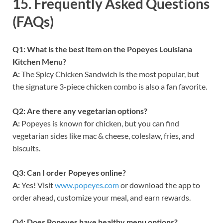
15.
Frequently Asked Questions
(FAQs)
Q1: What is the best item on the Popeyes Louisiana
Kitchen Menu?
A:
The Spicy Chicken Sandwich is the most popular, but
the signature 3-piece chicken combo is also a fan favorite.
Q2: Are there any vegetarian options?
A:
Popeyes is known for chicken, but you can find
vegetarian sides like mac & cheese, coleslaw, fries, and
biscuits.
Q3: Can I order Popeyes online?
A:
Yes! Visit
www.popeyes.com
or download the app to
order ahead, customize your meal, and earn rewards.
Q4: Does Popeyes have healthy menu options?