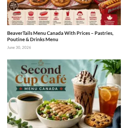
BeaverTails Menu Canada With Prices – Pastries,
Poutine & Drinks Menu
June 30, 2026