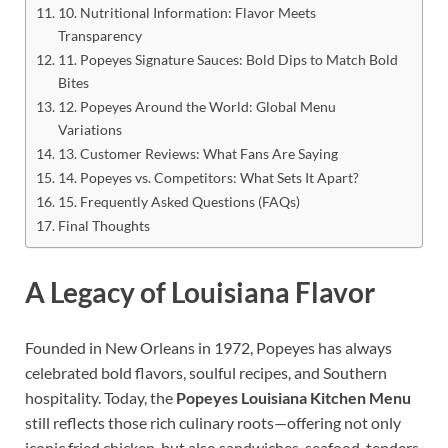
10. Nutritional Information: Flavor Meets
Transparency
11. Popeyes Signature Sauces: Bold Dips to Match Bold
Bites
12. Popeyes Around the World: Global Menu
Variations
13. Customer Reviews: What Fans Are Saying
14. Popeyes vs. Competitors: What Sets It Apart?
15. Frequently Asked Questions (FAQs)
Final Thoughts
A Legacy of Louisiana Flavor
Founded in New Orleans in 1972, Popeyes has always
celebrated bold flavors, soulful recipes, and Southern
hospitality. Today, the
Popeyes Louisiana Kitchen Menu
still reflects those rich culinary roots—offering not only
iconic fried chicken, but also sandwiches, seafood, tenders,