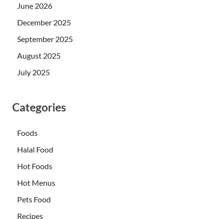
June 2026
December 2025
September 2025
August 2025
July 2025
Categories
Foods
Halal Food
Hot Foods
Hot Menus
Pets Food
Recipes