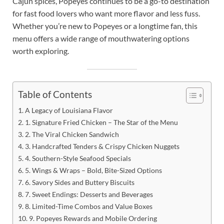
Cajun spices, Popeyes continues to be a go-to destination
for fast food lovers who want more flavor and less fuss.
Whether you’re new to Popeyes or a longtime fan, this
menu offers a wide range of mouthwatering options
worth exploring.
Table of Contents
A Legacy of Louisiana Flavor
1. Signature Fried Chicken – The Star of the Menu
2. The Viral Chicken Sandwich
3. Handcrafted Tenders & Crispy Chicken Nuggets
4. Southern-Style Seafood Specials
5. Wings & Wraps – Bold, Bite-Sized Options
6. Savory Sides and Buttery Biscuits
7. Sweet Endings: Desserts and Beverages
8. Limited-Time Combos and Value Boxes
9. Popeyes Rewards and Mobile Ordering