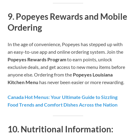
9.
Popeyes Rewards and Mobile
Ordering
In the age of convenience, Popeyes has stepped up with
an easy-to-use app and online ordering system. Join the
Popeyes Rewards Program
to earn points, unlock
exclusive deals, and get access to new menu items before
anyone else. Ordering from the
Popeyes Louisiana
Kitchen Menu
has never been easier or more rewarding.
Canada Hot Menus: Your Ultimate Guide to Sizzling
Food Trends and Comfort Dishes Across the Nation
10.
Nutritional Information: