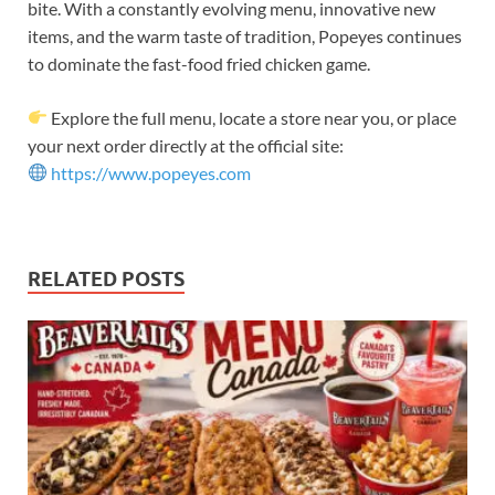
bite. With a constantly evolving menu, innovative new
items, and the warm taste of tradition, Popeyes continues
to dominate the fast-food fried chicken game.
Explore the full menu, locate a store near you, or place
your next order directly at the official site:
https://www.popeyes.com
RELATED POSTS