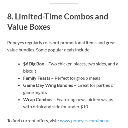
8.
Limited-Time Combos and
Value Boxes
Popeyes regularly rolls out promotional items and great-
value bundles. Some popular deals include:
$6 Big Box
– Two chicken pieces, two sides, and a
biscuit
Family Feasts
– Perfect for group meals
Game Day Wing Bundles
– Great for parties or
game nights
Wrap Combos
– Featuring new chicken wraps
with drink and side for under $10
To find current offers, visit:
www.popeyes.com/menu