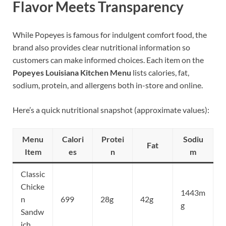
Flavor Meets Transparency
While Popeyes is famous for indulgent comfort food, the
brand also provides clear nutritional information so
customers can make informed choices. Each item on the
Popeyes Louisiana Kitchen Menu
lists calories, fat,
sodium, protein, and allergens both in-store and online.
Here’s a quick nutritional snapshot (approximate values):
Menu
Calori
Protei
Sodiu
Fat
Item
es
n
m
Classic
Chicke
1443m
n
699
28g
42g
g
Sandw
ich