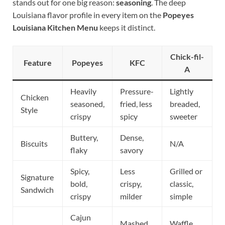
stands out for one big reason:
seasoning
. The deep
Louisiana flavor profile in every item on the
Popeyes
Louisiana Kitchen Menu
keeps it distinct.
Chick-fil-
Feature
Popeyes
KFC
A
Heavily
Pressure-
Lightly
Chicken
seasoned,
fried, less
breaded,
Style
crispy
spicy
sweeter
Buttery,
Dense,
Biscuits
N/A
flaky
savory
Spicy,
Less
Grilled or
Signature
bold,
crispy,
classic,
Sandwich
crispy
milder
simple
Cajun
Mashed
Waffle