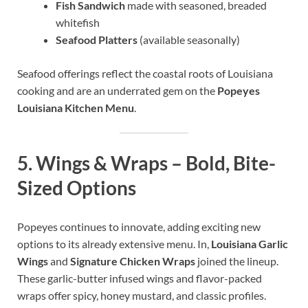
Fish Sandwich
made with seasoned, breaded
whitefish
Seafood Platters
(available seasonally)
Seafood offerings reflect the coastal roots of Louisiana
cooking and are an underrated gem on the
Popeyes
Louisiana Kitchen Menu
.
5.
Wings & Wraps – Bold, Bite-
Sized Options
Popeyes continues to innovate, adding exciting new
options to its already extensive menu. In,
Louisiana Garlic
Wings
and
Signature Chicken Wraps
joined the lineup.
These garlic-butter infused wings and flavor-packed
wraps offer spicy, honey mustard, and classic profiles.