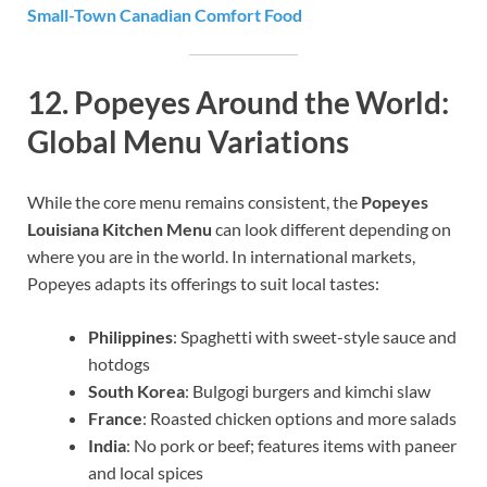
Small-Town Canadian Comfort Food
12.
Popeyes Around the World:
Global Menu Variations
While the core menu remains consistent, the
Popeyes
Louisiana Kitchen Menu
can look different depending on
where you are in the world. In international markets,
Popeyes adapts its offerings to suit local tastes:
Philippines
: Spaghetti with sweet-style sauce and
hotdogs
South Korea
: Bulgogi burgers and kimchi slaw
France
: Roasted chicken options and more salads
India
: No pork or beef; features items with paneer
and local spices