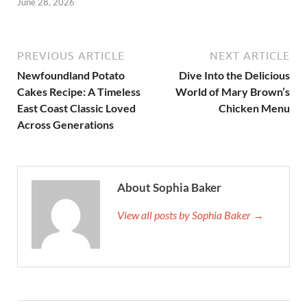
June 28, 2026
PREVIOUS ARTICLE
NEXT ARTICLE
Newfoundland Potato
Dive Into the Delicious
Cakes Recipe: A Timeless
World of Mary Brown’s
East Coast Classic Loved
Chicken Menu
Across Generations
About Sophia Baker
View all posts by Sophia Baker →