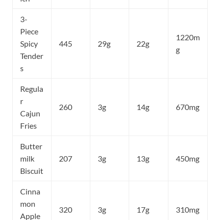
3-
Piece
1220m
Spicy
445
29g
22g
g
Tender
s
Regula
r
260
3g
14g
670mg
Cajun
Fries
Butter
milk
207
3g
13g
450mg
Biscuit
Cinna
mon
320
3g
17g
310mg
Apple