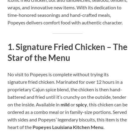
wraps, and innovative new items. With its dedication to
time-honored seasonings and hand-crafted meals,
Popeyes delivers comfort food with authentic character.
1.
Signature Fried Chicken – The
Star of the Menu
No visit to Popeyes is complete without trying its
signature fried chicken. Marinated for over 12 hours in a
proprietary Cajun spice blend, the chicken is then hand-
battered and fried until it’s crunchy on the outside, tender
on the inside. Available in
mild
or
spicy
, this chicken can be
ordered as a combo meal or in family-size portions. Served
with sides and Popeyes’ legendary biscuits, this item is the
heart of the
Popeyes Louisiana Kitchen Menu
.