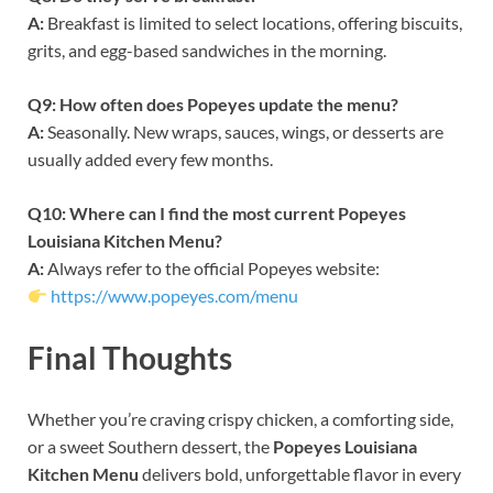
A:
Breakfast is limited to select locations, offering biscuits,
grits, and egg-based sandwiches in the morning.
Q9: How often does Popeyes update the menu?
A:
Seasonally. New wraps, sauces, wings, or desserts are
usually added every few months.
Q10: Where can I find the most current Popeyes
Louisiana Kitchen Menu?
A:
Always refer to the official Popeyes website:
https://www.popeyes.com/menu
Final Thoughts
Whether you’re craving crispy chicken, a comforting side,
or a sweet Southern dessert, the
Popeyes Louisiana
Kitchen Menu
delivers bold, unforgettable flavor in every