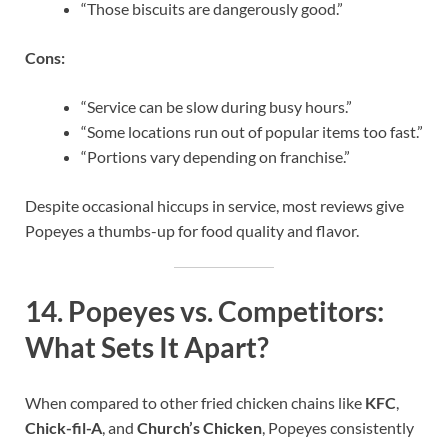
“Those biscuits are dangerously good.”
Cons:
“Service can be slow during busy hours.”
“Some locations run out of popular items too fast.”
“Portions vary depending on franchise.”
Despite occasional hiccups in service, most reviews give
Popeyes a thumbs-up for food quality and flavor.
14.
Popeyes vs. Competitors:
What Sets It Apart?
When compared to other fried chicken chains like
KFC
,
Chick-fil-A
, and
Church’s Chicken
, Popeyes consistently