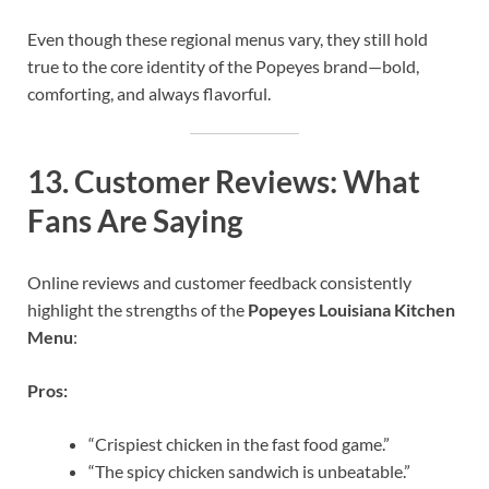
Even though these regional menus vary, they still hold
true to the core identity of the Popeyes brand—bold,
comforting, and always flavorful.
13.
Customer Reviews: What
Fans Are Saying
Online reviews and customer feedback consistently
highlight the strengths of the
Popeyes Louisiana Kitchen
Menu
:
Pros:
“Crispiest chicken in the fast food game.”
“The spicy chicken sandwich is unbeatable.”