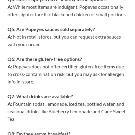
A:
While most items are indulgent, Popeyes occasionally
offers lighter fare like blackened chicken or small portions.
Q5: Are Popeyes sauces sold separately?
A:
Not in retail stores, but you can request extra sauces
with your order.
Q6: Are there gluten-free options?
A:
Popeyes does not offer certified gluten-free items due
to cross-contamination risk, but you may ask for allergen
info in-store.
Q7: What drinks are available?
A:
Fountain sodas, lemonade, iced tea, bottled water, and
seasonal drinks like Blueberry Lemonade and Cane Sweet
Tea.
Q8: Do they serve breakfast?