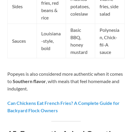
fries, red
Sides
potatoes,
fries, side
beans &
coleslaw
salad
rice
Basic
Polynesia
Louisiana
BBQ,
n, Chick-
Sauces
-style,
honey
fil-A
bold
mustard
sauce
Popeyes is also considered more authentic when it comes
to
Southern flavor
, with meals that feel homemade and
indulgent.
Can Chickens Eat French Fries? A Complete Guide for
Backyard Flock Owners