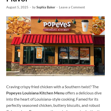
August 5, 2025
-
by
Sophia Baker
-
Leave a Comment
Craving crispy fried chicken with a Southern twist? The
Popeyes Louisiana Kitchen Menu
offers a delicious dive
into the heart of Louisiana-style cooking. Famed for its
perfectly seasoned chicken, buttery biscuits, and robust