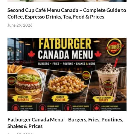
Second Cup Café Menu Canada – Complete Guide to
Coffee, Espresso Drinks, Tea, Food & Prices
June 29, 2026
Fatburger Canada Menu – Burgers, Fries, Poutines,
Shakes & Prices