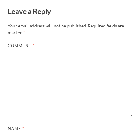
Leave a Reply
Your email address will not be published.
Required fields are
marked
*
COMMENT
*
NAME
*