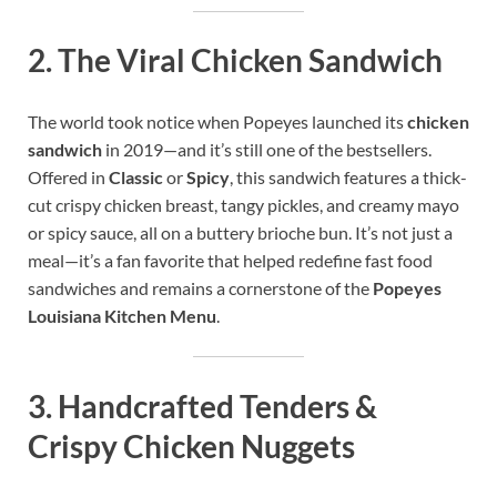
2.
The Viral Chicken Sandwich
The world took notice when Popeyes launched its
chicken
sandwich
in 2019—and it’s still one of the bestsellers.
Offered in
Classic
or
Spicy
, this sandwich features a thick-
cut crispy chicken breast, tangy pickles, and creamy mayo
or spicy sauce, all on a buttery brioche bun. It’s not just a
meal—it’s a fan favorite that helped redefine fast food
sandwiches and remains a cornerstone of the
Popeyes
Louisiana Kitchen Menu
.
3.
Handcrafted Tenders &
Crispy Chicken Nuggets