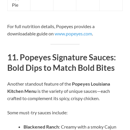
Pie
For full nutrition details, Popeyes provides a
downloadable guide on
www.popeyes.com
.
11.
Popeyes Signature Sauces:
Bold Dips to Match Bold Bites
Another standout feature of the
Popeyes Louisiana
Kitchen Menu
is the variety of unique sauces—each
crafted to complement its spicy, crispy chicken.
Some must-try sauces include:
Blackened Ranch
: Creamy with a smoky Cajun