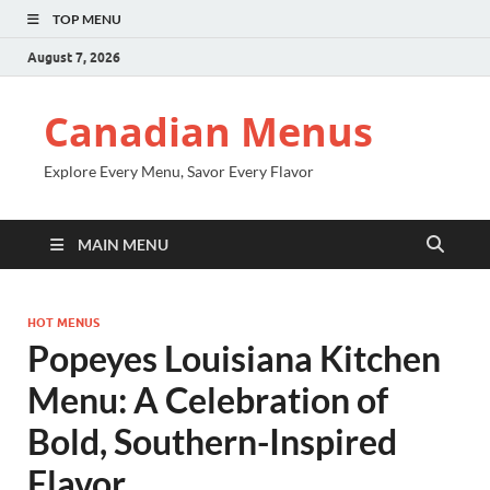
TOP MENU
August 7, 2026
Canadian Menus
Explore Every Menu, Savor Every Flavor
MAIN MENU
HOT MENUS
Popeyes Louisiana Kitchen
Menu: A Celebration of
Bold, Southern-Inspired
Flavor