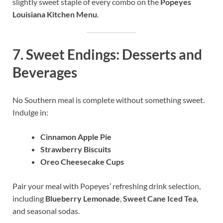
slightly sweet staple of every combo on the
Popeyes
Louisiana Kitchen Menu
.
7.
Sweet Endings: Desserts and
Beverages
No Southern meal is complete without something sweet.
Indulge in:
Cinnamon Apple Pie
Strawberry Biscuits
Oreo Cheesecake Cups
Pair your meal with Popeyes’ refreshing drink selection,
including
Blueberry Lemonade
,
Sweet Cane Iced Tea
,
and seasonal sodas.