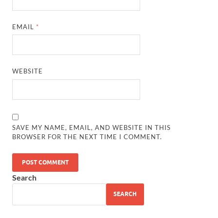
EMAIL
*
WEBSITE
SAVE MY NAME, EMAIL, AND WEBSITE IN THIS
BROWSER FOR THE NEXT TIME I COMMENT.
Search
SEARCH