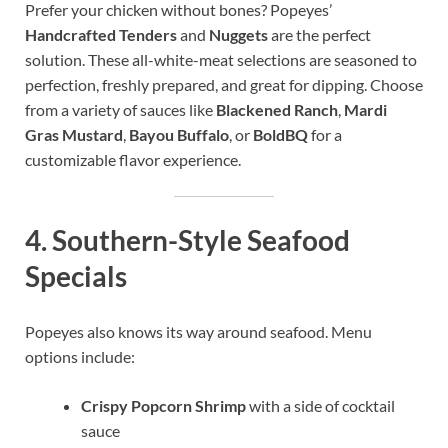
Prefer your chicken without bones? Popeyes’
Handcrafted Tenders
and
Nuggets
are the perfect
solution. These all-white-meat selections are seasoned to
perfection, freshly prepared, and great for dipping. Choose
from a variety of sauces like
Blackened Ranch
,
Mardi
Gras Mustard
,
Bayou Buffalo
, or
BoldBQ
for a
customizable flavor experience.
4.
Southern-Style Seafood
Specials
Popeyes also knows its way around seafood. Menu
options include:
Crispy Popcorn Shrimp
with a side of cocktail
sauce