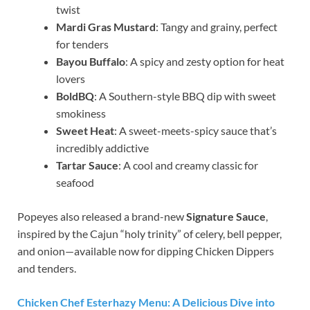
twist
Mardi Gras Mustard
: Tangy and grainy, perfect
for tenders
Bayou Buffalo
: A spicy and zesty option for heat
lovers
BoldBQ
: A Southern-style BBQ dip with sweet
smokiness
Sweet Heat
: A sweet-meets-spicy sauce that’s
incredibly addictive
Tartar Sauce
: A cool and creamy classic for
seafood
Popeyes also released a brand-new
Signature Sauce
,
inspired by the Cajun “holy trinity” of celery, bell pepper,
and onion—available now for dipping Chicken Dippers
and tenders.
Chicken Chef Esterhazy Menu: A Delicious Dive into