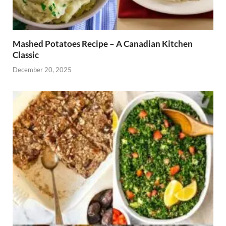
Mashed Potatoes Recipe – A Canadian Kitchen
Classic
December 20, 2025