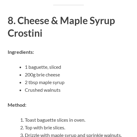
8. Cheese & Maple Syrup
Crostini
Ingredients:
1 baguette, sliced
200g brie cheese
2 tbsp maple syrup
Crushed walnuts
Method:
Toast baguette slices in oven.
Top with brie slices.
Drizzle with maple syrup and sprinkle walnuts.