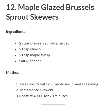
12. Maple Glazed Brussels
Sprout Skewers
Ingredients:
2 cups Brussels sprouts, halved
2 tbsp olive oil
2 tbsp maple syrup
Salt & pepper
Method:
Toss sprouts with oil, maple syrup, and seasoning.
Thread onto skewers.
Roast at 400°F for 20 minutes.