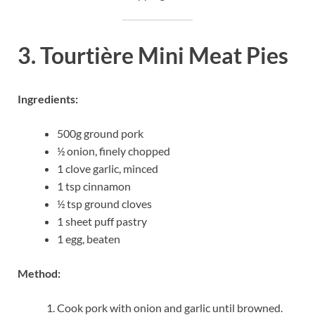
3. Tourtière Mini Meat Pies
Ingredients:
500g ground pork
½ onion, finely chopped
1 clove garlic, minced
1 tsp cinnamon
½ tsp ground cloves
1 sheet puff pastry
1 egg, beaten
Method:
Cook pork with onion and garlic until browned.