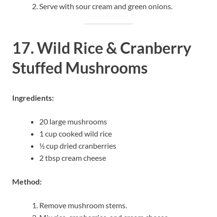
Serve with sour cream and green onions.
17. Wild Rice & Cranberry
Stuffed Mushrooms
Ingredients:
20 large mushrooms
1 cup cooked wild rice
½ cup dried cranberries
2 tbsp cream cheese
Method:
Remove mushroom stems.