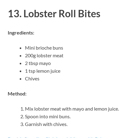
13. Lobster Roll Bites
Ingredients:
Mini brioche buns
200g lobster meat
2 tbsp mayo
1 tsp lemon juice
Chives
Method:
Mix lobster meat with mayo and lemon juice.
Spoon into mini buns.
Garnish with chives.