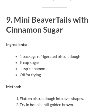
9. Mini BeaverTails with
Cinnamon Sugar
Ingredients:
1 package refrigerated biscuit dough
½ cup sugar
1 tsp cinnamon
Oil for frying
Method:
Flatten biscuit dough into oval shapes.
Fry in hot oil until golden brown.