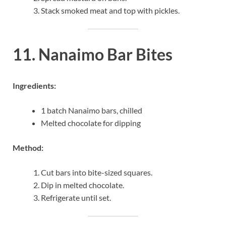
Stack smoked meat and top with pickles.
11. Nanaimo Bar Bites
Ingredients:
1 batch Nanaimo bars, chilled
Melted chocolate for dipping
Method:
Cut bars into bite-sized squares.
Dip in melted chocolate.
Refrigerate until set.