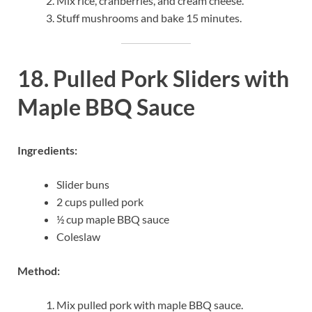
Mix rice, cranberries, and cream cheese.
Stuff mushrooms and bake 15 minutes.
18. Pulled Pork Sliders with
Maple BBQ Sauce
Ingredients:
Slider buns
2 cups pulled pork
½ cup maple BBQ sauce
Coleslaw
Method:
Mix pulled pork with maple BBQ sauce.