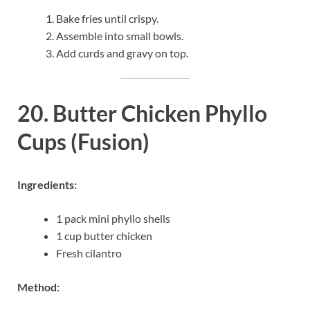
Bake fries until crispy.
Assemble into small bowls.
Add curds and gravy on top.
20. Butter Chicken Phyllo
Cups (Fusion)
Ingredients:
1 pack mini phyllo shells
1 cup butter chicken
Fresh cilantro
Method: