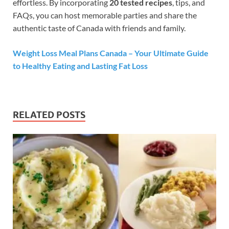
effortless. By incorporating
20 tested recipes
, tips, and
FAQs, you can host memorable parties and share the
authentic taste of Canada with friends and family.
Weight Loss Meal Plans Canada – Your Ultimate Guide
to Healthy Eating and Lasting Fat Loss
RELATED POSTS