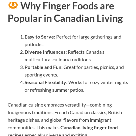
Why Finger Foods are
Popular in Canadian Living
Easy to Serve:
Perfect for large gatherings and
potlucks.
Diverse Influences:
Reflects Canada’s
multicultural culinary traditions.
Portable and Fun:
Great for parties, picnics, and
sporting events.
Seasonal Flexibility:
Works for cozy winter nights
or refreshing summer patios.
Canadian cuisine embraces versatility—combining
Indigenous traditions, French Canadian classics, British
heritage dishes, and global flavors from immigrant
communities. This makes
Canadian living finger food
recipes
especially diverse and exciting.