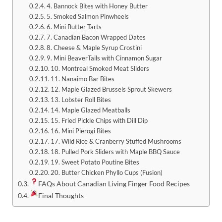
4. Bannock Bites with Honey Butter
5. Smoked Salmon Pinwheels
6. Mini Butter Tarts
7. Canadian Bacon Wrapped Dates
8. Cheese & Maple Syrup Crostini
9. Mini BeaverTails with Cinnamon Sugar
10. Montreal Smoked Meat Sliders
11. Nanaimo Bar Bites
12. Maple Glazed Brussels Sprout Skewers
13. Lobster Roll Bites
14. Maple Glazed Meatballs
15. Fried Pickle Chips with Dill Dip
16. Mini Pierogi Bites
17. Wild Rice & Cranberry Stuffed Mushrooms
18. Pulled Pork Sliders with Maple BBQ Sauce
19. Sweet Potato Poutine Bites
20. Butter Chicken Phyllo Cups (Fusion)
FAQs About Canadian Living Finger Food Recipes
Final Thoughts