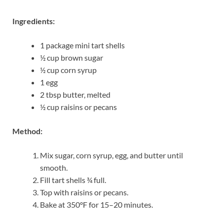
Ingredients:
1 package mini tart shells
½ cup brown sugar
½ cup corn syrup
1 egg
2 tbsp butter, melted
½ cup raisins or pecans
Method:
Mix sugar, corn syrup, egg, and butter until
smooth.
Fill tart shells ¾ full.
Top with raisins or pecans.
Bake at 350°F for 15–20 minutes.