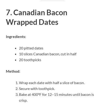
7. Canadian Bacon
Wrapped Dates
Ingredients:
20 pitted dates
10 slices Canadian bacon, cut in half
20 toothpicks
Method:
Wrap each date with half a slice of bacon.
Secure with toothpick.
Bake at 400°F for 12–15 minutes until bacon is
crisp.