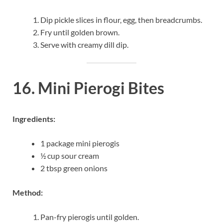
Dip pickle slices in flour, egg, then breadcrumbs.
Fry until golden brown.
Serve with creamy dill dip.
16. Mini Pierogi Bites
Ingredients:
1 package mini pierogis
½ cup sour cream
2 tbsp green onions
Method:
Pan-fry pierogis until golden.