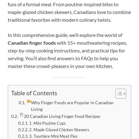
fuss of a formal meal. From poutine-inspired bites to
maple-glazed chicken skewers, Canadians love to combine
traditional favorites with modern culinary twists.
In this comprehensive guide, we’ll explore the world of
Canadian finger foods
with 15+ mouthwatering recipes,
step-by-step cooking instructions, and practical tips for
serving. You’ll also find answers to FAQs to help you
master these crowd-pleasers in your own kitchen.
Table of Contents
Why Finger Foods are Popular in Canadian
Living
20 Canadian Living Finger Food Recipes
1. Mini Poutine Cups
2. Maple Glazed Chicken Skewers
3. Tourtière Mini Meat Pies