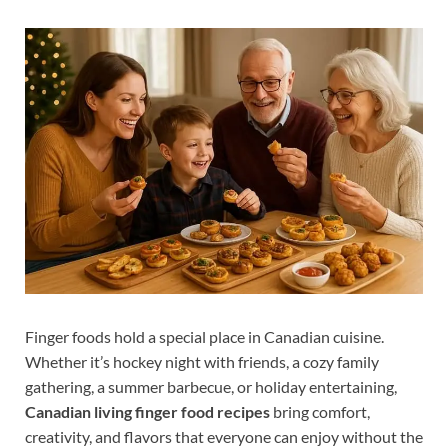
Finger foods hold a special place in Canadian cuisine.
Whether it’s hockey night with friends, a cozy family
gathering, a summer barbecue, or holiday entertaining,
Canadian living finger food recipes
bring comfort,
creativity, and flavors that everyone can enjoy without the