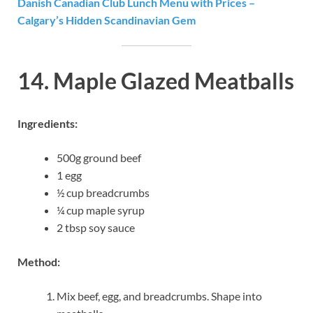
Danish Canadian Club Lunch Menu with Prices –
Calgary’s Hidden Scandinavian Gem
14. Maple Glazed Meatballs
Ingredients:
500g ground beef
1 egg
½ cup breadcrumbs
¼ cup maple syrup
2 tbsp soy sauce
Method:
Mix beef, egg, and breadcrumbs. Shape into