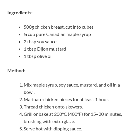
Ingredients:
500g chicken breast, cut into cubes
¼ cup pure Canadian maple syrup
2 tbsp soy sauce
1 tbsp Dijon mustard
1 tbsp olive oil
Method:
Mix maple syrup, soy sauce, mustard, and oil in a
bowl.
Marinate chicken pieces for at least 1 hour.
Thread chicken onto skewers.
Grill or bake at 200°C (400°F) for 15–20 minutes,
brushing with extra glaze.
Serve hot with dipping sauce.