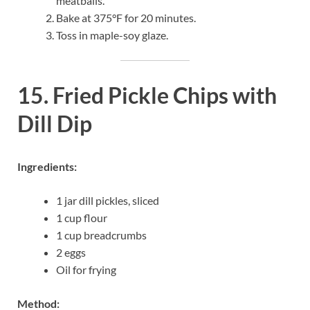
meatballs.
Bake at 375°F for 20 minutes.
Toss in maple-soy glaze.
15. Fried Pickle Chips with
Dill Dip
Ingredients:
1 jar dill pickles, sliced
1 cup flour
1 cup breadcrumbs
2 eggs
Oil for frying
Method: