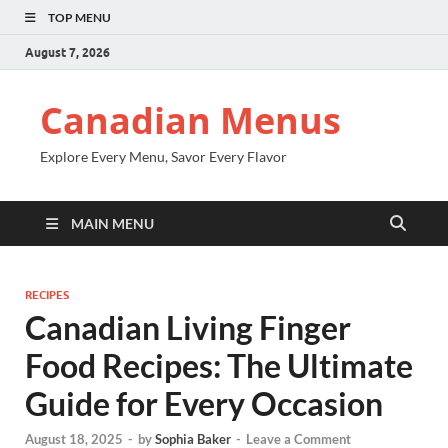
TOP MENU
August 7, 2026
Canadian Menus
Explore Every Menu, Savor Every Flavor
MAIN MENU
RECIPES
Canadian Living Finger
Food Recipes: The Ultimate
Guide for Every Occasion
August 18, 2025
-
by
Sophia Baker
-
Leave a Comment