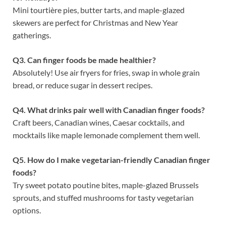
Mini tourtière pies, butter tarts, and maple-glazed
skewers are perfect for Christmas and New Year
gatherings.
Q3. Can finger foods be made healthier?
Absolutely! Use air fryers for fries, swap in whole grain
bread, or reduce sugar in dessert recipes.
Q4. What drinks pair well with Canadian finger foods?
Craft beers, Canadian wines, Caesar cocktails, and
mocktails like maple lemonade complement them well.
Q5. How do I make vegetarian-friendly Canadian finger
foods?
Try sweet potato poutine bites, maple-glazed Brussels
sprouts, and stuffed mushrooms for tasty vegetarian
options.