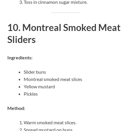
Toss in cinnamon sugar mixture.
10. Montreal Smoked Meat
Sliders
Ingredients:
Slider buns
Montreal smoked meat slices
Yellow mustard
Pickles
Method:
Warm smoked meat slices.
Spread mustard on buns.