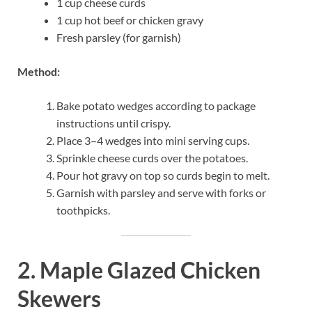
1 cup cheese curds
1 cup hot beef or chicken gravy
Fresh parsley (for garnish)
Method:
Bake potato wedges according to package
instructions until crispy.
Place 3–4 wedges into mini serving cups.
Sprinkle cheese curds over the potatoes.
Pour hot gravy on top so curds begin to melt.
Garnish with parsley and serve with forks or
toothpicks.
2. Maple Glazed Chicken
Skewers