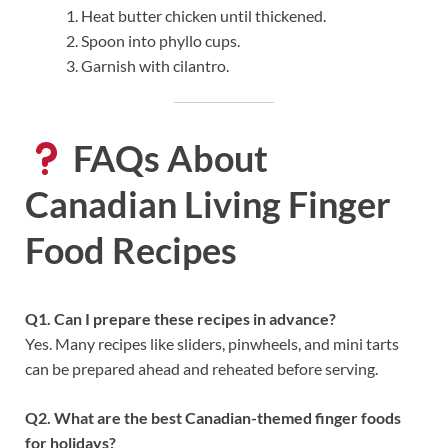
Heat butter chicken until thickened.
Spoon into phyllo cups.
Garnish with cilantro.
FAQs About
Canadian Living Finger
Food Recipes
Q1. Can I prepare these recipes in advance?
Yes. Many recipes like sliders, pinwheels, and mini tarts
can be prepared ahead and reheated before serving.
Q2. What are the best Canadian-themed finger foods
for holidays?