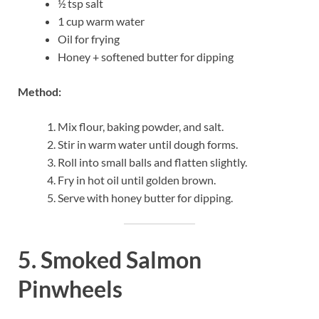
½ tsp salt
1 cup warm water
Oil for frying
Honey + softened butter for dipping
Method:
Mix flour, baking powder, and salt.
Stir in warm water until dough forms.
Roll into small balls and flatten slightly.
Fry in hot oil until golden brown.
Serve with honey butter for dipping.
5. Smoked Salmon
Pinwheels