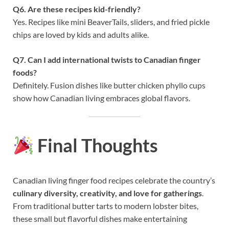
Q6. Are these recipes kid-friendly?
Yes. Recipes like mini BeaverTails, sliders, and fried pickle
chips are loved by kids and adults alike.
Q7. Can I add international twists to Canadian finger
foods?
Definitely. Fusion dishes like butter chicken phyllo cups
show how Canadian living embraces global flavors.
Final Thoughts
Canadian living finger food recipes celebrate the country’s
culinary diversity, creativity, and love for gatherings
.
From traditional butter tarts to modern lobster bites,
these small but flavorful dishes make entertaining