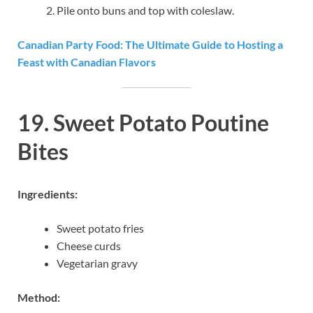
Pile onto buns and top with coleslaw.
Canadian Party Food: The Ultimate Guide to Hosting a
Feast with Canadian Flavors
19. Sweet Potato Poutine
Bites
Ingredients:
Sweet potato fries
Cheese curds
Vegetarian gravy
Method: