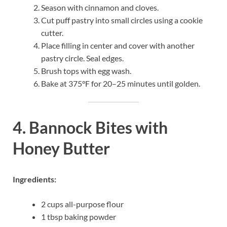
Season with cinnamon and cloves.
Cut puff pastry into small circles using a cookie
cutter.
Place filling in center and cover with another
pastry circle. Seal edges.
Brush tops with egg wash.
Bake at 375°F for 20–25 minutes until golden.
4. Bannock Bites with
Honey Butter
Ingredients:
2 cups all-purpose flour
1 tbsp baking powder