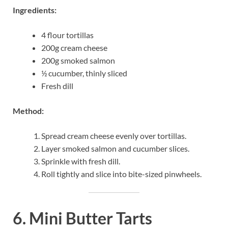
Ingredients:
4 flour tortillas
200g cream cheese
200g smoked salmon
½ cucumber, thinly sliced
Fresh dill
Method:
Spread cream cheese evenly over tortillas.
Layer smoked salmon and cucumber slices.
Sprinkle with fresh dill.
Roll tightly and slice into bite-sized pinwheels.
6. Mini Butter Tarts