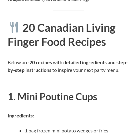
20 Canadian Living
Finger Food Recipes
Below are
20 recipes
with
detailed ingredients and step-
by-step instructions
to inspire your next party menu.
1. Mini Poutine Cups
Ingredients:
1 bag frozen mini potato wedges or fries