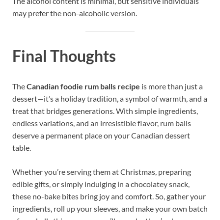
The alcohol content is minimal, but sensitive individuals
may prefer the non-alcoholic version.
Final Thoughts
The
Canadian foodie rum balls recipe
is more than just a
dessert—it’s a holiday tradition, a symbol of warmth, and a
treat that bridges generations. With simple ingredients,
endless variations, and an irresistible flavor, rum balls
deserve a permanent place on your Canadian dessert
table.
Whether you’re serving them at Christmas, preparing
edible gifts, or simply indulging in a chocolatey snack,
these no-bake bites bring joy and comfort. So, gather your
ingredients, roll up your sleeves, and make your own batch