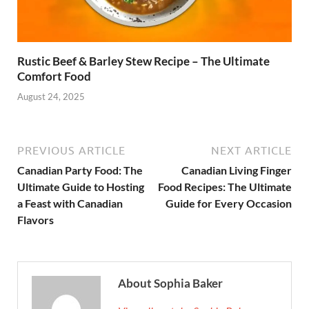
Rustic Beef & Barley Stew Recipe – The Ultimate
Comfort Food
August 24, 2025
PREVIOUS ARTICLE
NEXT ARTICLE
Canadian Party Food: The
Canadian Living Finger
Ultimate Guide to Hosting
Food Recipes: The Ultimate
a Feast with Canadian
Guide for Every Occasion
Flavors
About Sophia Baker