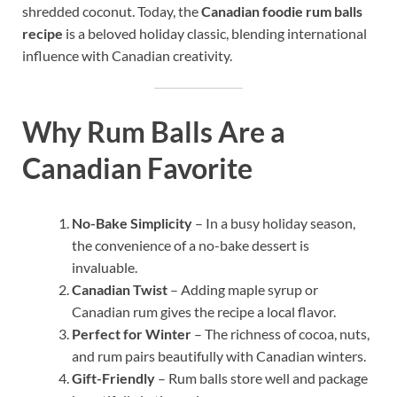
shredded coconut. Today, the
Canadian foodie rum balls
recipe
is a beloved holiday classic, blending international
influence with Canadian creativity.
Why Rum Balls Are a
Canadian Favorite
No-Bake Simplicity
– In a busy holiday season,
the convenience of a no-bake dessert is
invaluable.
Canadian Twist
– Adding maple syrup or
Canadian rum gives the recipe a local flavor.
Perfect for Winter
– The richness of cocoa, nuts,
and rum pairs beautifully with Canadian winters.
Gift-Friendly
– Rum balls store well and package