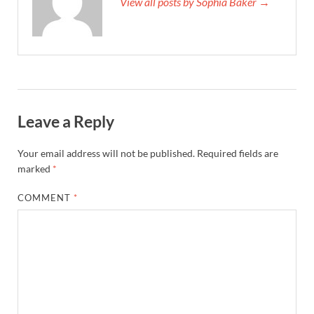
View all posts by Sophia Baker →
Leave a Reply
Your email address will not be published.
Required fields are
marked
*
COMMENT
*