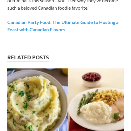
of rum balls this season—you’ll see why they’ve become
such a beloved Canadian foodie favorite.
Canadian Party Food: The Ultimate Guide to Hosting a
Feast with Canadian Flavors
RELATED POSTS