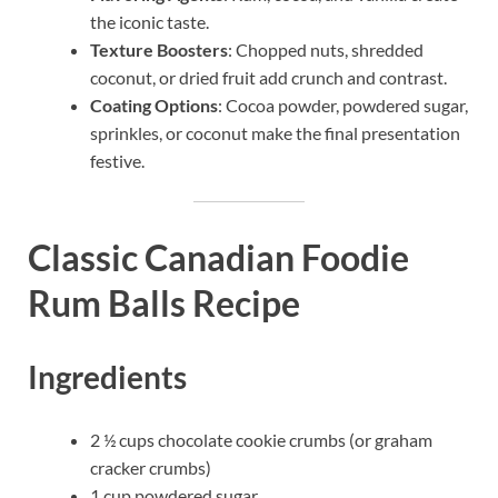
the iconic taste.
Texture Boosters
: Chopped nuts, shredded
coconut, or dried fruit add crunch and contrast.
Coating Options
: Cocoa powder, powdered sugar,
sprinkles, or coconut make the final presentation
festive.
Classic Canadian Foodie
Rum Balls Recipe
Ingredients
2 ½ cups chocolate cookie crumbs (or graham
cracker crumbs)
1 cup powdered sugar