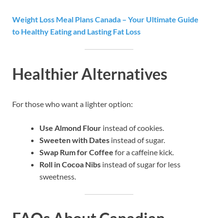
Weight Loss Meal Plans Canada – Your Ultimate Guide
to Healthy Eating and Lasting Fat Loss
Healthier Alternatives
For those who want a lighter option:
Use Almond Flour
instead of cookies.
Sweeten with Dates
instead of sugar.
Swap Rum for Coffee
for a caffeine kick.
Roll in Cocoa Nibs
instead of sugar for less
sweetness.