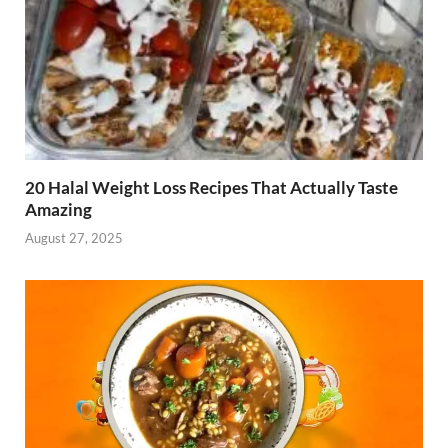
20 Halal Weight Loss Recipes That Actually Taste
Amazing
August 27, 2025