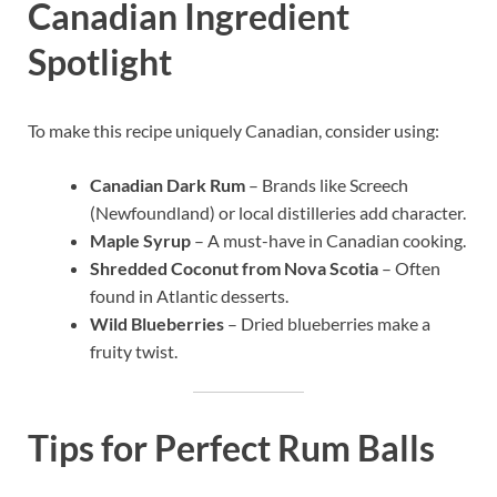
Canadian Ingredient
Spotlight
To make this recipe uniquely Canadian, consider using:
Canadian Dark Rum
– Brands like Screech
(Newfoundland) or local distilleries add character.
Maple Syrup
– A must-have in Canadian cooking.
Shredded Coconut from Nova Scotia
– Often
found in Atlantic desserts.
Wild Blueberries
– Dried blueberries make a
fruity twist.
Tips for Perfect Rum Balls