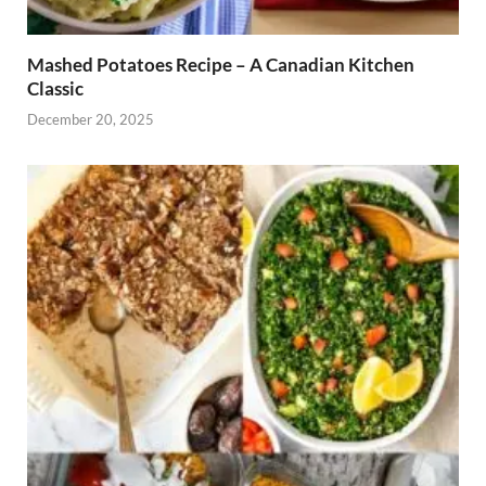
Mashed Potatoes Recipe – A Canadian Kitchen
Classic
December 20, 2025