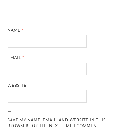
NAME
*
EMAIL
*
WEBSITE
SAVE MY NAME, EMAIL, AND WEBSITE IN THIS
BROWSER FOR THE NEXT TIME I COMMENT.