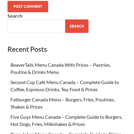
Search
SEARCH
Recent Posts
BeaverTails Menu Canada With Prices – Pastries,
Poutine & Drinks Menu
Second Cup Café Menu Canada – Complete Guide to
Coffee, Espresso Drinks, Tea, Food & Prices
Fatburger Canada Menu – Burgers, Fries, Poutines,
Shakes & Prices
Five Guys Menu Canada – Complete Guide to Burgers,
Hot Dogs, Fries, Milkshakes & Prices