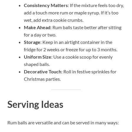
Consistency Matters
: If the mixture feels too dry,
add a touch more rum or maple syrup. If it’s too
wet, add extra cookie crumbs.
Make Ahead
: Rum balls taste better after sitting
for a day or two.
Storage
: Keep in an airtight container in the
fridge for 2 weeks or freeze for up to 3 months.
Uniform Size
: Use a cookie scoop for evenly
shaped balls.
Decorative Touch
: Roll in festive sprinkles for
Christmas parties.
Serving Ideas
Rum balls are versatile and can be served in many ways: