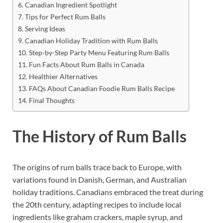
Canadian Ingredient Spotlight
Tips for Perfect Rum Balls
Serving Ideas
Canadian Holiday Tradition with Rum Balls
Step-by-Step Party Menu Featuring Rum Balls
Fun Facts About Rum Balls in Canada
Healthier Alternatives
FAQs About Canadian Foodie Rum Balls Recipe
Final Thoughts
The History of Rum Balls
The origins of rum balls trace back to Europe, with
variations found in Danish, German, and Australian
holiday traditions. Canadians embraced the treat during
the 20th century, adapting recipes to include local
ingredients like graham crackers, maple syrup, and