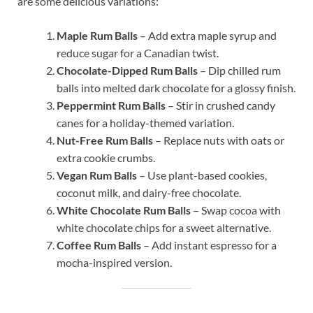
are some delicious variations:
Maple Rum Balls
– Add extra maple syrup and
reduce sugar for a Canadian twist.
Chocolate-Dipped Rum Balls
– Dip chilled rum
balls into melted dark chocolate for a glossy finish.
Peppermint Rum Balls
– Stir in crushed candy
canes for a holiday-themed variation.
Nut-Free Rum Balls
– Replace nuts with oats or
extra cookie crumbs.
Vegan Rum Balls
– Use plant-based cookies,
coconut milk, and dairy-free chocolate.
White Chocolate Rum Balls
– Swap cocoa with
white chocolate chips for a sweet alternative.
Coffee Rum Balls
– Add instant espresso for a
mocha-inspired version.