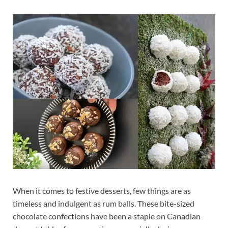
When it comes to festive desserts, few things are as
timeless and indulgent as rum balls. These bite-sized
chocolate confections have been a staple on Canadian