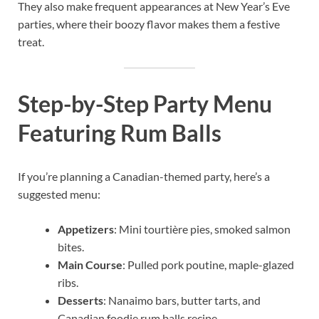
They also make frequent appearances at New Year’s Eve
parties, where their boozy flavor makes them a festive
treat.
Step-by-Step Party Menu
Featuring Rum Balls
If you’re planning a Canadian-themed party, here’s a
suggested menu:
Appetizers
: Mini tourtière pies, smoked salmon
bites.
Main Course
: Pulled pork poutine, maple-glazed
ribs.
Desserts
: Nanaimo bars, butter tarts, and
Canadian foodie rum balls recipe.