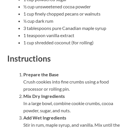
½ cup unsweetened cocoa powder
1 cup finely chopped pecans or walnuts
½ cup dark rum
3 tablespoons pure Canadian maple syrup
1 teaspoon vanilla extract
1 cup shredded coconut (for rolling)
Instructions
Prepare the Base
Crush cookies into fine crumbs using a food
processor or rolling pin.
Mix Dry Ingredients
In a large bowl, combine cookie crumbs, cocoa
powder, sugar, and nuts.
Add Wet Ingredients
Stir in rum, maple syrup, and vanilla. Mix until the