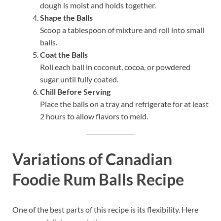
dough is moist and holds together.
Shape the Balls
Scoop a tablespoon of mixture and roll into small
balls.
Coat the Balls
Roll each ball in coconut, cocoa, or powdered
sugar until fully coated.
Chill Before Serving
Place the balls on a tray and refrigerate for at least
2 hours to allow flavors to meld.
Variations of Canadian
Foodie Rum Balls Recipe
One of the best parts of this recipe is its flexibility. Here