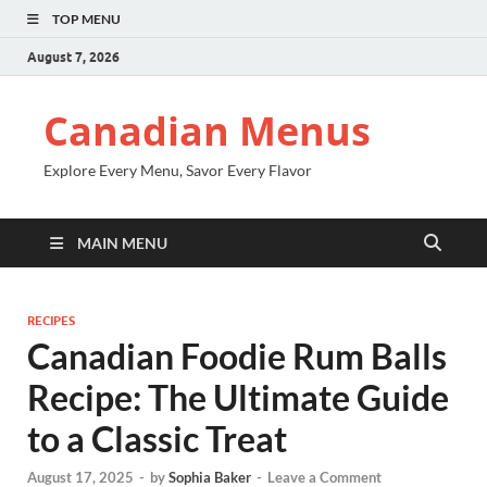
TOP MENU
August 7, 2026
Canadian Menus
Explore Every Menu, Savor Every Flavor
MAIN MENU
RECIPES
Canadian Foodie Rum Balls
Recipe: The Ultimate Guide
to a Classic Treat
August 17, 2025
-
by
Sophia Baker
-
Leave a Comment