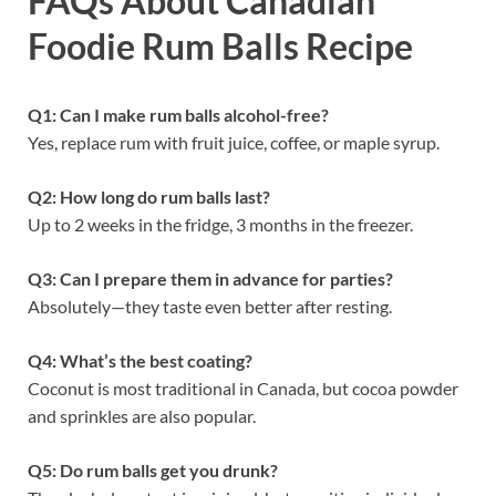
FAQs About Canadian
Foodie Rum Balls Recipe
Q1: Can I make rum balls alcohol-free?
Yes, replace rum with fruit juice, coffee, or maple syrup.
Q2: How long do rum balls last?
Up to 2 weeks in the fridge, 3 months in the freezer.
Q3: Can I prepare them in advance for parties?
Absolutely—they taste even better after resting.
Q4: What’s the best coating?
Coconut is most traditional in Canada, but cocoa powder
and sprinkles are also popular.
Q5: Do rum balls get you drunk?