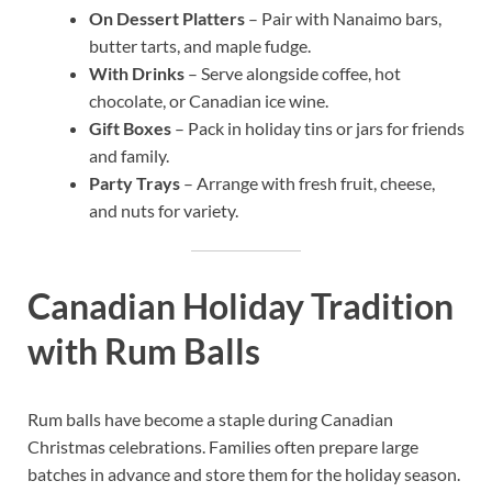
On Dessert Platters
– Pair with Nanaimo bars,
butter tarts, and maple fudge.
With Drinks
– Serve alongside coffee, hot
chocolate, or Canadian ice wine.
Gift Boxes
– Pack in holiday tins or jars for friends
and family.
Party Trays
– Arrange with fresh fruit, cheese,
and nuts for variety.
Canadian Holiday Tradition
with Rum Balls
Rum balls have become a staple during Canadian
Christmas celebrations. Families often prepare large
batches in advance and store them for the holiday season.