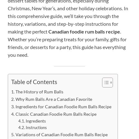
dessert tables for generations, especially during
Christmas, New Year’s, and other holiday celebrations. In
this comprehensive guide, we’ll take you through the
history, variations, and step-by-step instructions for
making the perfect
Canadian foodie rum balls recipe
.
Whether you’re preparing treats for your family, gifts for
friends, or desserts for a party, this guide has everything
you need.
Table of Contents
The History of Rum Balls
Why Rum Balls Are a Canadian Favorite
Ingredients for Canadian Foodie Rum Balls Recipe
Classic Canadian Foodie Rum Balls Recipe
Ingredients
Instructions
Variations of Canadian Foodie Rum Balls Recipe