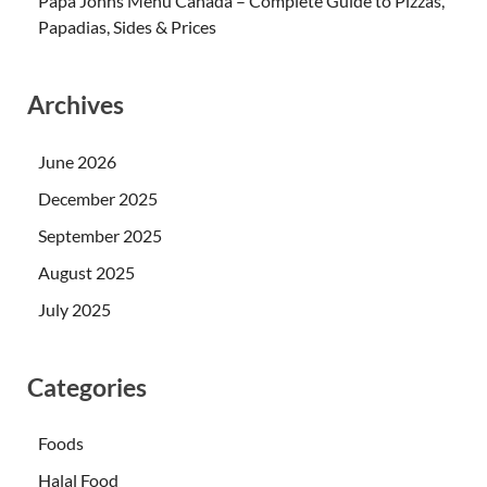
Papa Johns Menu Canada – Complete Guide to Pizzas,
Papadias, Sides & Prices
Archives
June 2026
December 2025
September 2025
August 2025
July 2025
Categories
Foods
Halal Food