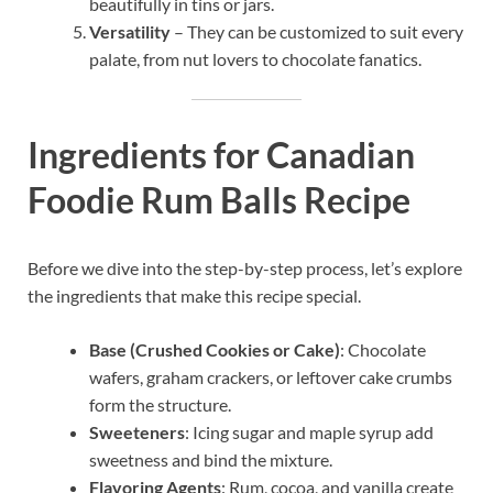
beautifully in tins or jars.
Versatility
– They can be customized to suit every
palate, from nut lovers to chocolate fanatics.
Ingredients for Canadian
Foodie Rum Balls Recipe
Before we dive into the step-by-step process, let’s explore
the ingredients that make this recipe special.
Base (Crushed Cookies or Cake)
: Chocolate
wafers, graham crackers, or leftover cake crumbs
form the structure.
Sweeteners
: Icing sugar and maple syrup add
sweetness and bind the mixture.
Flavoring Agents
: Rum, cocoa, and vanilla create