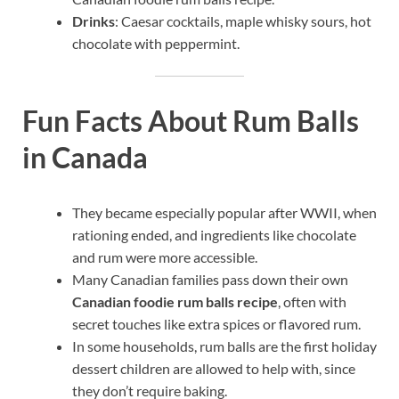
Drinks
: Caesar cocktails, maple whisky sours, hot
chocolate with peppermint.
Fun Facts About Rum Balls
in Canada
They became especially popular after WWII, when
rationing ended, and ingredients like chocolate
and rum were more accessible.
Many Canadian families pass down their own
Canadian foodie rum balls recipe
, often with
secret touches like extra spices or flavored rum.
In some households, rum balls are the first holiday
dessert children are allowed to help with, since
they don’t require baking.