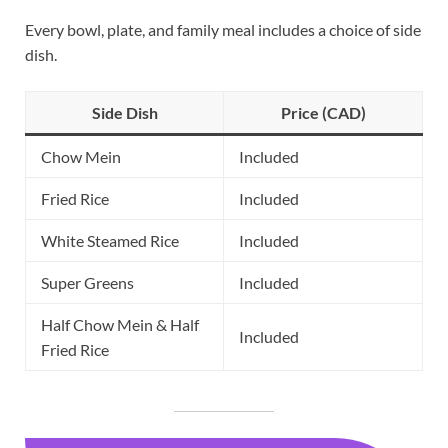
Every bowl, plate, and family meal includes a choice of side
dish.
Side Dish
Price (CAD)
Chow Mein
Included
Fried Rice
Included
White Steamed Rice
Included
Super Greens
Included
Half Chow Mein & Half
Included
Fried Rice