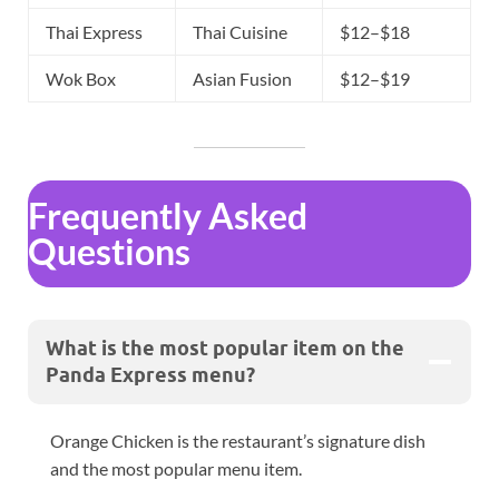
Thai Express
Thai Cuisine
$12–$18
Wok Box
Asian Fusion
$12–$19
Frequently Asked
Questions
What is the most popular item on the
Panda Express menu?
Orange Chicken is the restaurant’s signature dish
and the most popular menu item.