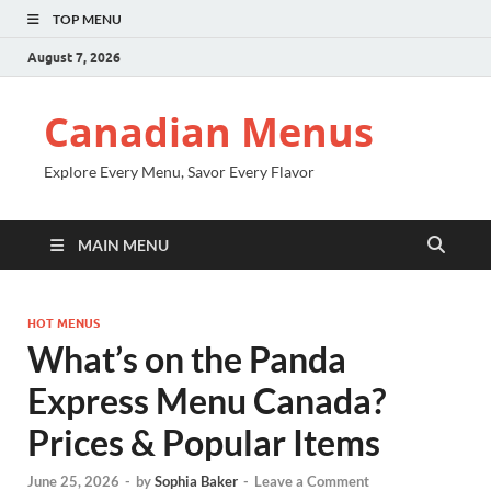
TOP MENU
August 7, 2026
Canadian Menus
Explore Every Menu, Savor Every Flavor
MAIN MENU
HOT MENUS
What’s on the Panda
Express Menu Canada?
Prices & Popular Items
June 25, 2026
-
by
Sophia Baker
-
Leave a Comment