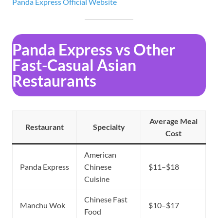
Panda Express Official
Website
Panda Express vs Other
Fast-Casual Asian
Restaurants
Average Meal
Restaurant
Specialty
Cost
American
Panda Express
Chinese
$11–$18
Cuisine
Chinese Fast
Manchu Wok
$10–$17
Food