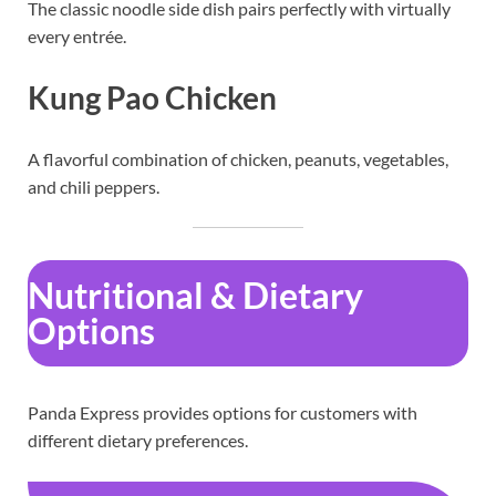
The classic noodle side dish pairs perfectly with virtually
every entrée.
Kung Pao Chicken
A flavorful combination of chicken, peanuts, vegetables,
and chili peppers.
Nutritional & Dietary
Options
Panda Express provides options for customers with
different dietary preferences.