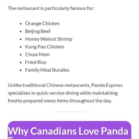
The restaurant is particularly famous for:
Orange Chicken
Beijing Beef
Honey Walnut Shrimp
Kung Pao Chicken
Chow Mein
Fried Rice
Family Meal Bundles
Unlike traditional Chinese restaurants, Panda Express
specializes in quick-service dining while maintaining
freshly prepared menu items throughout the day.
Why Canadians Love Panda