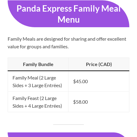
Panda Express Family Meal
Menu
Family Meals are designed for sharing and offer excellent
value for groups and families.
Family Bundle
Price (CAD)
Family Meal (2 Large
$45.00
Sides + 3 Large Entrées)
Family Feast (2 Large
$58.00
Sides + 4 Large Entrées)