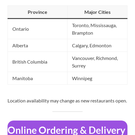
Province
Major Cities
Toronto, Mississauga,
Ontario
Brampton
Alberta
Calgary, Edmonton
Vancouver, Richmond,
British Columbia
Surrey
Manitoba
Winnipeg
Location availability may change as new restaurants open.
Online Ordering & Delivery