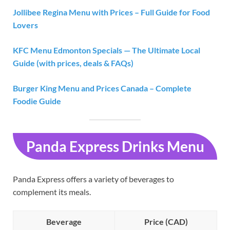
Jollibee Regina Menu with Prices – Full Guide for Food
Lovers
KFC Menu Edmonton Specials — The Ultimate Local
Guide (with prices, deals & FAQs)
Burger King Menu and Prices Canada – Complete
Foodie Guide
Panda Express Drinks Menu
Panda Express offers a variety of beverages to
complement its meals.
Beverage
Price (CAD)