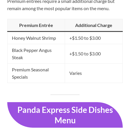
Premium entrées require a small additional charge but
remain among the most popular items on the menu.
Premium Entrée
Additional Charge
Honey Walnut Shrimp
+$1.50 to $3.00
Black Pepper Angus
+$1.50 to $3.00
Steak
Premium Seasonal
Varies
Specials
Panda Express Side Dishes
Menu