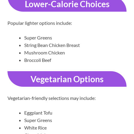
Lower-Calorie Choices
Popular lighter options include:
Super Greens
String Bean Chicken Breast
Mushroom Chicken
Broccoli Beef
Vegetarian Options
Vegetarian-friendly selections may include:
Eggplant Tofu
Super Greens
White Rice