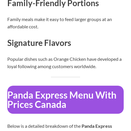
Family-Friendly Portions
Family meals make it easy to feed larger groups at an
affordable cost.
Signature Flavors
Popular dishes such as Orange Chicken have developed a
loyal following among customers worldwide.
Panda Express Menu With
Prices Canada
Below is a detailed breakdown of the
Panda Express