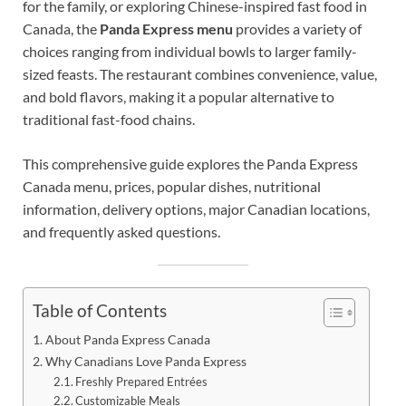
for the family, or exploring Chinese-inspired fast food in
Canada, the
Panda Express menu
provides a variety of
choices ranging from individual bowls to larger family-
sized feasts. The restaurant combines convenience, value,
and bold flavors, making it a popular alternative to
traditional fast-food chains.
This comprehensive guide explores the Panda Express
Canada menu, prices, popular dishes, nutritional
information, delivery options, major Canadian locations,
and frequently asked questions.
Table of Contents
About Panda Express Canada
Why Canadians Love Panda Express
Freshly Prepared Entrées
Customizable Meals