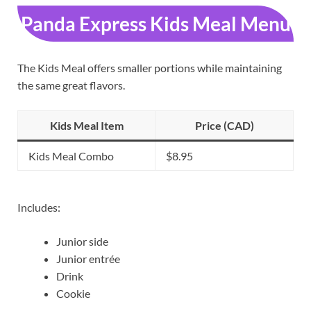
Panda Express Kids Meal Menu
The Kids Meal offers smaller portions while maintaining
the same great flavors.
Kids Meal Item
Price (CAD)
Kids Meal Combo
$8.95
Includes:
Junior side
Junior entrée
Drink
Cookie