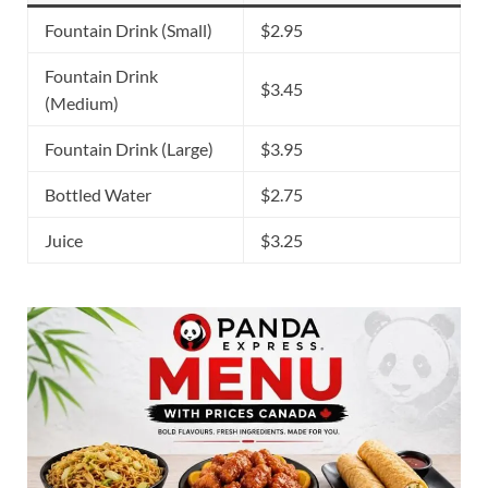
Fountain Drink (Small)
$2.95
Fountain Drink
$3.45
(Medium)
Fountain Drink (Large)
$3.95
Bottled Water
$2.75
Juice
$3.25