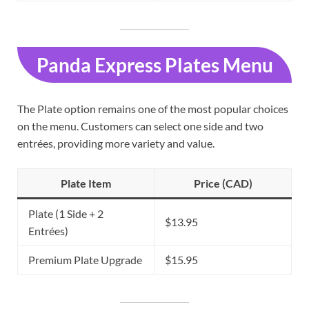
Panda Express Plates Menu
The Plate option remains one of the most popular choices
on the menu. Customers can select one side and two
entrées, providing more variety and value.
Plate Item
Price (CAD)
Plate (1 Side + 2
$13.95
Entrées)
Premium Plate Upgrade
$15.95