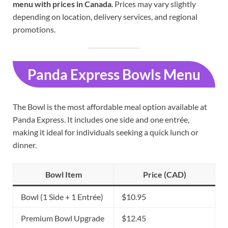
menu with prices in Canada
. Prices may vary slightly
depending on location, delivery services, and regional
promotions.
Panda Express Bowls Menu
The Bowl is the most affordable meal option available at
Panda Express. It includes one side and one entrée,
making it ideal for individuals seeking a quick lunch or
dinner.
Bowl Item
Price (CAD)
Bowl (1 Side + 1 Entrée)
$10.95
Premium Bowl Upgrade
$12.45