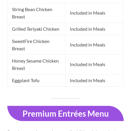
String Bean Chicken
Included in Meals
Breast
Grilled Teriyaki Chicken
Included in Meals
SweetFire Chicken
Included in Meals
Breast
Honey Sesame Chicken
Included in Meals
Breast
Eggplant Tofu
Included in Meals
Premium Entrées Menu