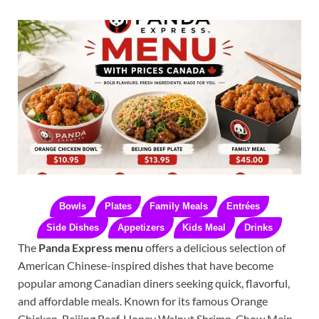
Bowls
Plates
Family Meals
Entrées
Side Dishes
Appetizers
Kids Meal
Drinks
The
Panda Express menu
offers a delicious selection of
American Chinese-inspired dishes that have become
popular among Canadian diners seeking quick, flavorful,
and affordable meals. Known for its famous Orange
Chicken, Beijing Beef, Honey Walnut Shrimp, Chow Mein,