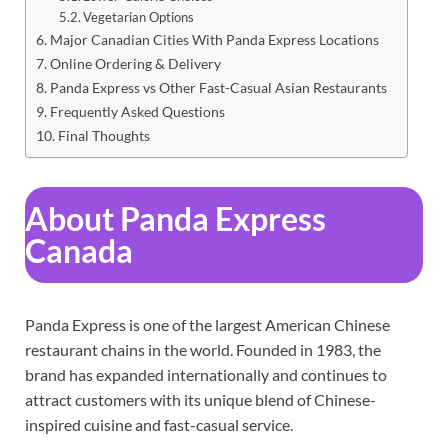
Vegetarian Options
Major Canadian Cities With Panda Express Locations
Online Ordering & Delivery
Panda Express vs Other Fast-Casual Asian Restaurants
Frequently Asked Questions
Final Thoughts
About Panda Express
Canada
Panda Express is one of the largest American Chinese
restaurant chains in the world. Founded in 1983, the
brand has expanded internationally and continues to
attract customers with its unique blend of Chinese-
inspired cuisine and fast-casual service.