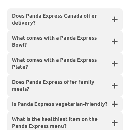
Does Panda Express Canada offer
delivery?
What comes with a Panda Express
Bowl?
What comes with a Panda Express
Plate?
Does Panda Express offer family
meals?
Is Panda Express vegetarian-friendly?
What is the healthiest item on the
Panda Express menu?