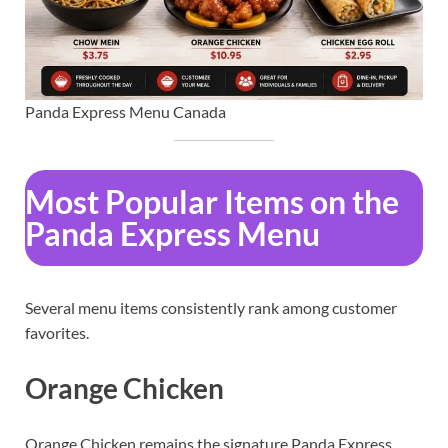
Panda Express Menu Canada
Most Popular Items on the
Panda Express Menu
Several menu items consistently rank among customer
favorites.
Orange Chicken
Orange Chicken remains the signature Panda Express