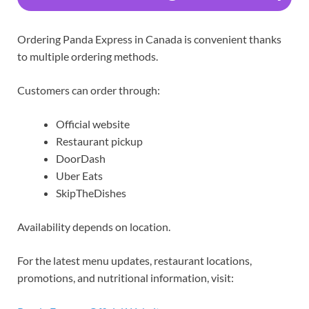
Ordering Panda Express in Canada is convenient thanks
to multiple ordering methods.
Customers can order through:
Official website
Restaurant pickup
DoorDash
Uber Eats
SkipTheDishes
Availability depends on location.
For the latest menu updates, restaurant locations,
promotions, and nutritional information, visit: