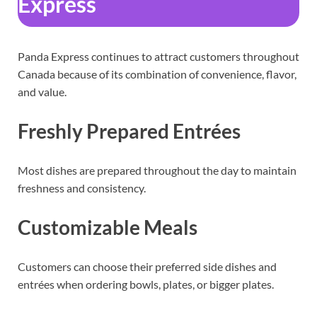
Express
Panda Express continues to attract customers throughout
Canada because of its combination of convenience, flavor,
and value.
Freshly Prepared Entrées
Most dishes are prepared throughout the day to maintain
freshness and consistency.
Customizable Meals
Customers can choose their preferred side dishes and
entrées when ordering bowls, plates, or bigger plates.