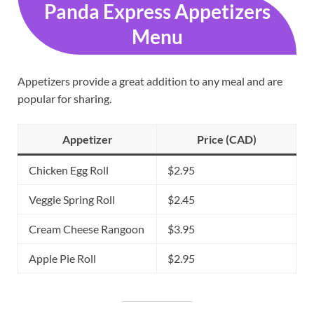
Panda Express Appetizers
Menu
Appetizers provide a great addition to any meal and are
popular for sharing.
Appetizer
Price (CAD)
Chicken Egg Roll
$2.95
Veggie Spring Roll
$2.45
Cream Cheese Rangoon
$3.95
Apple Pie Roll
$2.95