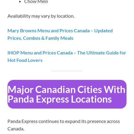
Chow Mein
Availability may vary by location.
Mary Browns Menu and Prices Canada – Updated
Prices, Combos & Family Meals
IHOP Menu and Prices Canada – The Ultimate Guide for
Hot Food Lovers
Major Canadian Cities With
Panda Express Locations
Panda Express continues to expand its presence across
Canada.