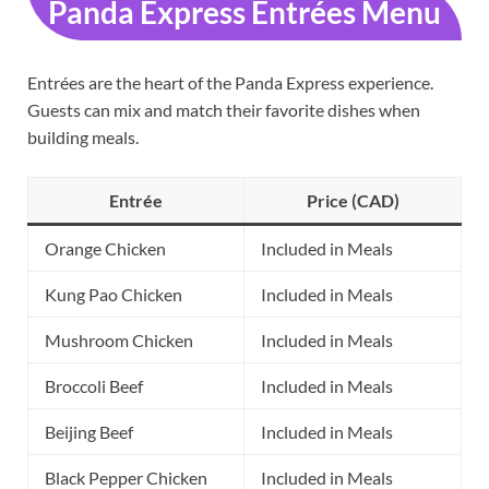
Panda Express Entrées Menu
Entrées are the heart of the Panda Express experience.
Guests can mix and match their favorite dishes when
building meals.
Entrée
Price (CAD)
Orange Chicken
Included in Meals
Kung Pao Chicken
Included in Meals
Mushroom Chicken
Included in Meals
Broccoli Beef
Included in Meals
Beijing Beef
Included in Meals
Black Pepper Chicken
Included in Meals