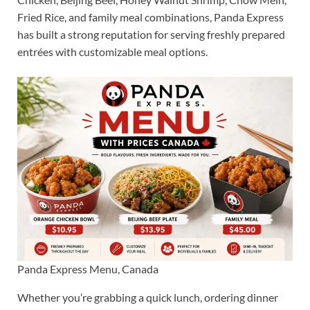
Fried Rice, and family meal combinations, Panda Express
has built a strong reputation for serving freshly prepared
entrées with customizable meal options.
Panda Express Menu, Canada
Whether you’re grabbing a quick lunch, ordering dinner