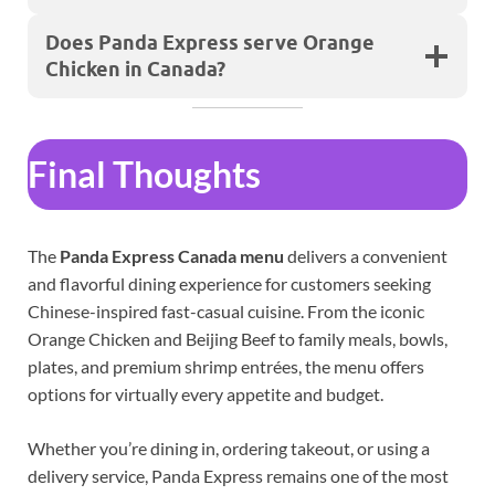
Does Panda Express serve Orange
Chicken in Canada?
Final Thoughts
The
Panda Express Canada menu
delivers a convenient
and flavorful dining experience for customers seeking
Chinese-inspired fast-casual cuisine. From the iconic
Orange Chicken and Beijing Beef to family meals, bowls,
plates, and premium shrimp entrées, the menu offers
options for virtually every appetite and budget.
Whether you’re dining in, ordering takeout, or using a
delivery service, Panda Express remains one of the most