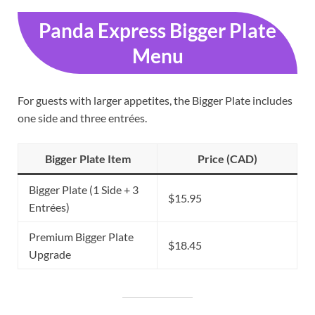
Panda Express Bigger Plate
Menu
For guests with larger appetites, the Bigger Plate includes
one side and three entrées.
Bigger Plate Item
Price (CAD)
Bigger Plate (1 Side + 3
$15.95
Entrées)
Premium Bigger Plate
$18.45
Upgrade