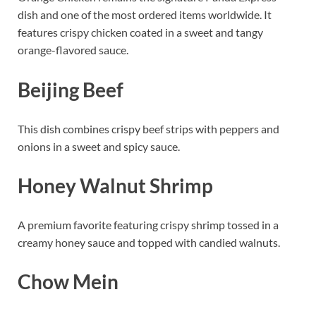
dish and one of the most ordered items worldwide. It
features crispy chicken coated in a sweet and tangy
orange-flavored sauce.
Beijing Beef
This dish combines crispy beef strips with peppers and
onions in a sweet and spicy sauce.
Honey Walnut Shrimp
A premium favorite featuring crispy shrimp tossed in a
creamy honey sauce and topped with candied walnuts.
Chow Mein