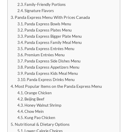
Family-Friendly Portions
Signature Flavors
Panda Express Menu With Prices Canada
Panda Express Bowls Menu
Panda Express Plates Menu
Panda Express Bigger Plate Menu
Panda Express Family Meal Menu
Panda Express Entrées Menu
Premium Entrées Menu
Panda Express Side Dishes Menu
Panda Express Appetizers Menu
Panda Express Kids Meal Menu
Panda Express Drinks Menu
Most Popular Items on the Panda Express Menu
Orange Chicken
Beijing Beef
Honey Walnut Shrimp
Chow Mein
Kung Pao Chicken
Nutritional & Dietary Options
Lower-Calorie Choices