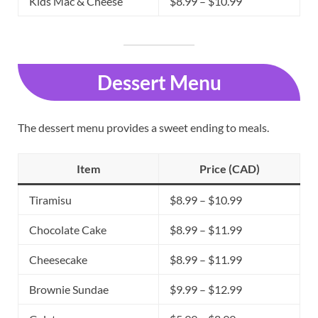
Kids Mac & Cheese
$8.99 – $10.99
Dessert Menu
The dessert menu provides a sweet ending to meals.
Item
Price (CAD)
Tiramisu
$8.99 – $10.99
Chocolate Cake
$8.99 – $11.99
Cheesecake
$8.99 – $11.99
Brownie Sundae
$9.99 – $12.99