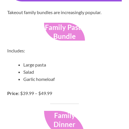
Takeout family bundles are increasingly popular.
Family Pasta
Bundle
Includes:
Large pasta
Salad
Garlic homeloaf
Price:
$39.99 – $49.99
Family
Dinner