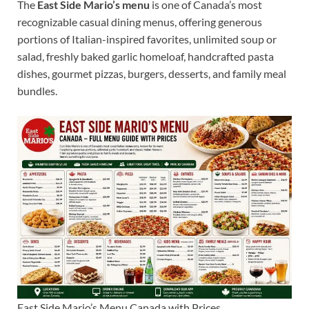
The
East Side Mario’s menu
is one of Canada’s most
recognizable casual dining menus, offering generous
portions of Italian-inspired favorites, unlimited soup or
salad, freshly baked garlic homeloaf, handcrafted pasta
dishes, gourmet pizzas, burgers, desserts, and family meal
bundles.
East Side Mario’s Menu Canada with Prices