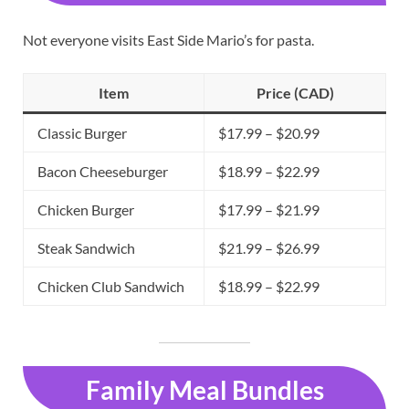
Not everyone visits East Side Mario’s for pasta.
Item
Price (CAD)
Classic Burger
$17.99 – $20.99
Bacon Cheeseburger
$18.99 – $22.99
Chicken Burger
$17.99 – $21.99
Steak Sandwich
$21.99 – $26.99
Chicken Club Sandwich
$18.99 – $22.99
Family Meal Bundles