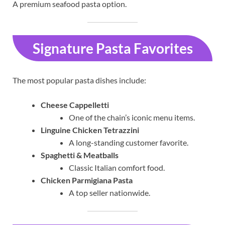
A premium seafood pasta option.
Signature Pasta Favorites
The most popular pasta dishes include:
Cheese Cappelletti
One of the chain’s iconic menu items.
Linguine Chicken Tetrazzini
A long-standing customer favorite.
Spaghetti & Meatballs
Classic Italian comfort food.
Chicken Parmigiana Pasta
A top seller nationwide.