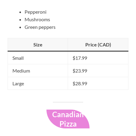
Pepperoni
Mushrooms
Green peppers
Size
Price (CAD)
Small
$17.99
Medium
$23.99
Large
$28.99
Canadian
Pizza