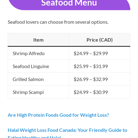
Seafood Menu
Seafood lovers can choose from several options.
Item
Price (CAD)
Shrimp Alfredo
$24.99 – $29.99
Seafood Linguine
$25.99 – $31.99
Grilled Salmon
$26.99 – $32.99
Shrimp Scampi
$24.99 – $30.99
Are High Protein Foods Good for Weight Loss?
Halal Weight Loss Food Canada: Your Friendly Guide to
Eating Healthy and Halal