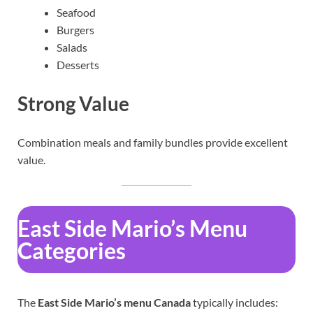
Seafood
Burgers
Salads
Desserts
Strong Value
Combination meals and family bundles provide excellent
value.
East Side Mario’s Menu
Categories
The
East Side Mario’s menu Canada
typically includes: