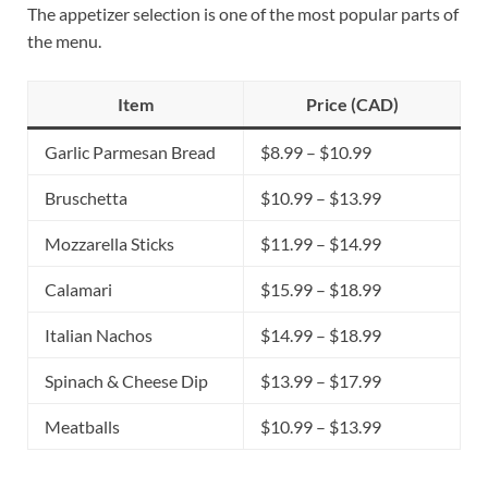
The appetizer selection is one of the most popular parts of
the menu.
Item
Price (CAD)
Garlic Parmesan Bread
$8.99 – $10.99
Bruschetta
$10.99 – $13.99
Mozzarella Sticks
$11.99 – $14.99
Calamari
$15.99 – $18.99
Italian Nachos
$14.99 – $18.99
Spinach & Cheese Dip
$13.99 – $17.99
Meatballs
$10.99 – $13.99