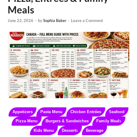
Meals
June 22, 2026
-
by
Sophia Baker
-
Leave a Comment
Appetizers
Pasta Menu
Chicken Entrées
Seafood
Pizza Menu
Burgers & Sandwiches
Family Meal
s
Kids Menu
Dessert
s
Beverage