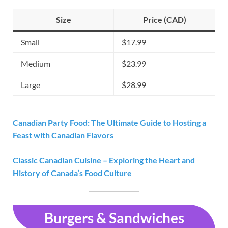
Size
Price (CAD)
Small
$17.99
Medium
$23.99
Large
$28.99
Canadian Party Food: The Ultimate Guide to Hosting a
Feast with Canadian Flavors
Classic Canadian Cuisine – Exploring the Heart and
History of Canada’s Food Culture
Burgers & Sandwiches