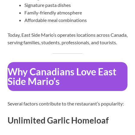
Signature pasta dishes
Family-friendly atmosphere
Affordable meal combinations
Today, East Side Mario’s operates locations across Canada,
serving families, students, professionals, and tourists.
Why Canadians Love East
Side Mario’s
Several factors contribute to the restaurant’s popularity:
Unlimited Garlic Homeloaf