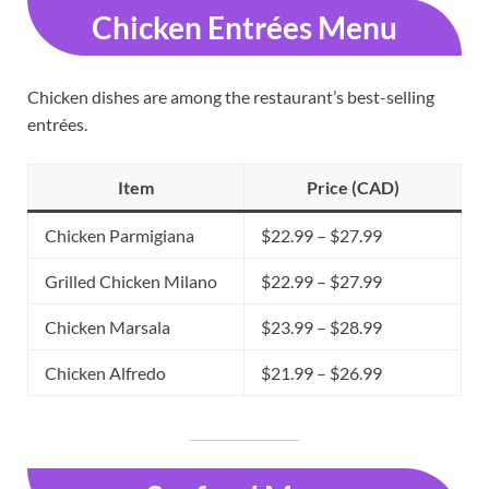
Chicken Entrées Menu
Chicken dishes are among the restaurant’s best-selling
entrées.
Item
Price (CAD)
Chicken Parmigiana
$22.99 – $27.99
Grilled Chicken Milano
$22.99 – $27.99
Chicken Marsala
$23.99 – $28.99
Chicken Alfredo
$21.99 – $26.99