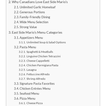
Why Canadians Love East Side Mario’s
Unlimited Garlic Homeloaf
Generous Portions
Family-Friendly Dining
Wide Menu Selection
Strong Value
East Side Mario’s Menu Categories
Appetizers Menu
Unlimited Soup & Salad Options
Pasta Menu
Spaghetti & Meatballs
Linguine Chicken Tetrazzini
Cheese Cappelletti
Chicken Parmigiana Pasta
Lasagna
Fettuccine Alfredo
Shrimp Alfredo
Signature Pasta Favorites
Chicken Entrées Menu
Seafood Menu
Pizza Menu
Cheese Pizza