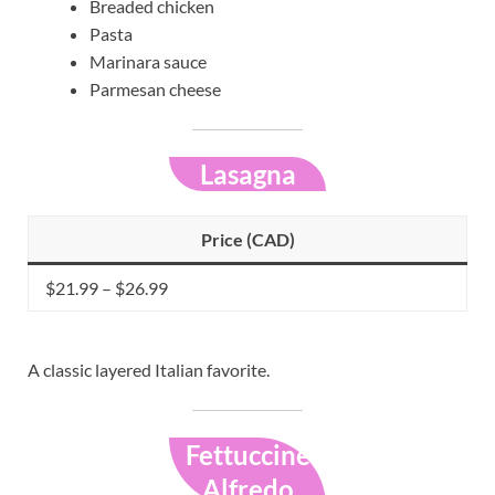
Breaded chicken
Pasta
Marinara sauce
Parmesan cheese
Lasagna
Price (CAD)
$21.99 – $26.99
A classic layered Italian favorite.
Fettuccine
Alfredo