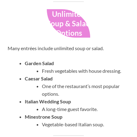
Unlimited
Soup & Salad
Options
Many entrées include unlimited soup or salad.
Garden Salad
Fresh vegetables with house dressing.
Caesar Salad
One of the restaurant’s most popular
options.
Italian Wedding Soup
A long-time guest favorite.
Minestrone Soup
Vegetable-based Italian soup.