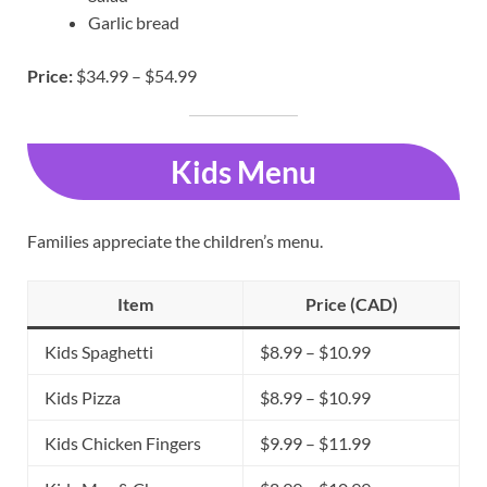
Garlic bread
Price:
$34.99 – $54.99
Kids Menu
Families appreciate the children’s menu.
Item
Price (CAD)
Kids Spaghetti
$8.99 – $10.99
Kids Pizza
$8.99 – $10.99
Kids Chicken Fingers
$9.99 – $11.99