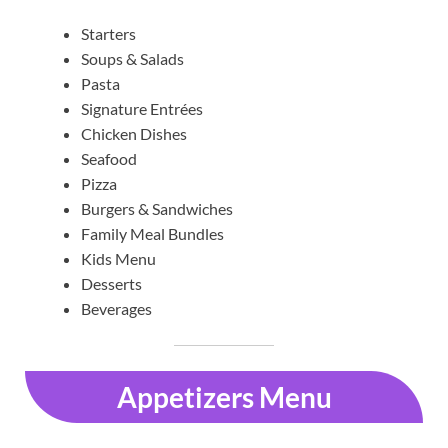
Starters
Soups & Salads
Pasta
Signature Entrées
Chicken Dishes
Seafood
Pizza
Burgers & Sandwiches
Family Meal Bundles
Kids Menu
Desserts
Beverages
Appetizers Menu