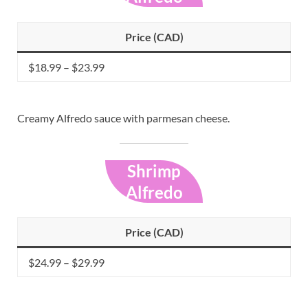
Price (CAD)
$18.99 – $23.99
Creamy Alfredo sauce with parmesan cheese.
Shrimp
Alfredo
Price (CAD)
$24.99 – $29.99