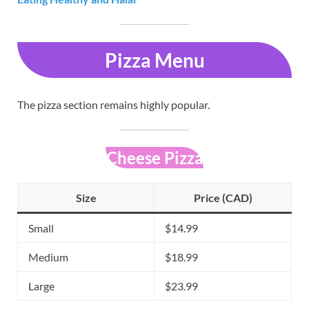
Pizza Menu
The pizza section remains highly popular.
Cheese Pizza
Size
Price (CAD)
Small
$14.99
Medium
$18.99
Large
$23.99