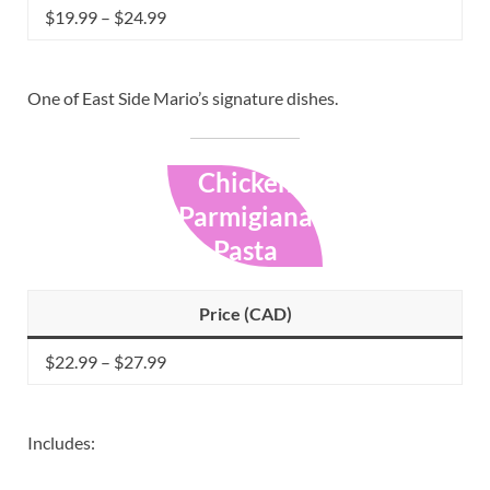
$19.99 – $24.99
One of East Side Mario’s signature dishes.
Chicken
Parmigiana
Pasta
Price (CAD)
$22.99 – $27.99
Includes: