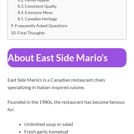
Consistent Quality
Extensive Menu
Canadian Heritage
Frequently Asked Questions
Final Thoughts
About East Side Mario’s
East Side Mario’s is a Canadian restaurant chain
specializing in Italian-inspired cuisine.
Founded in the 1980s, the restaurant has become famous
for:
Unlimited soup or salad
Fresh garlic homeloaf