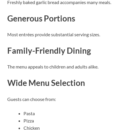
Freshly baked garlic bread accompanies many meals.
Generous Portions
Most entrées provide substantial serving sizes.
Family-Friendly Dining
The menu appeals to children and adults alike.
Wide Menu Selection
Guests can choose from:
Pasta
Pizza
Chicken