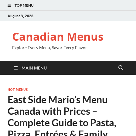
TOP MENU
August 3, 2026
Canadian Menus
Explore Every Menu, Savor Every Flavor
MAIN MENU
HOT MENUS
East Side Mario’s Menu
Canada with Prices –
Complete Guide to Pasta,
Pizza, Entrées & Family