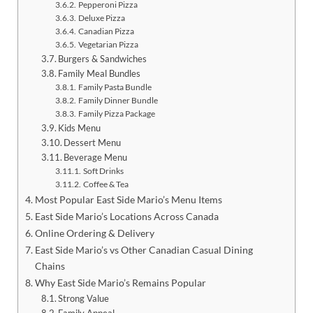
Pepperoni Pizza
Deluxe Pizza
Canadian Pizza
Vegetarian Pizza
Burgers & Sandwiches
Family Meal Bundles
Family Pasta Bundle
Family Dinner Bundle
Family Pizza Package
Kids Menu
Dessert Menu
Beverage Menu
Soft Drinks
Coffee & Tea
Most Popular East Side Mario’s Menu Items
East Side Mario’s Locations Across Canada
Online Ordering & Delivery
East Side Mario’s vs Other Canadian Casual Dining
Chains
Why East Side Mario’s Remains Popular
Strong Value
Family Appeal