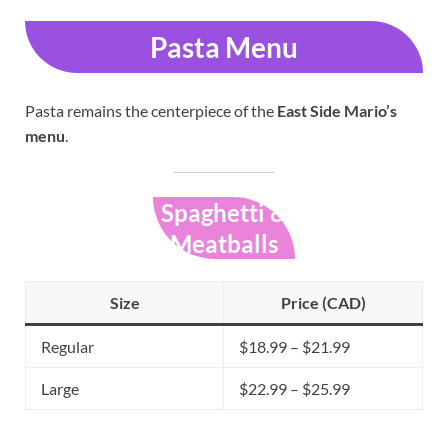
Pasta Menu
Pasta remains the centerpiece of the
East Side Mario’s
menu
.
Spaghetti &
Meatballs
Size
Price (CAD)
Regular
$18.99 – $21.99
Large
$22.99 – $25.99