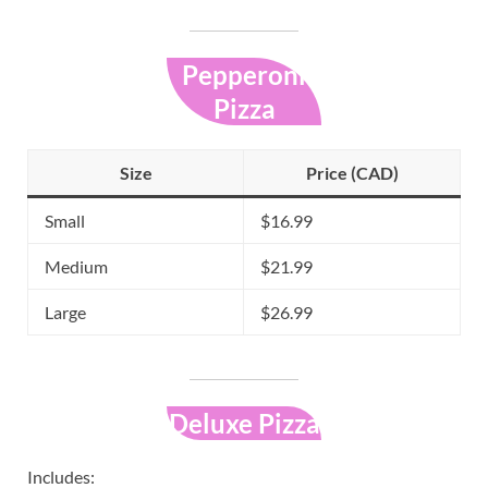
Pepperoni
Pizza
Size
Price (CAD)
Small
$16.99
Medium
$21.99
Large
$26.99
Deluxe Pizza
Includes: