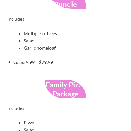
Bundle
Includes:
Multiple entrées
Salad
Garlic homeloaf
Price:
$59.99 – $79.99
Family Pizza
Package
Includes:
Pizza
Salad