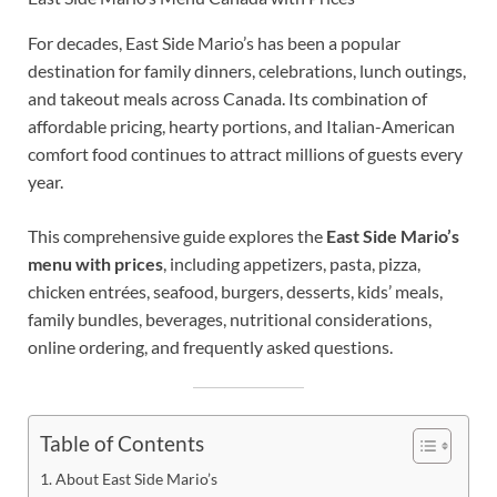
For decades, East Side Mario’s has been a popular
destination for family dinners, celebrations, lunch outings,
and takeout meals across Canada. Its combination of
affordable pricing, hearty portions, and Italian-American
comfort food continues to attract millions of guests every
year.
This comprehensive guide explores the
East Side Mario’s
menu with prices
, including appetizers, pasta, pizza,
chicken entrées, seafood, burgers, desserts, kids’ meals,
family bundles, beverages, nutritional considerations,
online ordering, and frequently asked questions.
Table of Contents
About East Side Mario’s