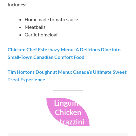
Includes:
Homemade tomato sauce
Meatballs
Garlic homeloaf
Chicken Chef Esterhazy Menu: A Delicious Dive into
Small-Town Canadian Comfort Food
Tim Hortons Doughnut Menu: Canada’s Ultimate Sweet
Treat Experience
Linguine
Chicken
Tetrazzini