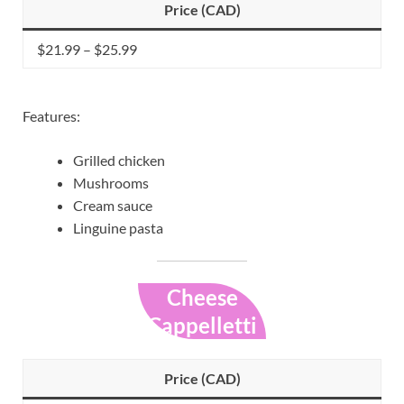
Price (CAD)
$21.99 – $25.99
Features:
Grilled chicken
Mushrooms
Cream sauce
Linguine pasta
Cheese
Cappelletti
Price (CAD)