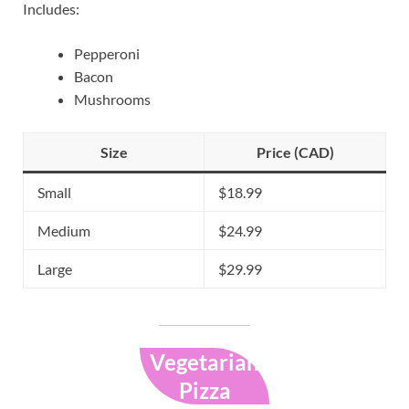
Includes:
Pepperoni
Bacon
Mushrooms
Size
Price (CAD)
Small
$18.99
Medium
$24.99
Large
$29.99
Vegetarian
Pizza