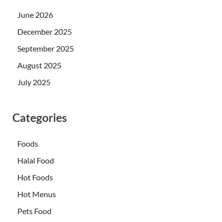
June 2026
December 2025
September 2025
August 2025
July 2025
Categories
Foods
Halal Food
Hot Foods
Hot Menus
Pets Food