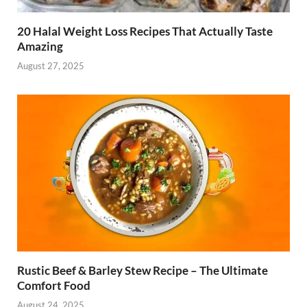
20 Halal Weight Loss Recipes That Actually Taste
Amazing
August 27, 2025
Rustic Beef & Barley Stew Recipe – The Ultimate
Comfort Food
August 24, 2025