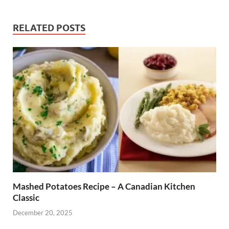
RELATED POSTS
Mashed Potatoes Recipe – A Canadian Kitchen
Classic
December 20, 2025