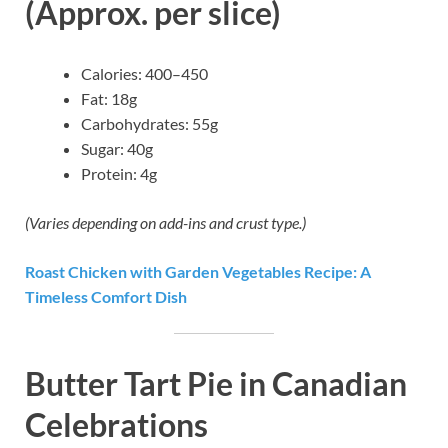
(Approx. per slice)
Calories: 400–450
Fat: 18g
Carbohydrates: 55g
Sugar: 40g
Protein: 4g
(Varies depending on add-ins and crust type.)
Roast Chicken with Garden Vegetables Recipe: A
Timeless Comfort Dish
Butter Tart Pie in Canadian
Celebrations