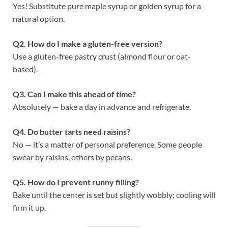
Yes! Substitute pure maple syrup or golden syrup for a
natural option.
Q2. How do I make a gluten-free version?
Use a gluten-free pastry crust (almond flour or oat-
based).
Q3. Can I make this ahead of time?
Absolutely — bake a day in advance and refrigerate.
Q4. Do butter tarts need raisins?
No — it’s a matter of personal preference. Some people
swear by raisins, others by pecans.
Q5. How do I prevent runny filling?
Bake until the center is set but slightly wobbly; cooling will
firm it up.