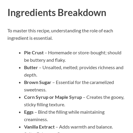
Ingredients Breakdown
To master this recipe, understanding the role of each
ingredient is essential.
Pie Crust
– Homemade or store-bought; should
be buttery and flaky.
Butter
– Unsalted, melted; provides richness and
depth.
Brown Sugar
– Essential for the caramelized
sweetness.
Corn Syrup or Maple Syrup
– Creates the gooey,
sticky filling texture.
Eggs
– Bind the filling while maintaining
creaminess.
Vanilla Extract
– Adds warmth and balance.