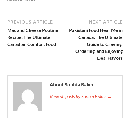
PREVIOUS ARTICLE
NEXT ARTICLE
Mac and Cheese Poutine
Pakistani Food Near Me in
Recipe: The Ultimate
Canada: The Ultimate
Canadian Comfort Food
Guide to Craving,
Ordering, and Enjoying
Desi Flavors
About Sophia Baker
View all posts by Sophia Baker →