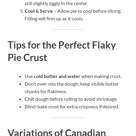
still slightly jiggly in the center.
Cool & Serve
– Allow pie to cool before slicing.
Filling will firm up as it cools.
Tips for the Perfect Flaky
Pie Crust
Use
cold butter and water
when making crust.
Don’t over-mix the dough; keep visible butter
chunks for flakiness.
Chill dough before rolling to avoid shrinkage.
Blind-bake crust for extra crispness if desired.
Variations of Canadian