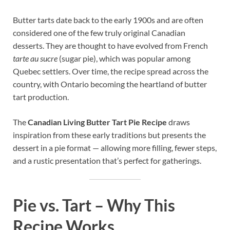
Butter tarts date back to the early 1900s and are often
considered one of the few truly original Canadian
desserts. They are thought to have evolved from French
tarte au sucre
(sugar pie), which was popular among
Quebec settlers. Over time, the recipe spread across the
country, with Ontario becoming the heartland of butter
tart production.
The
Canadian Living Butter Tart Pie Recipe
draws
inspiration from these early traditions but presents the
dessert in a pie format — allowing more filling, fewer steps,
and a rustic presentation that’s perfect for gatherings.
Pie vs. Tart – Why This
Recipe Works