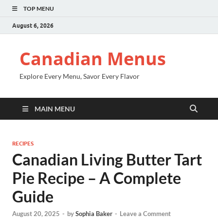
TOP MENU
August 6, 2026
Canadian Menus
Explore Every Menu, Savor Every Flavor
MAIN MENU
RECIPES
Canadian Living Butter Tart
Pie Recipe – A Complete
Guide
August 20, 2025
-
by
Sophia Baker
-
Leave a Comment