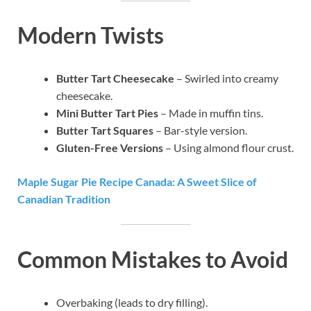
Modern Twists
Butter Tart Cheesecake
– Swirled into creamy
cheesecake.
Mini Butter Tart Pies
– Made in muffin tins.
Butter Tart Squares
– Bar-style version.
Gluten-Free Versions
– Using almond flour crust.
Maple Sugar Pie Recipe Canada: A Sweet Slice of
Canadian Tradition
Common Mistakes to Avoid
Overbaking (leads to dry filling).