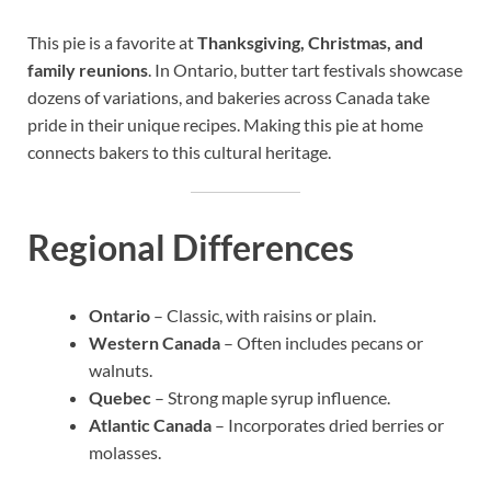
This pie is a favorite at
Thanksgiving, Christmas, and
family reunions
. In Ontario, butter tart festivals showcase
dozens of variations, and bakeries across Canada take
pride in their unique recipes. Making this pie at home
connects bakers to this cultural heritage.
Regional Differences
Ontario
– Classic, with raisins or plain.
Western Canada
– Often includes pecans or
walnuts.
Quebec
– Strong maple syrup influence.
Atlantic Canada
– Incorporates dried berries or
molasses.