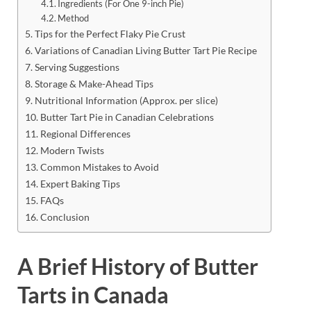
Ingredients (For One 9-inch Pie)
Method
Tips for the Perfect Flaky Pie Crust
Variations of Canadian Living Butter Tart Pie Recipe
Serving Suggestions
Storage & Make-Ahead Tips
Nutritional Information (Approx. per slice)
Butter Tart Pie in Canadian Celebrations
Regional Differences
Modern Twists
Common Mistakes to Avoid
Expert Baking Tips
FAQs
Conclusion
A Brief History of Butter
Tarts in Canada