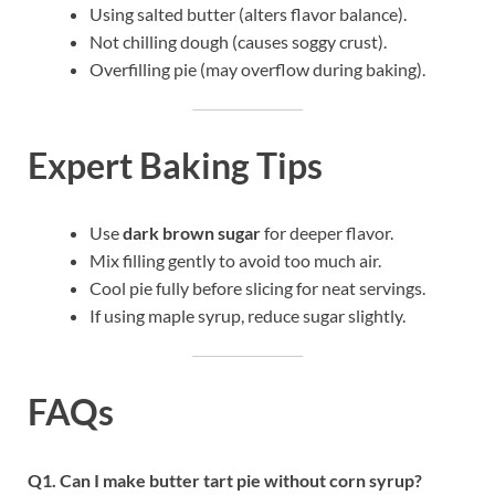
Using salted butter (alters flavor balance).
Not chilling dough (causes soggy crust).
Overfilling pie (may overflow during baking).
Expert Baking Tips
Use
dark brown sugar
for deeper flavor.
Mix filling gently to avoid too much air.
Cool pie fully before slicing for neat servings.
If using maple syrup, reduce sugar slightly.
FAQs
Q1. Can I make butter tart pie without corn syrup?