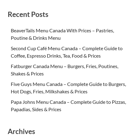
Recent Posts
BeaverTails Menu Canada With Prices – Pastries,
Poutine & Drinks Menu
Second Cup Café Menu Canada – Complete Guide to
Coffee, Espresso Drinks, Tea, Food & Prices
Fatburger Canada Menu – Burgers, Fries, Poutines,
Shakes & Prices
Five Guys Menu Canada – Complete Guide to Burgers,
Hot Dogs, Fries, Milkshakes & Prices
Papa Johns Menu Canada – Complete Guide to Pizzas,
Papadias, Sides & Prices
Archives