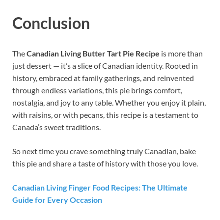
Conclusion
The
Canadian Living Butter Tart Pie Recipe
is more than
just dessert — it’s a slice of Canadian identity. Rooted in
history, embraced at family gatherings, and reinvented
through endless variations, this pie brings comfort,
nostalgia, and joy to any table. Whether you enjoy it plain,
with raisins, or with pecans, this recipe is a testament to
Canada’s sweet traditions.
So next time you crave something truly Canadian, bake
this pie and share a taste of history with those you love.
Canadian Living Finger Food Recipes: The Ultimate
Guide for Every Occasion