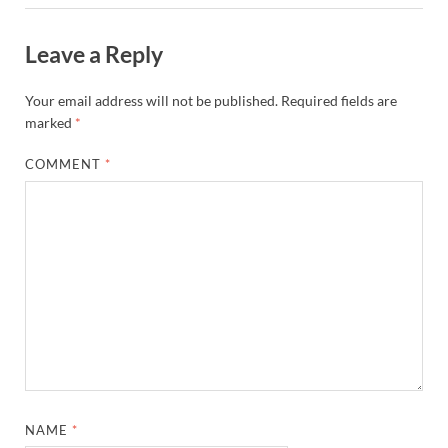
Leave a Reply
Your email address will not be published.
Required fields are
marked
*
COMMENT
*
NAME
*