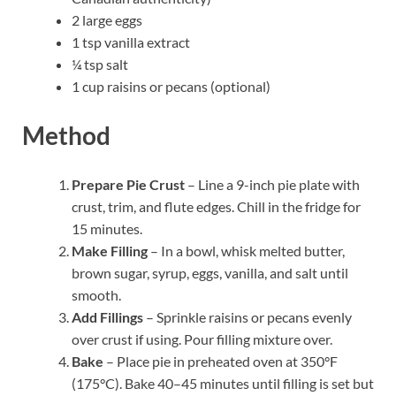
2 large eggs
1 tsp vanilla extract
¼ tsp salt
1 cup raisins or pecans (optional)
Method
Prepare Pie Crust
– Line a 9-inch pie plate with
crust, trim, and flute edges. Chill in the fridge for
15 minutes.
Make Filling
– In a bowl, whisk melted butter,
brown sugar, syrup, eggs, vanilla, and salt until
smooth.
Add Fillings
– Sprinkle raisins or pecans evenly
over crust if using. Pour filling mixture over.
Bake
– Place pie in preheated oven at 350°F
(175°C). Bake 40–45 minutes until filling is set but