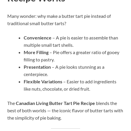
Many wonder: why make a butter tart pie instead of
traditional small butter tarts?
Convenience
– A pie is easier to assemble than
multiple small tart shells.
More Filling
– Pie offers a greater ratio of gooey
filling to pastry.
Presentation
– A pie looks stunning as a
centerpiece.
Flexible Variations
– Easier to add ingredients
like nuts, chocolate, or dried fruit.
The
Canadian Living Butter Tart Pie Recipe
blends the
best of both worlds — the iconic flavor of butter tarts with
the simplicity of pie baking.