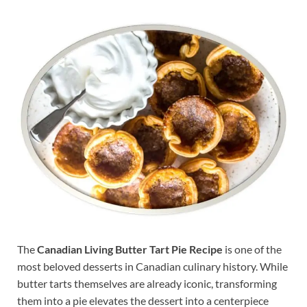
The
Canadian Living Butter Tart Pie Recipe
is one of the
most beloved desserts in Canadian culinary history. While
butter tarts themselves are already iconic, transforming
them into a pie elevates the dessert into a centerpiece