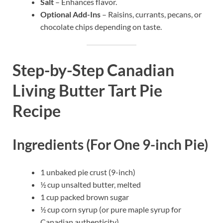
Salt
– Enhances flavor.
Optional Add-Ins
– Raisins, currants, pecans, or
chocolate chips depending on taste.
Step-by-Step Canadian
Living Butter Tart Pie
Recipe
Ingredients (For One 9-inch Pie)
1 unbaked pie crust (9-inch)
½ cup unsalted butter, melted
1 cup packed brown sugar
½ cup corn syrup (or pure maple syrup for
Canadian authenticity)