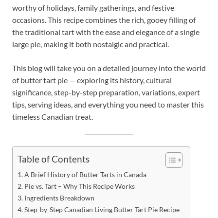
worthy of holidays, family gatherings, and festive
occasions. This recipe combines the rich, gooey filling of
the traditional tart with the ease and elegance of a single
large pie, making it both nostalgic and practical.
This blog will take you on a detailed journey into the world
of butter tart pie — exploring its history, cultural
significance, step-by-step preparation, variations, expert
tips, serving ideas, and everything you need to master this
timeless Canadian treat.
Table of Contents
A Brief History of Butter Tarts in Canada
Pie vs. Tart – Why This Recipe Works
Ingredients Breakdown
Step-by-Step Canadian Living Butter Tart Pie Recipe