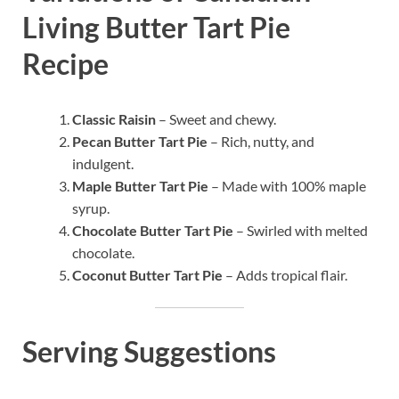
Living Butter Tart Pie
Recipe
Classic Raisin
– Sweet and chewy.
Pecan Butter Tart Pie
– Rich, nutty, and
indulgent.
Maple Butter Tart Pie
– Made with 100% maple
syrup.
Chocolate Butter Tart Pie
– Swirled with melted
chocolate.
Coconut Butter Tart Pie
– Adds tropical flair.
Serving Suggestions