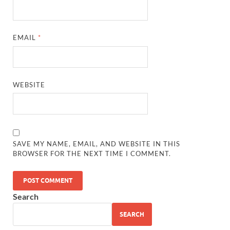
EMAIL
*
WEBSITE
SAVE MY NAME, EMAIL, AND WEBSITE IN THIS
BROWSER FOR THE NEXT TIME I COMMENT.
Search
SEARCH