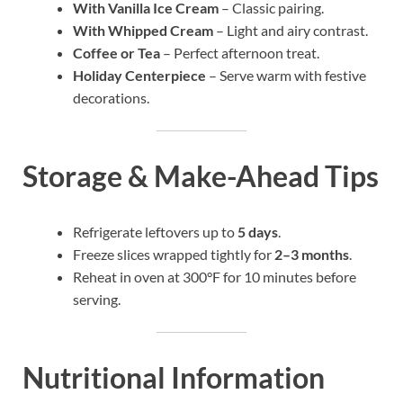
With Vanilla Ice Cream
– Classic pairing.
With Whipped Cream
– Light and airy contrast.
Coffee or Tea
– Perfect afternoon treat.
Holiday Centerpiece
– Serve warm with festive
decorations.
Storage & Make-Ahead Tips
Refrigerate leftovers up to
5 days
.
Freeze slices wrapped tightly for
2–3 months
.
Reheat in oven at 300°F for 10 minutes before
serving.
Nutritional Information