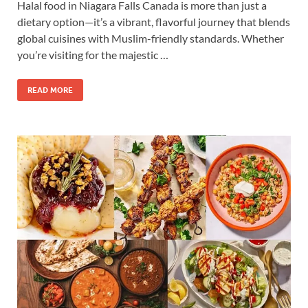
Halal food in Niagara Falls Canada is more than just a
dietary option—it’s a vibrant, flavorful journey that blends
global cuisines with Muslim-friendly standards. Whether
you’re visiting for the majestic …
READ MORE