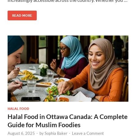
READ MORE
HALAL FOOD
Halal Food in Ottawa Canada: A Complete
Guide for Muslim Foodies
August 6, 2025
-
by
Sophia Baker
-
Leave a Comment