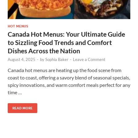
HOT MENUS
Canada Hot Menus: Your Ultimate Guide
to Sizzling Food Trends and Comfort
Dishes Across the Nation
August 4, 2025
-
by
Sophia Baker
-
Leave a Comment
Canada hot menus are heating up the food scene from
coast to coast, offering a savory blend of seasonal specials,
spicy innovations, and warm comfort meals perfect for any
time …
READ MORE