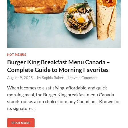
HOT MENUS
Burger King Breakfast Menu Canada –
Complete Guide to Morning Favorites
August 9, 2025
-
by
Sophia Baker
-
Leave a Comment
When it comes to a satisfying, affordable, and quick
morning meal, the Burger King breakfast menu Canada
stands out as a top choice for many Canadians. Known for
its signature …
READ MORE