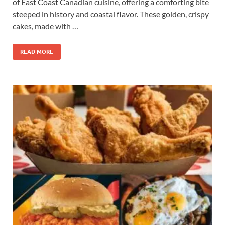
of East Coast Canadian cuisine, offering a comforting bite
steeped in history and coastal flavor. These golden, crispy
cakes, made with …
READ MORE