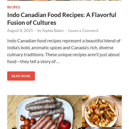
RECIPES
Indo Canadian Food Recipes: A Flavorful
Fusion of Cultures
August 8, 2025
-
by
Sophia Baker
-
Leave a Comment
Indo Canadian food recipes represent a beautiful blend of
India’s bold, aromatic spices and Canada’s rich, diverse
culinary traditions. These unique recipes aren’t just about
food—they tell a story of …
READ MORE