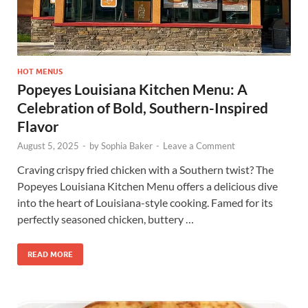
HOT MENUS
Popeyes Louisiana Kitchen Menu: A
Celebration of Bold, Southern-Inspired
Flavor
August 5, 2025
-
by
Sophia Baker
-
Leave a Comment
Craving crispy fried chicken with a Southern twist? The
Popeyes Louisiana Kitchen Menu offers a delicious dive
into the heart of Louisiana-style cooking. Famed for its
perfectly seasoned chicken, buttery …
READ MORE