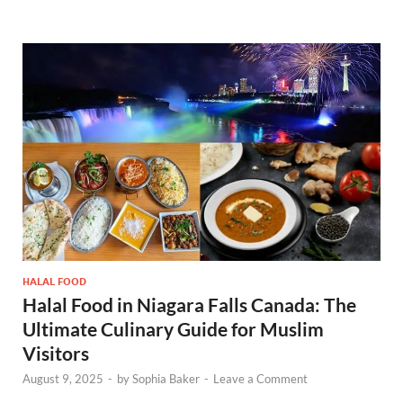
HALAL FOOD
Halal Food in Niagara Falls Canada: The
Ultimate Culinary Guide for Muslim
Visitors
August 9, 2025
-
by
Sophia Baker
-
Leave a Comment