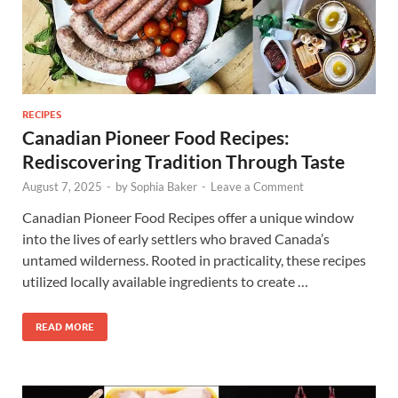
RECIPES
Canadian Pioneer Food Recipes:
Rediscovering Tradition Through Taste
August 7, 2025
-
by
Sophia Baker
-
Leave a Comment
Canadian Pioneer Food Recipes offer a unique window
into the lives of early settlers who braved Canada’s
untamed wilderness. Rooted in practicality, these recipes
utilized locally available ingredients to create …
READ MORE