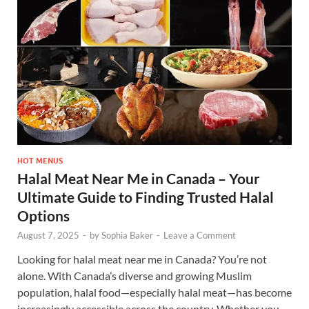
HOT MENUS
Halal Meat Near Me in Canada – Your
Ultimate Guide to Finding Trusted Halal
Options
August 7, 2025
-
by
Sophia Baker
-
Leave a Comment
Looking for halal meat near me in Canada? You’re not
alone. With Canada’s diverse and growing Muslim
population, halal food—especially halal meat—has become
increasingly accessible across the country. Whether you …