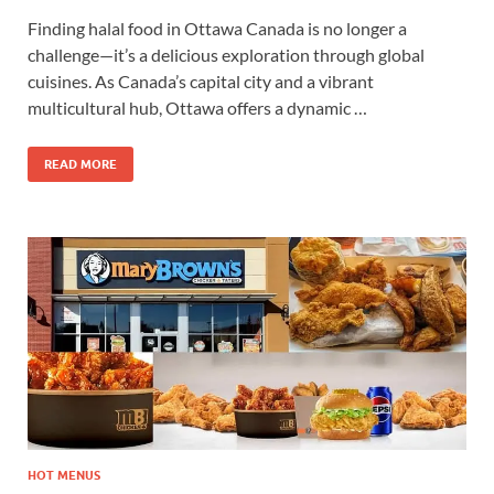
Finding halal food in Ottawa Canada is no longer a
challenge—it’s a delicious exploration through global
cuisines. As Canada’s capital city and a vibrant
multicultural hub, Ottawa offers a dynamic …
READ MORE
HOT MENUS