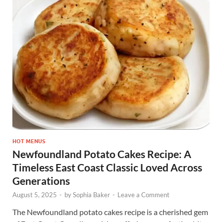
HOT MENUS
Newfoundland Potato Cakes Recipe: A
Timeless East Coast Classic Loved Across
Generations
August 5, 2025
-
by
Sophia Baker
-
Leave a Comment
The Newfoundland potato cakes recipe is a cherished gem