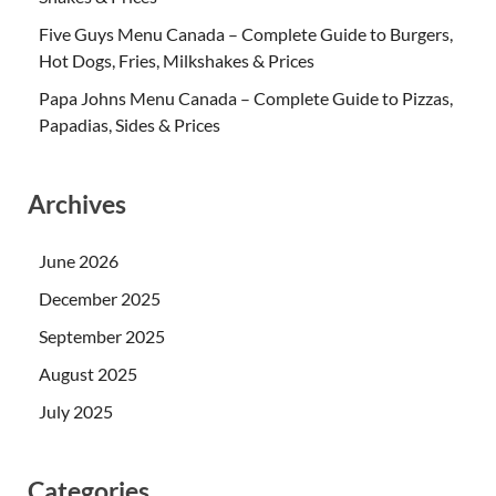
Five Guys Menu Canada – Complete Guide to Burgers,
Hot Dogs, Fries, Milkshakes & Prices
Papa Johns Menu Canada – Complete Guide to Pizzas,
Papadias, Sides & Prices
Archives
June 2026
December 2025
September 2025
August 2025
July 2025
Categories