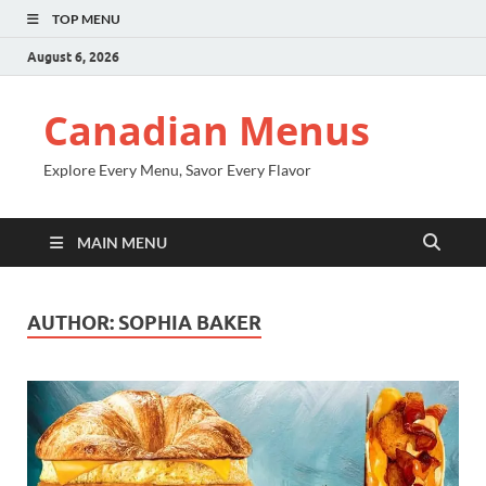
TOP MENU
August 6, 2026
Canadian Menus
Explore Every Menu, Savor Every Flavor
MAIN MENU
AUTHOR:
SOPHIA BAKER