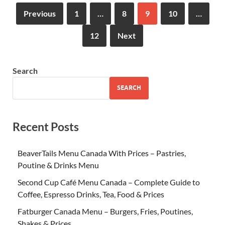
Previous
1
…
8
9
10
…
12
Next
Search
SEARCH
Recent Posts
BeaverTails Menu Canada With Prices – Pastries,
Poutine & Drinks Menu
Second Cup Café Menu Canada – Complete Guide to
Coffee, Espresso Drinks, Tea, Food & Prices
Fatburger Canada Menu – Burgers, Fries, Poutines,
Shakes & Prices