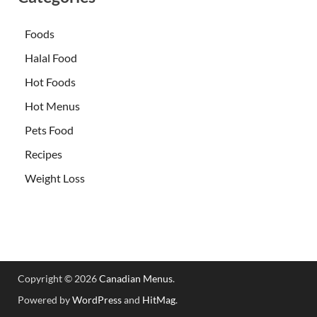
Foods
Halal Food
Hot Foods
Hot Menus
Pets Food
Recipes
Weight Loss
Copyright © 2026
Canadian Menus
.
Powered by
WordPress
and
HitMag
.