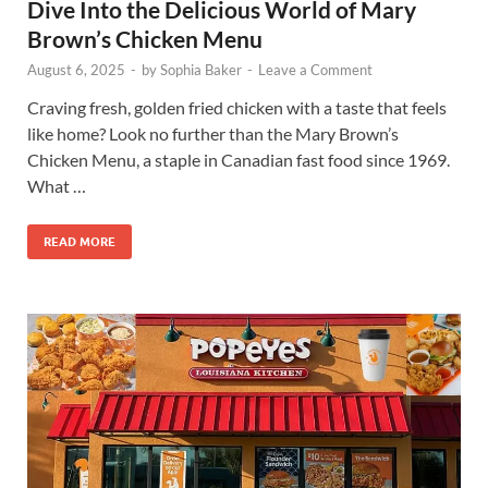
Dive Into the Delicious World of Mary
Brown’s Chicken Menu
August 6, 2025
-
by
Sophia Baker
-
Leave a Comment
Craving fresh, golden fried chicken with a taste that feels
like home? Look no further than the Mary Brown’s
Chicken Menu, a staple in Canadian fast food since 1969.
What …
READ MORE