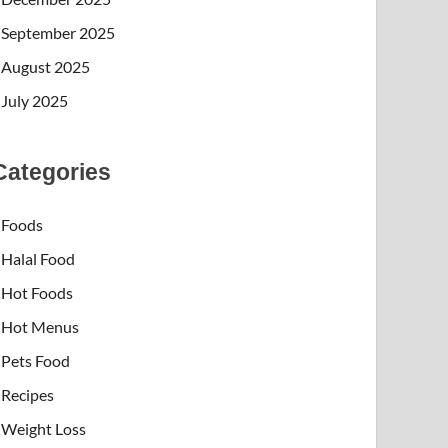
September 2025
August 2025
July 2025
Categories
Foods
Halal Food
Hot Foods
Hot Menus
Pets Food
Recipes
Weight Loss