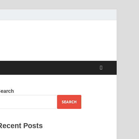
Search
SEARCH
Recent Posts