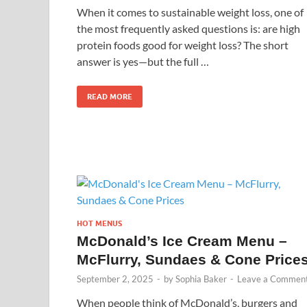
When it comes to sustainable weight loss, one of
the most frequently asked questions is: are high
protein foods good for weight loss? The short
answer is yes—but the full …
READ MORE
HOT MENUS
McDonald’s Ice Cream Menu –
McFlurry, Sundaes & Cone Price
September 2, 2025
-
by
Sophia Baker
-
Leave a Commen
When people think of McDonald’s, burgers and