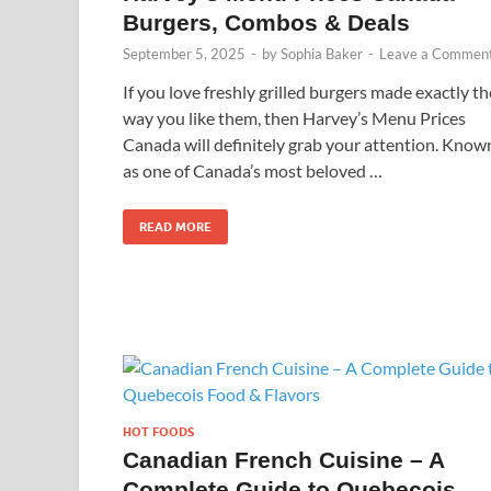
Burgers, Combos & Deals
September 5, 2025
-
by
Sophia Baker
-
Leave a Commen
If you love freshly grilled burgers made exactly th
way you like them, then Harvey’s Menu Prices
Canada will definitely grab your attention. Know
as one of Canada’s most beloved …
READ MORE
HOT FOODS
Canadian French Cuisine – A
Complete Guide to Quebecois