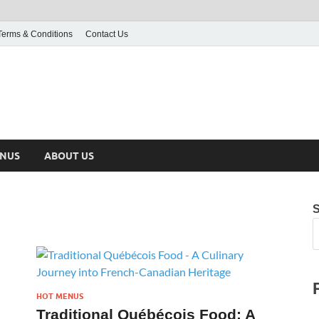
Terms & Conditions
Contact Us
ENUS
ABOUT US
HOT MENUS
Traditional Québécois Food: A