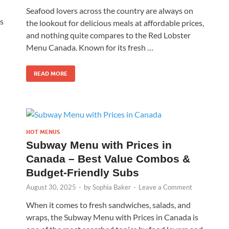
Seafood lovers across the country are always on
’s
the lookout for delicious meals at affordable prices,
and nothing quite compares to the Red Lobster
Menu Canada. Known for its fresh …
READ MORE
HOT MENUS
Subway Menu with Prices in
Canada – Best Value Combos &
Budget-Friendly Subs
August 30, 2025
-
by
Sophia Baker
-
Leave a Comment
When it comes to fresh sandwiches, salads, and
wraps, the Subway Menu with Prices in Canada is