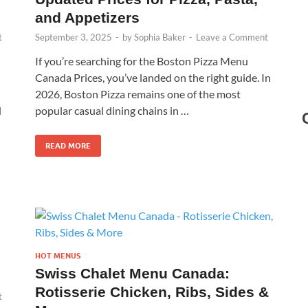
and Appetizers
t
September 3, 2025
-
by
Sophia Baker
-
Leave a Comment
If you’re searching for the Boston Pizza Menu
Canada Prices, you’ve landed on the right guide. In
2026, Boston Pizza remains one of the most
d
popular casual dining chains in …
READ MORE
HOT MENUS
Swiss Chalet Menu Canada:
Rotisserie Chicken, Ribs, Sides &
t