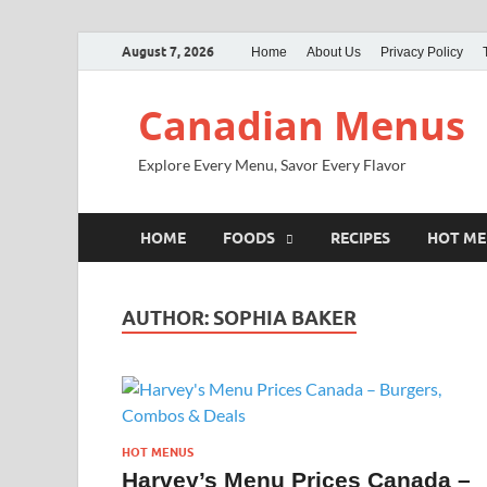
August 7, 2026
Home
About Us
Privacy Policy
Canadian Menus
Explore Every Menu, Savor Every Flavor
HOME
FOODS
RECIPES
HOT M
AUTHOR:
SOPHIA BAKER
HOT MENUS
Harvey’s Menu Prices Canada –