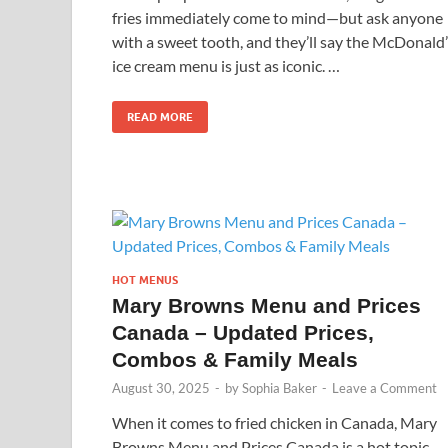
fries immediately come to mind—but ask anyone
with a sweet tooth, and they’ll say the McDonald
ice cream menu is just as iconic. …
READ MORE
HOT MENUS
Mary Browns Menu and Prices
Canada – Updated Prices,
Combos & Family Meals
August 30, 2025
-
by
Sophia Baker
-
Leave a Comment
When it comes to fried chicken in Canada, Mary
Browns Menu and Prices Canada is a hot topic