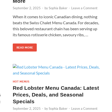
More
September 2, 2025
-
by
Sophia Baker
-
Leave a Comment
When it comes to iconic Canadian dining, nothing
beats the Swiss Chalet Menu Canada. For decades,
this beloved restaurant chain has been serving up
its famous rotisserie chicken, savoury ribs, …
READ MORE
HOT MENUS
Red Lobster Menu Canada: Latest
s
Prices, Deals, and Seasonal
Specials
t
September 2, 2025
-
by
Sophia Baker
-
Leave a Comment