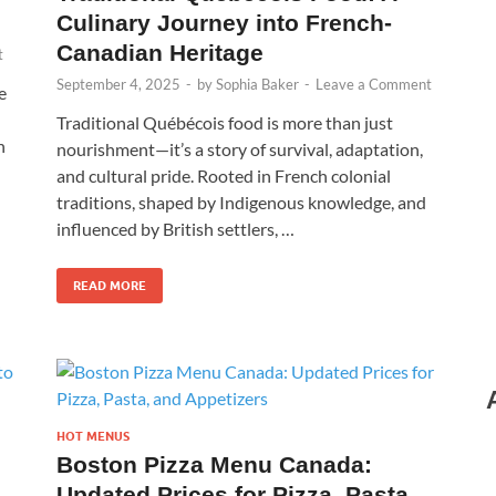
Culinary Journey into French-
Canadian Heritage
t
September 4, 2025
-
by
Sophia Baker
-
Leave a Comment
e
Traditional Québécois food is more than just
n
nourishment—it’s a story of survival, adaptation,
and cultural pride. Rooted in French colonial
traditions, shaped by Indigenous knowledge, and
influenced by British settlers, …
READ MORE
HOT MENUS
Boston Pizza Menu Canada:
Updated Prices for Pizza, Pasta,