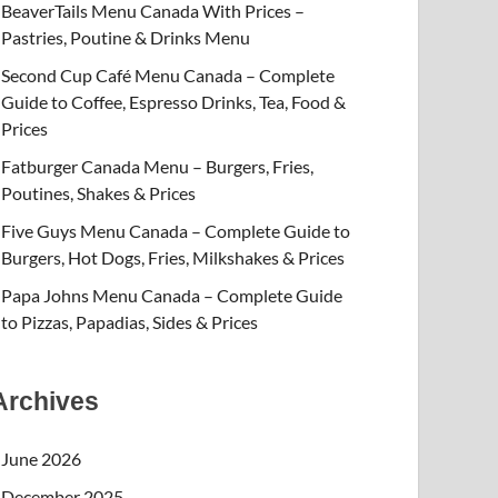
BeaverTails Menu Canada With Prices –
Pastries, Poutine & Drinks Menu
Second Cup Café Menu Canada – Complete
Guide to Coffee, Espresso Drinks, Tea, Food &
Prices
Fatburger Canada Menu – Burgers, Fries,
Poutines, Shakes & Prices
Five Guys Menu Canada – Complete Guide to
Burgers, Hot Dogs, Fries, Milkshakes & Prices
Papa Johns Menu Canada – Complete Guide
to Pizzas, Papadias, Sides & Prices
Archives
June 2026
December 2025