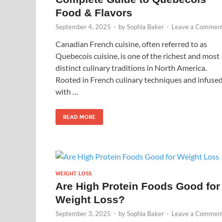
Food & Flavors
September 4, 2025
-
by
Sophia Baker
-
Leave a Commen
Canadian French cuisine, often referred to as
Quebecois cuisine, is one of the richest and most
distinct culinary traditions in North America.
Rooted in French culinary techniques and infuse
with …
READ MORE
WEIGHT LOSS
Are High Protein Foods Good for
Weight Loss?
September 3, 2025
-
by
Sophia Baker
-
Leave a Commen