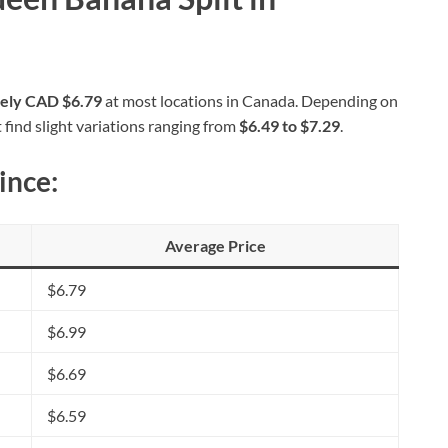
tely CAD $6.79
at most locations in Canada. Depending on
 find slight variations ranging from
$6.49 to $7.29
.
ince:
Average Price
$6.79
$6.99
$6.69
$6.59