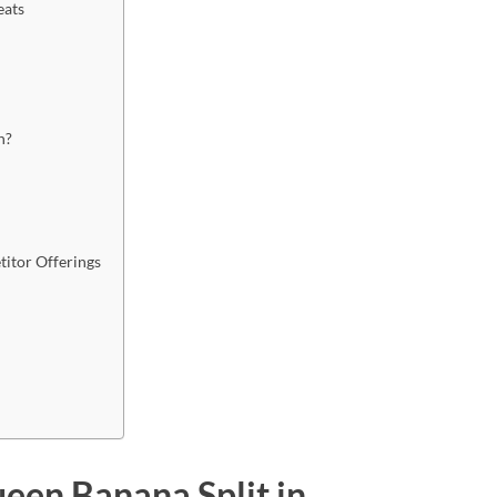
eats
n?
itor Offerings
een Banana Split in