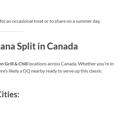
ct for an occasional treat or to share on a summer day.
na Split in Canada
 Grill & Chill
locations across Canada. Whether you’re in
e’s likely a DQ nearby ready to serve up this classic
ities: