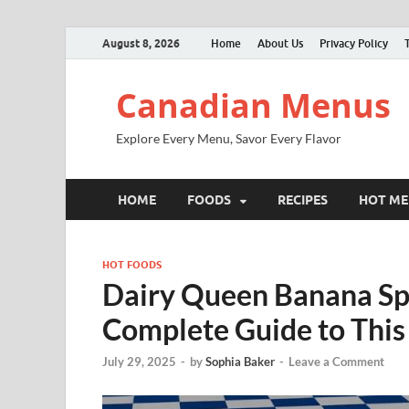
August 8, 2026
Home
About Us
Privacy Policy
Canadian Menus
Explore Every Menu, Savor Every Flavor
HOME
FOODS
RECIPES
HOT M
HOT FOODS
Dairy Queen Banana Spl
Complete Guide to This
July 29, 2025
-
by
Sophia Baker
-
Leave a Comment