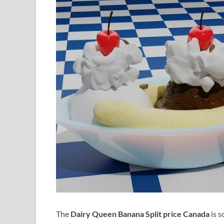
The
Dairy Queen Banana Split price Canada
is s