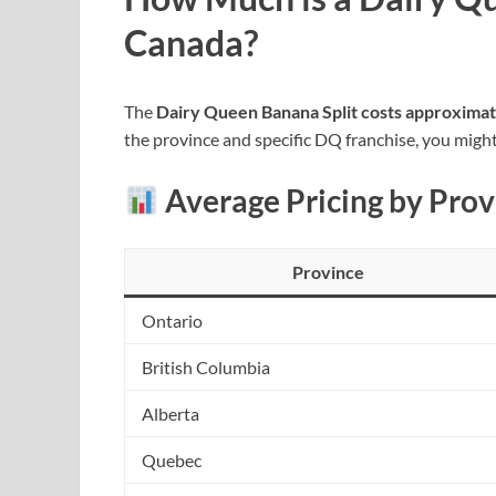
Canada?
The
Dairy Queen Banana Split costs approxima
the province and specific DQ franchise, you might
Average Pricing by Prov
Province
Ontario
British Columbia
Alberta
Quebec