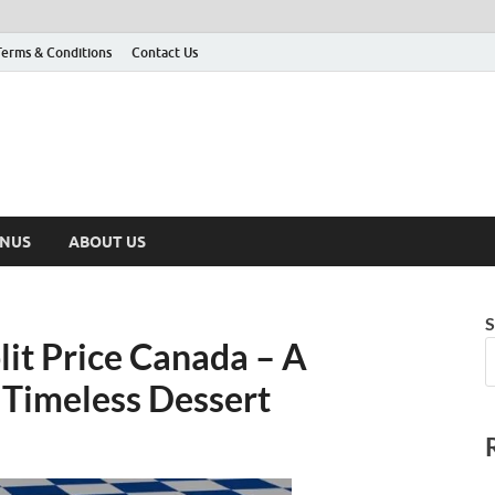
Terms & Conditions
Contact Us
ENUS
ABOUT US
S
it Price Canada – A
 Timeless Dessert