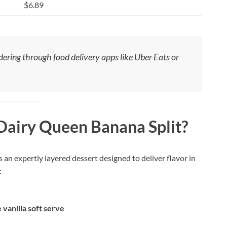
$6.89
rdering through food delivery apps like Uber Eats or
 Dairy Queen Banana Split?
 an expertly layered dessert designed to deliver flavor in
:
 vanilla soft serve