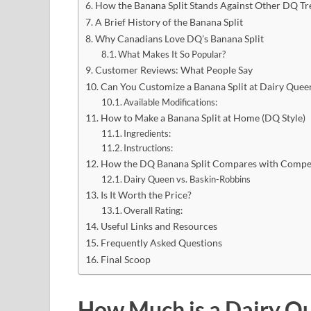
How the Banana Split Stands Against Other DQ Tr
A Brief History of the Banana Split
Why Canadians Love DQ’s Banana Split
What Makes It So Popular?
Customer Reviews: What People Say
Can You Customize a Banana Split at Dairy Quee
Available Modifications:
How to Make a Banana Split at Home (DQ Style)
Ingredients:
Instructions:
How the DQ Banana Split Compares with Compet
Dairy Queen vs. Baskin-Robbins
Is It Worth the Price?
Overall Rating:
Useful Links and Resources
Frequently Asked Questions
Final Scoop
How Much is a Dairy Qu