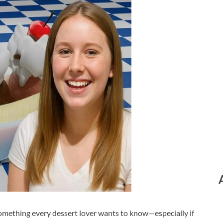
omething every dessert lover wants to know—especially if