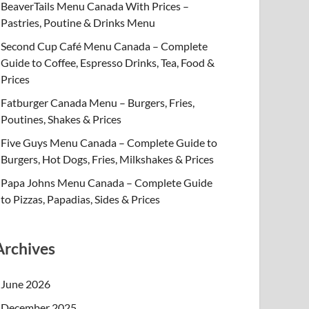
BeaverTails Menu Canada With Prices –
Pastries, Poutine & Drinks Menu
Second Cup Café Menu Canada – Complete
Guide to Coffee, Espresso Drinks, Tea, Food &
Prices
Fatburger Canada Menu – Burgers, Fries,
Poutines, Shakes & Prices
Five Guys Menu Canada – Complete Guide to
Burgers, Hot Dogs, Fries, Milkshakes & Prices
Papa Johns Menu Canada – Complete Guide
to Pizzas, Papadias, Sides & Prices
Archives
June 2026
December 2025