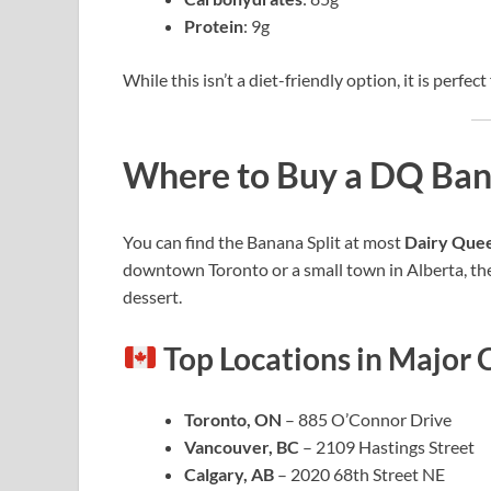
Protein
: 9g
While this isn’t a diet-friendly option, it is perfe
Where to Buy a DQ Bana
You can find the Banana Split at most
Dairy Queen
downtown Toronto or a small town in Alberta, ther
dessert.
Top Locations in Major C
Toronto, ON
– 885 O’Connor Drive
Vancouver, BC
– 2109 Hastings Street
Calgary, AB
– 2020 68th Street NE