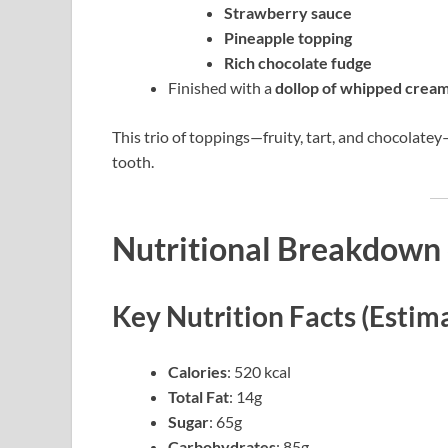
Strawberry sauce
Pineapple topping
Rich chocolate fudge
Finished with a
dollop of whipped crea
This trio of toppings—fruity, tart, and chocolatey
tooth.
Nutritional Breakdown 
Key Nutrition Facts (Estim
Calories
: 520 kcal
Total Fat
: 14g
Sugar
: 65g
Carbohydrates
: 85g