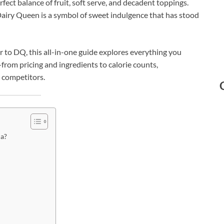
rfect balance of fruit, soft serve, and decadent toppings.
Dairy Queen is a symbol of sweet indulgence that has stood
tor to DQ, this all-in-one guide explores everything you
rom pricing and ingredients to calorie counts,
 competitors.
da?