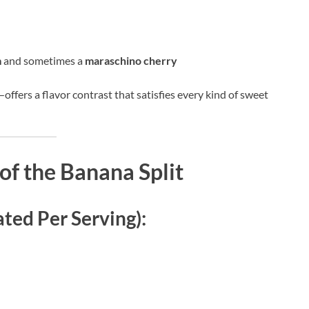
m
and sometimes a
maraschino cherry
—offers a flavor contrast that satisfies every kind of sweet
of the Banana Split
ated Per Serving):