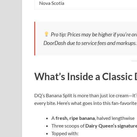
Nova Scotia
Pro tip: Prices may be higher if you’re o
DoorDash due to service fees and markups.
What’s Inside a Classic
DQ’s Banana Split is more than just ice cream—it’s
every bite. Here’s what goes into this fan-favorite
A
fresh, ripe banana
, halved lengthwise
Three scoops of
Dairy Queen’s signature
Topped with: