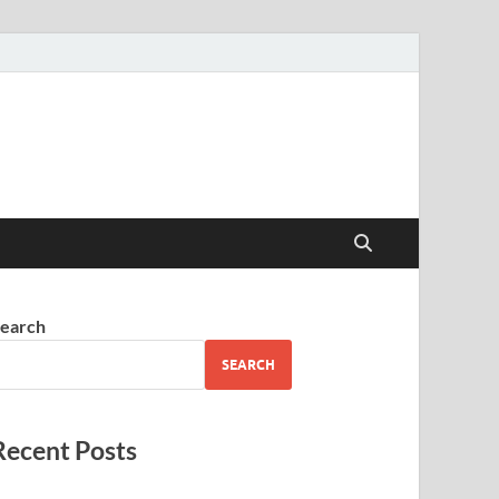
earch
SEARCH
Recent Posts