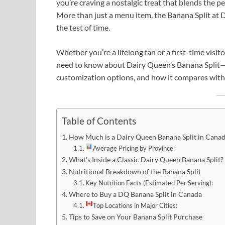
you’re craving a nostalgic treat that blends the pe
More than just a menu item, the Banana Split at 
the test of time.
Whether you’re a lifelong fan or a first-time visi
need to know about Dairy Queen’s Banana Split—f
customization options, and how it compares with
Table of Contents
How Much is a Dairy Queen Banana Split in Cana
Average Pricing by Province:
What’s Inside a Classic Dairy Queen Banana Split?
Nutritional Breakdown of the Banana Split
Key Nutrition Facts (Estimated Per Serving):
Where to Buy a DQ Banana Split in Canada
Top Locations in Major Cities:
Tips to Save on Your Banana Split Purchase