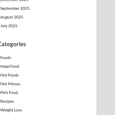
September 2025
August 2025
July 2025
Categories
Foods
Halal Food
Hot Foods
Hot Menus
Pets Food
Recipes
Weight Loss