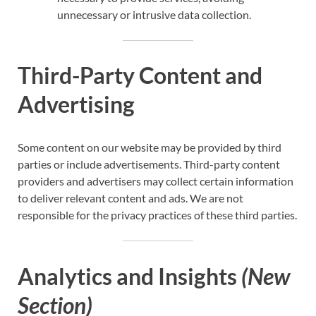
unnecessary or intrusive data collection.
Third-Party Content and
Advertising
Some content on our website may be provided by third
parties or include advertisements. Third-party content
providers and advertisers may collect certain information
to deliver relevant content and ads. We are not
responsible for the privacy practices of these third parties.
Analytics and Insights
(New
Section)