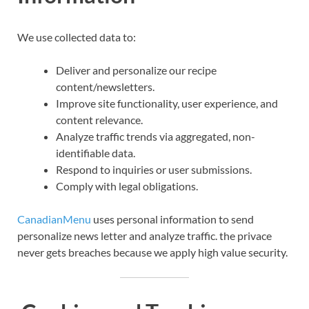
We use collected data to:
Deliver and personalize our recipe
content/newsletters.
Improve site functionality, user experience, and
content relevance.
Analyze traffic trends via aggregated, non-
identifiable data.
Respond to inquiries or user submissions.
Comply with legal obligations.
CanadianMenu
uses personal information to send
personalize news letter and analyze traffic. the privace
never gets breaches because we apply high value security.