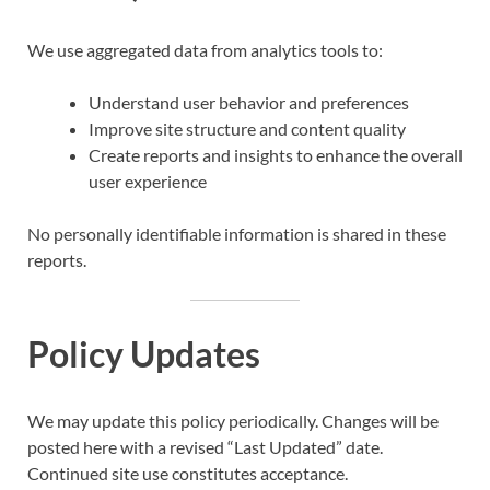
We use aggregated data from analytics tools to:
Understand user behavior and preferences
Improve site structure and content quality
Create reports and insights to enhance the overall
user experience
No personally identifiable information is shared in these
reports.
Policy Updates
We may update this policy periodically. Changes will be
posted here with a revised “Last Updated” date.
Continued site use constitutes acceptance.