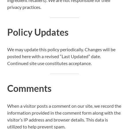
ingredient retailers). We are not responsible for their
privacy practices.
Policy Updates
We may update this policy periodically. Changes will be
posted here with a revised “Last Updated” date.
Continued site use constitutes acceptance.
Comments
When a visitor posts a comment on our site, we record the
information provided in the comment form along with the
visitor’s IP address and browser details. This data is
utilized to help prevent spam.