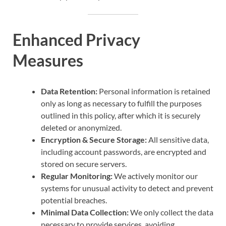
Enhanced Privacy
Measures
Data Retention:
Personal information is retained
only as long as necessary to fulfill the purposes
outlined in this policy, after which it is securely
deleted or anonymized.
Encryption & Secure Storage:
All sensitive data,
including account passwords, are encrypted and
stored on secure servers.
Regular Monitoring:
We actively monitor our
systems for unusual activity to detect and prevent
potential breaches.
Minimal Data Collection:
We only collect the data
necessary to provide services, avoiding