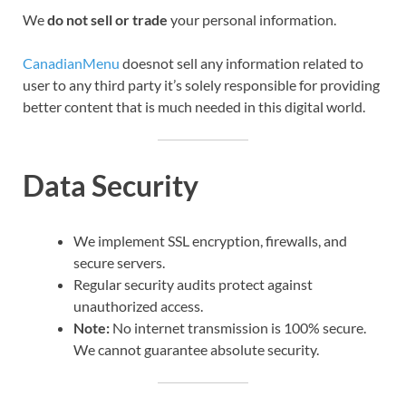
We
do not sell or trade
your personal information.
CanadianMenu
doesnot sell any information related to
user to any third party it’s solely responsible for providing
better content that is much needed in this digital world.
Data Security
We implement SSL encryption, firewalls, and
secure servers.
Regular security audits protect against
unauthorized access.
Note:
No internet transmission is 100% secure.
We cannot guarantee absolute security.