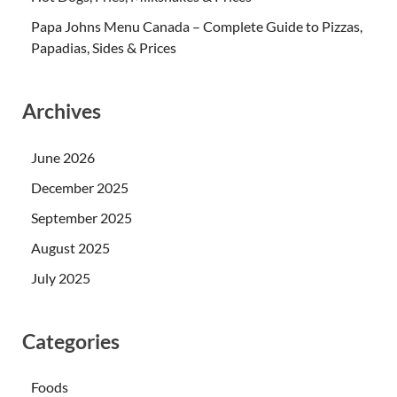
Papa Johns Menu Canada – Complete Guide to Pizzas,
Papadias, Sides & Prices
Archives
June 2026
December 2025
September 2025
August 2025
July 2025
Categories
Foods