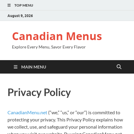
TOP MENU
August 9, 2026
Canadian Menus
Explore Every Menu, Savor Every Flavor
MAIN MENU
Privacy Policy
CanadianMenu.net
(“we,” “us,” or “our”) is committed to
protecting your privacy. This Privacy Policy explains how
we collect, use, and safeguard your personal information
when you visit our website. By using CanadianMenu.net,