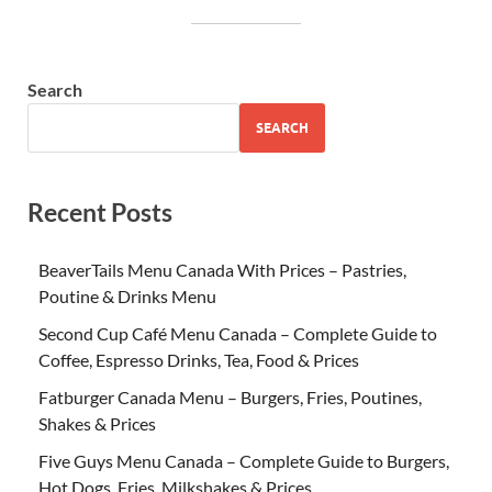
Search
SEARCH
Recent Posts
BeaverTails Menu Canada With Prices – Pastries,
Poutine & Drinks Menu
Second Cup Café Menu Canada – Complete Guide to
Coffee, Espresso Drinks, Tea, Food & Prices
Fatburger Canada Menu – Burgers, Fries, Poutines,
Shakes & Prices
Five Guys Menu Canada – Complete Guide to Burgers,
Hot Dogs, Fries, Milkshakes & Prices