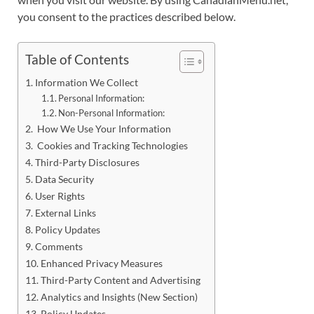
you consent to the practices described below.
Table of Contents
Information We Collect
Personal Information:
Non-Personal Information:
How We Use Your Information
Cookies and Tracking Technologies
Third-Party Disclosures
Data Security
User Rights
External Links
Policy Updates
Comments
Enhanced Privacy Measures
Third-Party Content and Advertising
Analytics and Insights (New Section)
Policy Updates