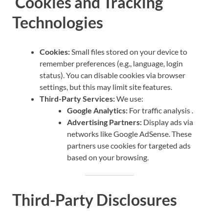
Cookies and Tracking
Technologies
Cookies:
Small files stored on your device to
remember preferences (e.g., language, login
status). You can disable cookies via browser
settings, but this may limit site features.
Third-Party Services:
We use:
Google Analytics:
For traffic analysis .
Advertising Partners:
Display ads via
networks like Google AdSense. These
partners use cookies for targeted ads
based on your browsing.
Third-Party Disclosures