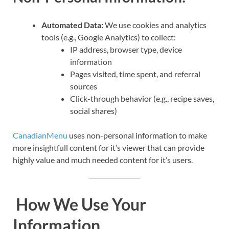
Automated Data:
We use cookies and analytics
tools (e.g., Google Analytics) to collect:
IP address, browser type, device
information
Pages visited, time spent, and referral
sources
Click-through behavior (e.g., recipe saves,
social shares)
CanadianMenu
uses non-personal information to make
more insightfull content for it’s viewer that can provide
highly value and much needed content for it’s users.
How We Use Your
Information