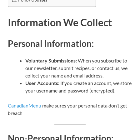
Information We Collect
Personal Information:
Voluntary Submissions:
When you subscribe to
our newsletter, submit recipes, or contact us, we
collect your name and email address.
User Accounts:
If you create an account, we store
your username and password (encrypted).
CanadianMenu
make sures your personal data don’t get
breach
Non-Personal Information: