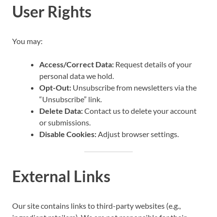
User Rights
You may:
Access/Correct Data:
Request details of your
personal data we hold.
Opt-Out:
Unsubscribe from newsletters via the
“Unsubscribe” link.
Delete Data:
Contact us to delete your account
or submissions.
Disable Cookies:
Adjust browser settings.
External Links
Our site contains links to third-party websites (e.g.,